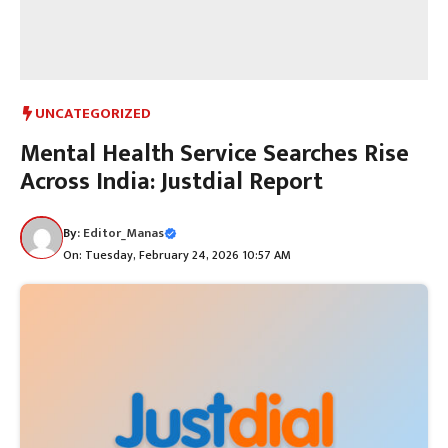
UNCATEGORIZED
Mental Health Service Searches Rise
Across India: Justdial Report
By:
Editor_Manas
On: Tuesday, February 24, 2026 10:57 AM