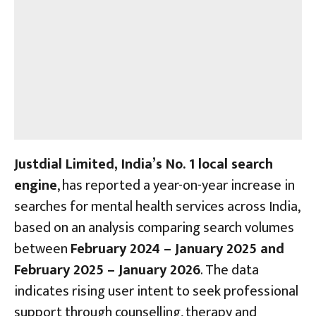
Justdial Limited, India’s No. 1 local search
engine
, has reported a year-on-year increase in
searches for mental health services across India,
based on an analysis comparing search volumes
between
February 2024 – January 2025 and
February 2025 – January 2026
. The data
indicates rising user intent to seek professional
support through counselling, therapy and