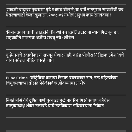
‘सावजी’ वादावर तुकाराम मुंढे प्रथमच बोलले; या वर्षी नागपुरात सावजीची चव
घेतल्याचाही केला खुलासा; २००८-०९ मधील अनुभव काय सांगितला?
‘विमान अपघाताची’ तातडीने चौकशी करा; अजितदादांना न्याय मिळवून द्या,
राष्ट्रवादीने भाजपचा अजेंडा राबवू नये : काँग्रेस
गुन्हेगारांचे उदात्तीकरण खपवून घेणार नाही; वरिष्ठ पोलीस निरीक्षक उमेश गित्ते
यांचा ‘सोशल मीडिया’वरही वॉच
Pune Crime : कौटुंबिक वादाचा निष्पाप बालकावर राग; नऊ महिन्यांच्या
चिमुकल्याच्या तोंडात फेव्हिक्विक ओतल्याचा आरोप
निगडे मोसे येथे दूषित पाणीपुरवठ्यामुळे नागरिकांमध्ये संताप; काँग्रेस
तालुकाध्यक्ष शंकर नलावडे यांचे गटविकास अधिकाऱ्यांना निवेदन