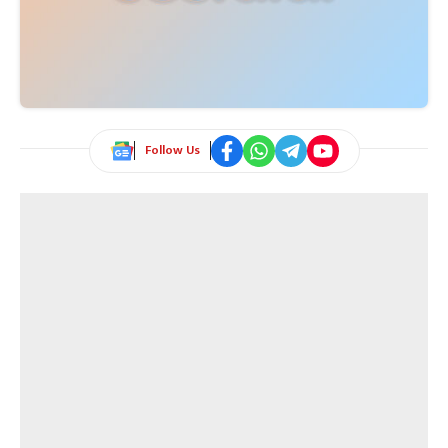
Follow Us