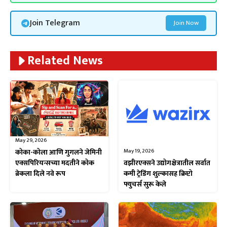
Join Telegram
Join Now
Related News
May 29, 2026
May 19, 2026
कोका-कोला आणि गुगलने जेमिनी
वझीरएक्सने उद्योगक्षेत्रातील सर्वात
एक्सपिरियन्सच्या मदतीने कोक
कमी ट्रेडिंग शुल्कासह क्रिप्टो
ब्रेकला दिले नवे रूप
फ्युचर्स सुरू केले