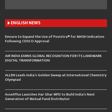
ENGLISH N
EWS
Emcure to Expand the Use of Poviztra® for MASH Indication
Following CDSCO Approval
AIR INDIA EARNS GLOBAL RECOGNITION FOR ITS LANDMARK
DIGITAL TRANSFORMATION
ALLEN Leads India’s Golden Sweep at International Chemistry
Olympiad
AssetPlus Launches Har Ghar MFD to Build India’s Next
Generation of Mutual Fund Distributor