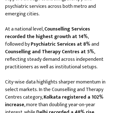
psychiatric services across both metro and
emerging cities.
At a national level,
Counselling Services
recorded the highest growth at 14%
,
followed by
Psychiatric Services at 8%
and
Counselling and Therapy Centres at 5%
,
reflecting steady demand across independent
practitioners as well as institutional setups.
City-wise data highlights sharper momentum in
select markets. In the Counselling and Therapy
Centres category,
Kolkata registered a 102%
increase
, more than doubling year-on-year
interest, while
Delhi recorded a 48% rise
.