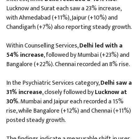
Lucknow and Surat each saw a 23% increase,
with Ahmedabad (+11%), Jaipur (+10%) and
Chandigarh (+7%) also reporting steady growth.
Within Counselling Services,
Delhi led with a
54% increase
, followed by Mumbai (+23%) and
Bangalore (+22%). Chennai recorded an 8% rise.
In the Psychiatric Services category,
Delhi saw a
31% increase
, closely followed by
Lucknow at
30%
. Mumbai and Jaipur each recorded a 15%
rise, while Bangalore (+12%) and Chennai (+11%)
posted steady growth.
The findings indicate a measurable shift in user