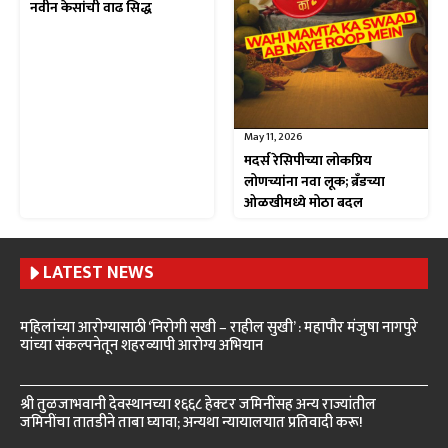
नवीन केसांची वाढ सिद्ध
May 11, 2026
मदर्स रेसिपीच्या लोकप्रिय
लोणच्यांना नवा लूक; ब्रँडच्या
ओळखीमध्ये मोठा बदल
LATEST NEWS
महिलांच्या आरोग्यासाठी ‘निरोगी सखी – राहील सुखी’ : महापौर मंजुषा नागपुरे
यांच्या संकल्पनेतून शहरव्यापी आरोग्य अभियान
श्री तुळजाभवानी देवस्थानच्या १६६८ हेक्टर जमिनींसह अन्य राज्यांतील
जमिनींचा तातडीने ताबा घ्यावा; अन्यथा न्यायालयात प्रतिवादी करू!