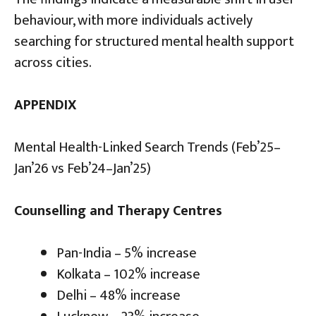
behaviour, with more individuals actively
searching for structured mental health support
across cities.
APPENDIX
Mental Health-Linked Search Trends (Feb’25–
Jan’26 vs Feb’24–Jan’25)
Counselling and Therapy Centres
Pan-India – 5% increase
Kolkata – 102% increase
Delhi – 48% increase