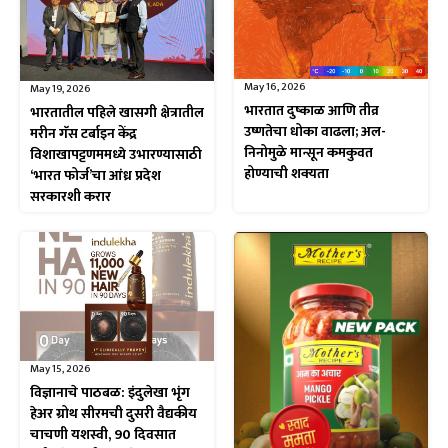
May 16, 2026
May 19, 2026
भारतात दुष्काळ आणि तीव्र
भारतातील पहिले खासगी क्षेत्रातील
उष्णतेचा धोका वाढला; अल-
मरीन गॅस टर्बाइन केंद्र
निनोमुळे मान्सून कमकुवत
विशाखापट्टणममध्ये उभारण्यासाठी
होण्याची शक्यता
‘भारत फोर्ज’चा आंध्र प्रदेश
सरकारशी करार
May 15, 2026
विज्ञानाचे पाठबळ: इंदुलेखा भृंग
हेअर ग्रोथ सीरमची दुसरी वैद्यकीय
चाचणी यशस्वी, 90 दिवसात