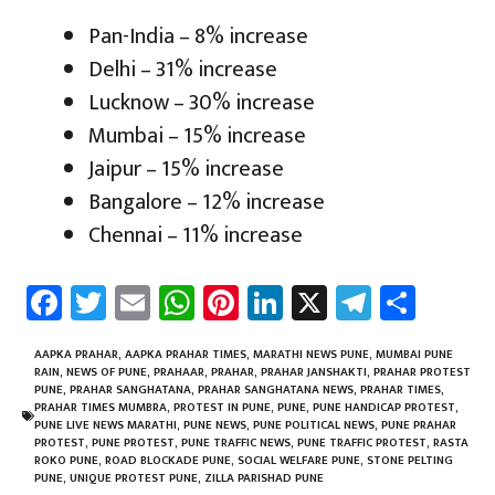
Pan-India – 8% increase
Delhi – 31% increase
Lucknow – 30% increase
Mumbai – 15% increase
Jaipur – 15% increase
Bangalore – 12% increase
Chennai – 11% increase
Fa
T
E
W
Pi
Li
X
Te
Sh
ce
wi
m
h
nt
nk
le
ar
b
tt
ail
at
er
e
gr
e
AAPKA PRAHAR
,
AAPKA PRAHAR TIMES
,
MARATHI NEWS PUNE
,
MUMBAI PUNE
RAIN
,
NEWS OF PUNE
,
PRAHAAR
,
PRAHAR
,
PRAHAR JANSHAKTI
,
PRAHAR PROTEST
o
er
sA
es
dI
a
PUNE
,
PRAHAR SANGHATANA
,
PRAHAR SANGHATANA NEWS
,
PRAHAR TIMES
,
PRAHAR TIMES MUMBRA
,
PROTEST IN PUNE
,
PUNE
,
PUNE HANDICAP PROTEST
,
ok
p
t
n
m
PUNE LIVE NEWS MARATHI
,
PUNE NEWS
,
PUNE POLITICAL NEWS
,
PUNE PRAHAR
PROTEST
,
PUNE PROTEST
,
PUNE TRAFFIC NEWS
,
PUNE TRAFFIC PROTEST
,
RASTA
p
ROKO PUNE
,
ROAD BLOCKADE PUNE
,
SOCIAL WELFARE PUNE
,
STONE PELTING
PUNE
,
UNIQUE PROTEST PUNE
,
ZILLA PARISHAD PUNE