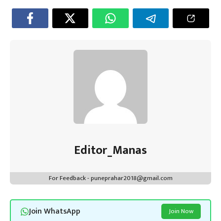
Editor_Manas
For Feedback - puneprahar2018@gmail.com
Join WhatsApp
Join Now