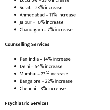
Lucknow – 23% increase
Surat – 23% increase
Ahmedabad – 11% increase
Jaipur – 10% increase
Chandigarh – 7% increase
Counselling Services
Pan-India – 14% increase
Delhi – 54% increase
Mumbai – 23% increase
Bangalore – 22% increase
Chennai – 8% increase
Psychiatric Services