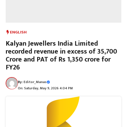
ENGLISH
Kalyan Jewellers India Limited
recorded revenue in excess of 35,700
Crore and PAT of Rs 1,350 crore for
FY26
By:
Editor_Manas
On: Saturday, May 9, 2026 4:04 PM