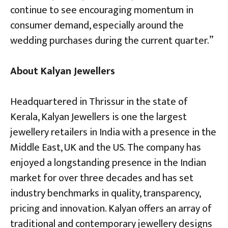
continue to see encouraging momentum in
consumer demand, especially around the
wedding purchases during the current quarter.”
About Kalyan Jewellers
Headquartered in Thrissur in the state of
Kerala, Kalyan Jewellers is one the largest
jewellery retailers in India with a presence in the
Middle East, UK and the US. The company has
enjoyed a longstanding presence in the Indian
market for over three decades and has set
industry benchmarks in quality, transparency,
pricing and innovation. Kalyan offers an array of
traditional and contemporary jewellery designs