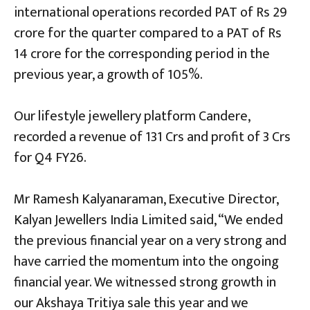
international operations recorded PAT of Rs 29
crore for the quarter compared to a PAT of Rs
14 crore for the corresponding period in the
previous year, a growth of 105%.
Our lifestyle jewellery platform Candere,
recorded a revenue of 131 Crs and profit of 3 Crs
for Q4 FY26.
Mr Ramesh Kalyanaraman, Executive Director,
Kalyan Jewellers India Limited said, “We ended
the previous financial year on a very strong and
have carried the momentum into the ongoing
financial year. We witnessed strong growth in
our Akshaya Tritiya sale this year and we