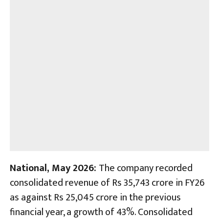
National, May 2026:
The company recorded
consolidated revenue of Rs 35,743 crore in FY26
as against Rs 25,045 crore in the previous
financial year, a growth of 43%. Consolidated