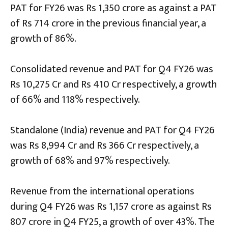
PAT for FY26 was Rs 1,350 crore as against a PAT
of Rs 714 crore in the previous financial year, a
growth of 86%.
Consolidated revenue and PAT for Q4 FY26 was
Rs 10,275 Cr and Rs 410 Cr respectively, a growth
of 66% and 118% respectively.
Standalone (India) revenue and PAT for Q4 FY26
was Rs 8,994 Cr and Rs 366 Cr respectively, a
growth of 68% and 97% respectively.
Revenue from the international operations
during Q4 FY26 was Rs 1,157 crore as against Rs
807 crore in Q4 FY25, a growth of over 43%. The