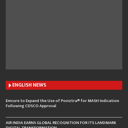
ENGLISH N
EWS
Emcure to Expand the Use of Poviztra® for MASH Indication
Following CDSCO Approval
AIR INDIA EARNS GLOBAL RECOGNITION FOR ITS LANDMARK
DIGITAL TRANSFORMATION