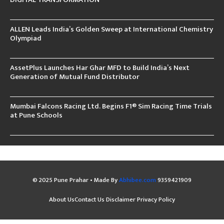
ALLEN Leads India’s Golden Sweep at International Chemistry
Olympiad
AssetPlus Launches Har Ghar MFD to Build India’s Next
Generation of Mutual Fund Distributor
Mumbai Falcons Racing Ltd. Begins F1® Sim Racing Time Trials
at Pune Schools
© 2025 Pune Prahar • Made By
Abhibee.com
9359421909
About Us
Contact Us
Disclaimer
Privacy Policy