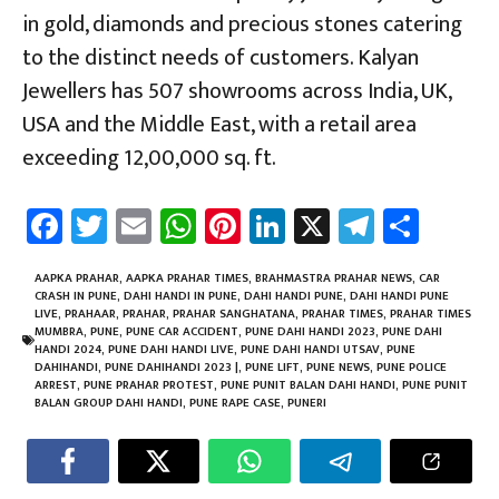
in gold, diamonds and precious stones catering
to the distinct needs of customers. Kalyan
Jewellers has 507 showrooms across India, UK,
USA and the Middle East, with a retail area
exceeding 12,00,000 sq. ft.
Fa
T
E
W
Pi
Li
X
Te
Sh
ce
wi
m
h
nt
nk
le
ar
b
tt
ail
at
er
e
gr
e
AAPKA PRAHAR
,
AAPKA PRAHAR TIMES
,
BRAHMASTRA PRAHAR NEWS
,
CAR
CRASH IN PUNE
,
DAHI HANDI IN PUNE
,
DAHI HANDI PUNE
,
DAHI HANDI PUNE
o
er
sA
es
dI
a
LIVE
,
PRAHAAR
,
PRAHAR
,
PRAHAR SANGHATANA
,
PRAHAR TIMES
,
PRAHAR TIMES
MUMBRA
,
PUNE
,
PUNE CAR ACCIDENT
,
PUNE DAHI HANDI 2023
,
PUNE DAHI
ok
p
t
n
m
HANDI 2024
,
PUNE DAHI HANDI LIVE
,
PUNE DAHI HANDI UTSAV
,
PUNE
DAHIHANDI
,
PUNE DAHIHANDI 2023 |
,
PUNE LIFT
,
PUNE NEWS
,
PUNE POLICE
p
ARREST
,
PUNE PRAHAR PROTEST
,
PUNE PUNIT BALAN DAHI HANDI
,
PUNE PUNIT
BALAN GROUP DAHI HANDI
,
PUNE RAPE CASE
,
PUNERI