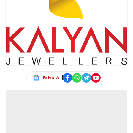
Follow Us