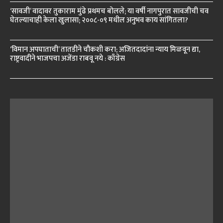
‘सावजी’ वादावर तुकाराम मुंढे प्रथमच बोलले; या वर्षी नागपुरात सावजीची चव
घेतल्याचाही केला खुलासा; २००८-०९ मधील अनुभव काय सांगितला?
‘विमान अपघाताची’ तातडीने चौकशी करा; अजितदादांना न्याय मिळवून द्या,
राष्ट्रवादीने भाजपचा अजेंडा राबवू नये : काँग्रेस