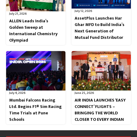
July 12, 2026
July 21, 2026
AssetPlus Launches Har
ALLEN Leads India’s
Ghar MFD to Build India’s
Golden Sweep at
Next Generation of
International Chemistry
Mutual Fund Distributor
Olympiad
July 4, 2026
June 25, 2026
Mumbai Falcons Racing
AIR INDIA LAUNCHES ‘EASY
Ltd. Begins F1® Sim Racing
CONNECT’ FLIGHTS –
Time Trials at Pune
BRINGING THE WORLD
Schools
CLOSER TO EVERY INDIAN