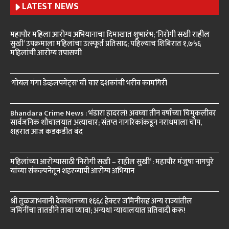
LATEST NEWS
महापौर महिला आरोग्य अभियानाचा दिमाखात शुभारंभ; ‘निरोगी सखी राहील
सुखी’ उपक्रमाला महिलांचा उत्स्फूर्त प्रतिसाद; पहिल्याच शिबिरात १,७५६
महिलांची आरोग्य तपासणी
‘गोयल गंगा डेव्हलपमेंट्स’ ची चार दशकांची भरीव कामगिरी
Bhandara Crime News : भंडारा हादरलं! अवघ्या तीन वर्षांच्या चिमुकलीवर
सार्वजनिक शौचालयात अत्याचार; संतप्त नागरिकांकडून नराधमाला चोप,
शहरात आज कडकडीत बंद
महिलांच्या आरोग्यासाठी ‘निरोगी सखी – राहील सुखी’ : महापौर मंजुषा नागपुरे
यांच्या संकल्पनेतून शहरव्यापी आरोग्य अभियान
श्री तुळजाभवानी देवस्थानच्या १६६८ हेक्टर जमिनींसह अन्य राज्यांतील
जमिनींचा तातडीने ताबा घ्यावा; अन्यथा न्यायालयात प्रतिवादी करू!