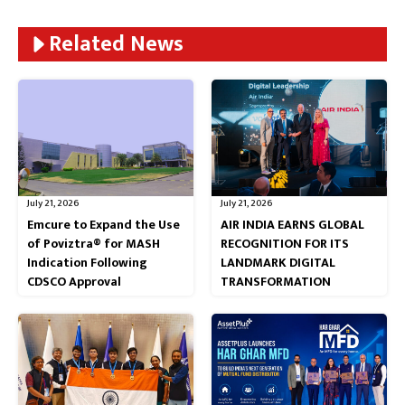
Related News
July 21, 2026
July 21, 2026
Emcure to Expand the Use
AIR INDIA EARNS GLOBAL
of Poviztra® for MASH
RECOGNITION FOR ITS
Indication Following
LANDMARK DIGITAL
CDSCO Approval
TRANSFORMATION