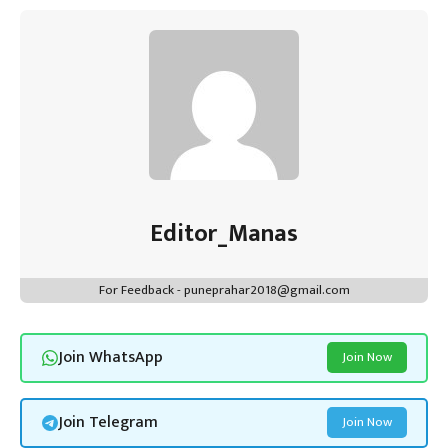
Editor_Manas
For Feedback - puneprahar2018@gmail.com
Join WhatsApp
Join Now
Join Telegram
Join Now