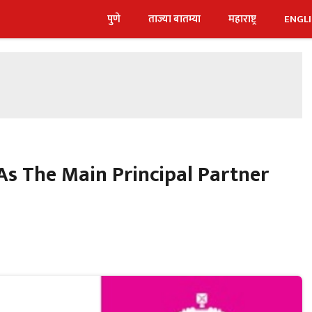
पुणे
ताज्या बातम्या
महाराष्ट्र
ENGL
s The Main Principal Partner