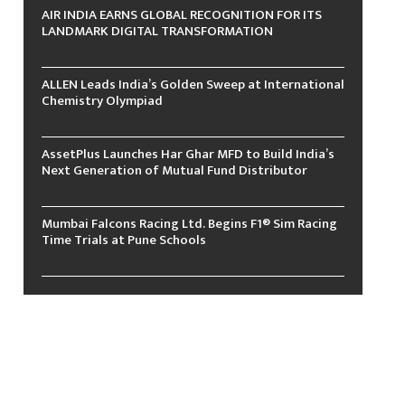
AIR INDIA EARNS GLOBAL RECOGNITION FOR ITS
LANDMARK DIGITAL TRANSFORMATION
ALLEN Leads India’s Golden Sweep at International
Chemistry Olympiad
AssetPlus Launches Har Ghar MFD to Build India’s
Next Generation of Mutual Fund Distributor
Mumbai Falcons Racing Ltd. Begins F1® Sim Racing
Time Trials at Pune Schools