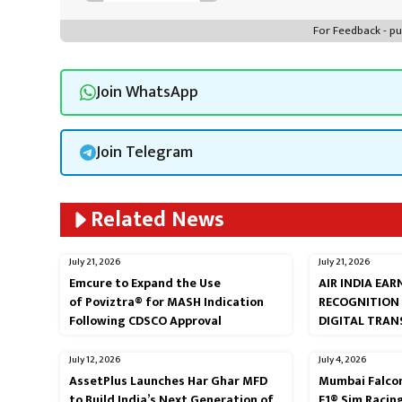
For Feedback - 
Join WhatsApp
Join Telegram
Related News
July 21, 2026
July 21, 2026
Emcure to Expand the Use
AIR INDIA EA
of Poviztra® for MASH Indication
RECOGNITION
Following CDSCO Approval
DIGITAL TRA
July 12, 2026
July 4, 2026
AssetPlus Launches Har Ghar MFD
Mumbai Falcon
to Build India’s Next Generation of
F1® Sim Racin