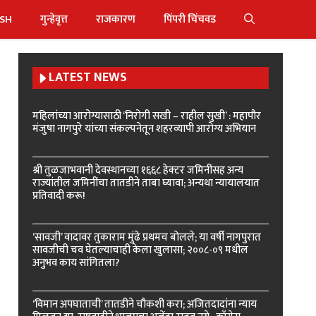
ISH
गुन्हेवृत्त
राजकारण
पिंपरी चिंचवड
LATEST NEWS
महिलांच्या आरोग्यासाठी ‘निरोगी सखी – राहील सुखी’ : महापौर
मंजुषा नागपुरे यांच्या संकल्पनेतून शहरव्यापी आरोग्य अभियान
श्री तुळजाभवानी देवस्थानच्या १६६८ हेक्टर जमिनींसह अन्य
राज्यांतील जमिनींचा तातडीने ताबा घ्यावा; अन्यथा न्यायालयात
प्रतिवादी करू!
‘सावजी’ वादावर तुकाराम मुंढे प्रथमच बोलले; या वर्षी नागपुरात
सावजीची चव घेतल्याचाही केला खुलासा; २००८-०९ मधील
अनुभव काय सांगितला?
‘विमान अपघाताची’ तातडीने चौकशी करा; अजितदादांना न्याय