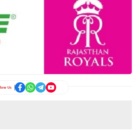
llow Us