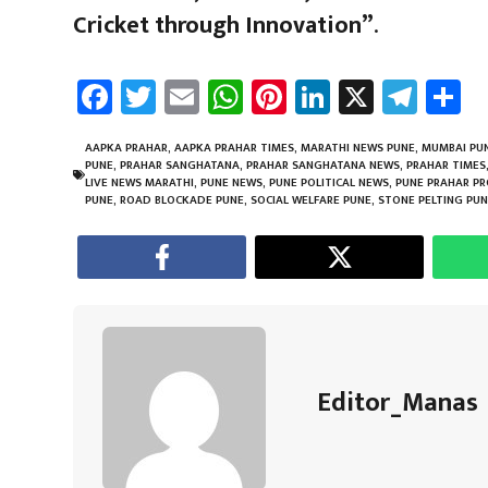
Cricket through Innovation”
.
Fa
T
E
W
Pi
Li
X
Te
S
ce
wi
m
h
nt
nk
le
a
b
tt
ail
at
er
e
gr
e
AAPKA PRAHAR
,
AAPKA PRAHAR TIMES
,
MARATHI NEWS PUNE
,
MUMBAI PUN
PUNE
,
PRAHAR SANGHATANA
,
PRAHAR SANGHATANA NEWS
,
PRAHAR TIMES
o
er
sA
es
dI
a
LIVE NEWS MARATHI
,
PUNE NEWS
,
PUNE POLITICAL NEWS
,
PUNE PRAHAR P
PUNE
,
ROAD BLOCKADE PUNE
,
SOCIAL WELFARE PUNE
,
STONE PELTING PU
ok
p
t
n
m
p
Editor_Manas