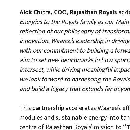
Alok Chitre, COO, Rajasthan Royals
add
Energies to the Royals family as our Main 
reflection of our philosophy of transform
innovation. Waaree’s leadership in driving
with our commitment to building a forwar
aim to set new benchmarks in how sport,
intersect, while driving meaningful impac
we look forward to harnessing the Royals’ 
and build a legacy that extends far beyon
This partnership accelerates Waaree’s effo
modules and sustainable energy into tang
centre of Rajasthan Royals’ mission to
“T