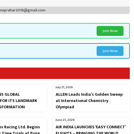
puneprahar2018@gmail.com
Join Now
Join Now
July 21, 2026
RNS GLOBAL
ALLEN Leads India’s Golden Sweep
 FOR ITS LANDMARK
at International Chemistry
NSFORMATION
Olympiad
June 25, 2026
s Racing Ltd. Begins
AIR INDIA LAUNCHES ‘EASY CONNECT’
g Time Trials at Pune
FLIGHTS – BRINGING THE WORLD