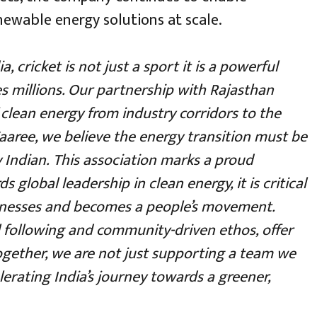
ewable energy solutions at scale.
ia, cricket is not just a sport it is a powerful
es millions. Our partnership with Rajasthan
clean energy from industry corridors to the
aaree, we believe the energy transition must be
y Indian.
This association marks a proud
 global leadership in clean energy, it is critical
nesses and becomes a people’s movement.
l following and community-driven ethos, offer
 Together, we are not just supporting a team we
erating India’s journey towards a greener,