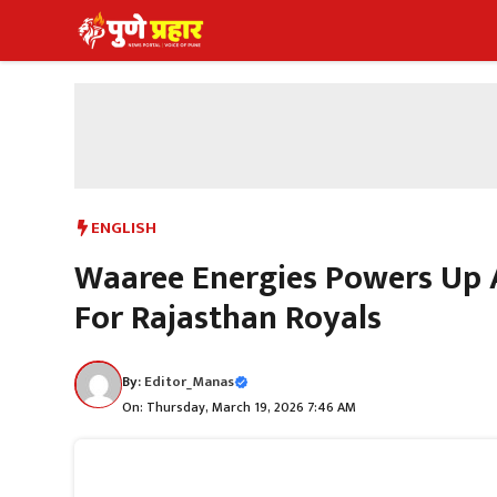
Skip
to
content
ENGLISH
Waaree Energies Powers Up A
For Rajasthan Royals
By:
Editor_Manas
On: Thursday, March 19, 2026 7:46 AM