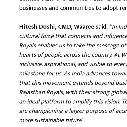
businesses and communities to adopt ren
Hitesh Doshi, CMD, Waaree
said,
“In Ind
cultural force that connects and influenc
Royals enables us to take the message of 
hearts of people across the country. At W
inclusive, aspirational, and visible to ever
milestone for us. As India advances towards
that this movement extends beyond busi
Rajasthan Royals, with their strong globa
an ideal platform to amplify this vision.
are championing a larger purpose of accel
more sustainable future”