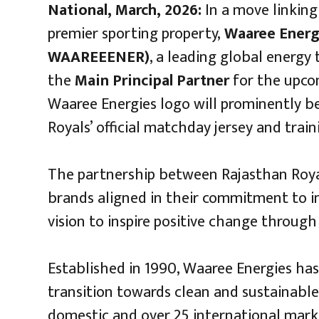
National, March, 2026:
In a move linking
premier sporting property,
Waaree Energi
WAAREEENER)
, a leading global energy
the
Main Principal Partner
for the upcom
Waaree Energies logo will prominently b
Royals’ official matchday jersey and train
The partnership between Rajasthan Roya
brands aligned in their commitment to in
vision to inspire positive change through
Established in 1990, Waaree Energies has 
transition towards clean and sustainable
domestic and over 25 international mark