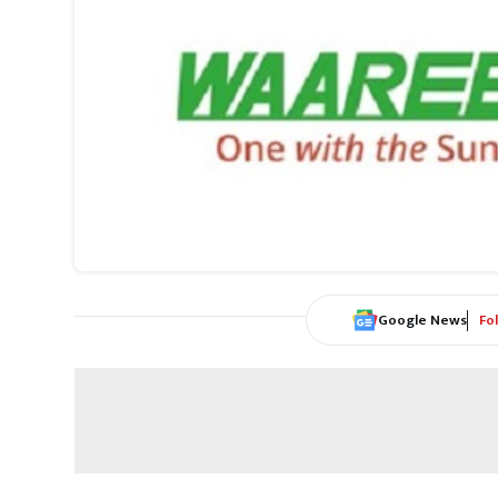
Google News
Fo