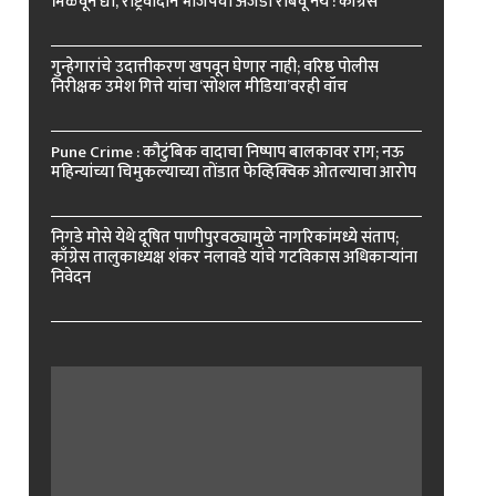
मिळवून द्या, राष्ट्रवादीने भाजपचा अजेंडा राबवू नये : काँग्रेस
गुन्हेगारांचे उदात्तीकरण खपवून घेणार नाही; वरिष्ठ पोलीस
निरीक्षक उमेश गित्ते यांचा ‘सोशल मीडिया’वरही वॉच
Pune Crime : कौटुंबिक वादाचा निष्पाप बालकावर राग; नऊ
महिन्यांच्या चिमुकल्याच्या तोंडात फेव्हिक्विक ओतल्याचा आरोप
निगडे मोसे येथे दूषित पाणीपुरवठ्यामुळे नागरिकांमध्ये संताप;
काँग्रेस तालुकाध्यक्ष शंकर नलावडे यांचे गटविकास अधिकाऱ्यांना
निवेदन