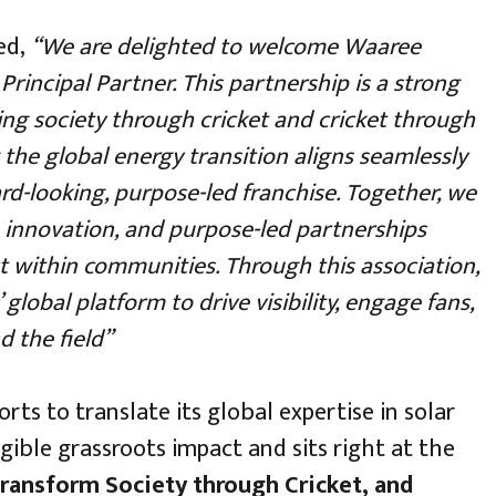
ed,
“We are delighted to welcome Waaree
Principal Partner. This partnership is a strong
ing society through cricket and cricket through
 the global energy transition aligns seamlessly
d-looking, purpose-led franchise. Together, we
 innovation, and purpose-led partnerships
t within communities. Through this association,
global platform to drive visibility, engage fans,
d the field”
rts to translate its global expertise in solar
ible grassroots impact and sits right at the
ransform Society through Cricket, and