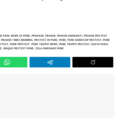
h
r
E RAIN
,
NEWS OF PUNE
,
PRAHAAR
,
PRAHAR
,
PRAHAR JANSHAKTI
,
PRAHAR PROTEST
,
PRAHAR TIMES MUMBRA
,
PROTEST IN PUNE
,
PUNE
,
PUNE HANDICAP PROTEST
,
PUNE
ROTEST
,
PUNE PROTEST
,
PUNE TRAFFIC NEWS
,
PUNE TRAFFIC PROTEST
,
RASTA ROKO
NE
,
UNIQUE PROTEST PUNE
,
ZILLA PARISHAD PUNE