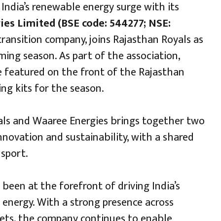
 India’s renewable energy surge with its
es Limited (BSE code: 544277; NSE:
 transition company, joins Rajasthan Royals as
ing season. As part of the association,
e featured on the front of the Rajasthan
ing kits for the season.
ls and Waaree Energies brings together two
novation and sustainability, with a shared
 sport.
been at the forefront of driving India’s
 energy. With a strong presence across
ets, the company continues to enable