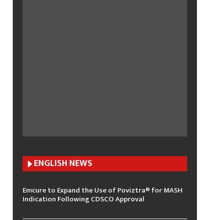
ENGLISH N
EWS
Emcure to Expand the Use of Poviztra® for MASH
Indication Following CDSCO Approval