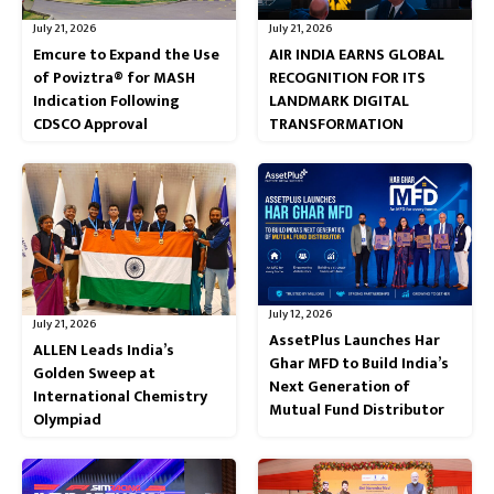
July 21, 2026
July 21, 2026
Emcure to Expand the Use
AIR INDIA EARNS GLOBAL
of Poviztra® for MASH
RECOGNITION FOR ITS
Indication Following
LANDMARK DIGITAL
CDSCO Approval
TRANSFORMATION
July 12, 2026
July 21, 2026
AssetPlus Launches Har
ALLEN Leads India’s
Ghar MFD to Build India’s
Golden Sweep at
Next Generation of
International Chemistry
Mutual Fund Distributor
Olympiad