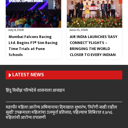
July 4, 2026
June 25, 2026
Mumbai Falcons Racing
AIR INDIA LAUNCHES ‘EASY
Ltd. Begins F1® Sim Racing
CONNECT’ FLIGHTS –
Time Trials at Pune
BRINGING THE WORLD
Schools
CLOSER TO EVERY INDIAN
LATEST NEWS
हिंदु विधीज्ञ परिषदेचे शासनाला आवाहन
महापौर महिला आरोग्य अभियानाचा दिमाखात शुभारंभ; ‘निरोगी सखी राहील
सुखी’ उपक्रमाला महिलांचा उत्स्फूर्त प्रतिसाद; पहिल्याच शिबिरात १,७५६
महिलांची आरोग्य तपासणी