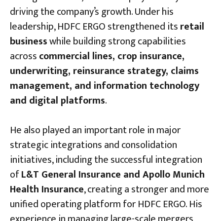
driving the company’s growth. Under his
leadership, HDFC ERGO strengthened its
retail
business
while building strong capabilities
across
commercial lines, crop insurance,
underwriting, reinsurance strategy, claims
management, and information technology
and digital platforms
.
He also played an important role in major
strategic integrations and consolidation
initiatives, including the successful integration
of
L&T General Insurance and Apollo Munich
Health Insurance
, creating a stronger and more
unified operating platform for HDFC ERGO. His
experience in managing large-scale mergers,