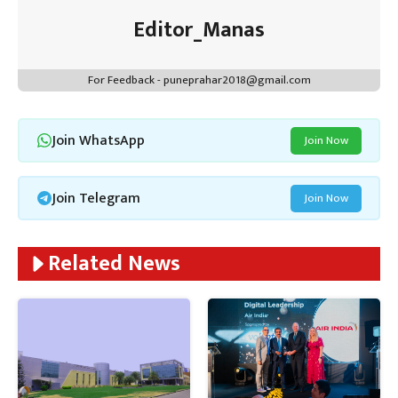
Editor_Manas
For Feedback - puneprahar2018@gmail.com
Join WhatsApp
Join Now
Join Telegram
Join Now
Related News