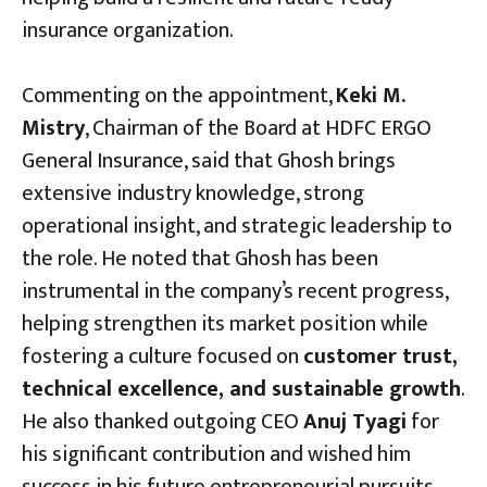
insurance organization.
Commenting on the appointment,
Keki M.
Mistry
, Chairman of the Board at HDFC ERGO
General Insurance, said that Ghosh brings
extensive industry knowledge, strong
operational insight, and strategic leadership to
the role. He noted that Ghosh has been
instrumental in the company’s recent progress,
helping strengthen its market position while
fostering a culture focused on
customer trust,
technical excellence, and sustainable growth
.
He also thanked outgoing CEO
Anuj Tyagi
for
his significant contribution and wished him