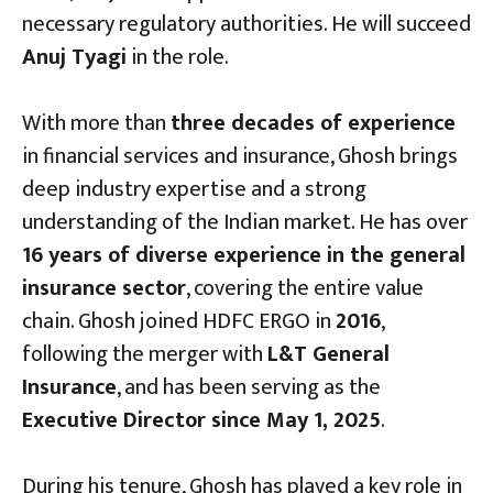
necessary regulatory authorities. He will succeed
Anuj Tyagi
in the role.
With more than
three decades of experience
in financial services and insurance, Ghosh brings
deep industry expertise and a strong
understanding of the Indian market. He has over
16 years of diverse experience in the general
insurance sector
, covering the entire value
chain. Ghosh joined HDFC ERGO in
2016
,
following the merger with
L&T General
Insurance
, and has been serving as the
Executive Director since May 1, 2025
.
During his tenure, Ghosh has played a key role in