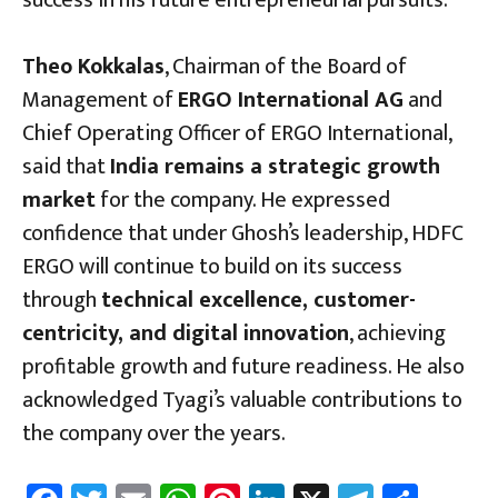
success in his future entrepreneurial pursuits.
Theo Kokkalas
, Chairman of the Board of
Management of
ERGO International AG
and
Chief Operating Officer of ERGO International,
said that
India remains a strategic growth
market
for the company. He expressed
confidence that under Ghosh’s leadership, HDFC
ERGO will continue to build on its success
through
technical excellence, customer-
centricity, and digital innovation
, achieving
profitable growth and future readiness. He also
acknowledged Tyagi’s valuable contributions to
the company over the years.