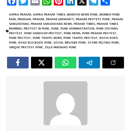
Fa
T
E
W
Pi
Li
X
Te
Sh
ce
wi
m
h
nt
nk
le
ar
b
tt
ail
at
er
e
gr
e
AAPKA PRAHAR
,
AAPKA PRAHAR TIMES
,
MARATHI NEWS PUNE
,
MUMBAI PUNE
RAIN
,
PRAHAAR
,
PRAHAR
,
PRAHAR JANSHAKTI
,
PRAHAR PROTEST PUNE
,
PRAHAR
o
er
sA
es
dI
a
SANGHATANA
,
PRAHAR SANGHATANA NEWS
,
PRAHAR TIMES
,
PRAHAR TIMES
MUMBRA
,
PROTEST IN PUNE
,
PUNE
,
PUNE ADMINISTRATION
,
PUNE DIVYANG
ok
p
t
n
m
PROTEST
,
PUNE HANDICAP PROTEST
,
PUNE NEWS
,
PUNE PRAHAR PROTEST
,
PUNE PROTEST
,
PUNE TRAFFIC NEWS
,
PUNE TRAFFIC PROTEST
,
RASTA ROKO
p
PUNE
,
ROAD BLOCKADE PUNE
,
SOCIAL WELFARE PUNE
,
STONE PELTING PUNE
,
UNIQUE PROTEST PUNE
,
ZILLA PARISHAD PUNE