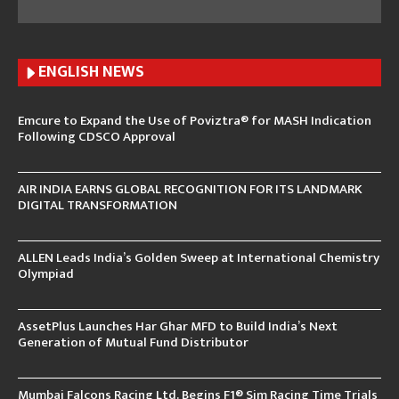
ENGLISH N
EWS
Emcure to Expand the Use of Poviztra® for MASH Indication
Following CDSCO Approval
AIR INDIA EARNS GLOBAL RECOGNITION FOR ITS LANDMARK
DIGITAL TRANSFORMATION
ALLEN Leads India’s Golden Sweep at International Chemistry
Olympiad
AssetPlus Launches Har Ghar MFD to Build India’s Next
Generation of Mutual Fund Distributor
Mumbai Falcons Racing Ltd. Begins F1® Sim Racing Time Trials