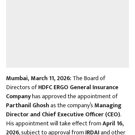
Mumbai, March 11, 2026:
The Board of
Directors of
HDFC ERGO General Insurance
Company
has approved the appointment of
Parthanil Ghosh
as the company’s
Managing
Director and Chief Executive Officer (CEO)
.
His appointment will take effect from
April 16,
2026
, subject to approval from
IRDAI
and other