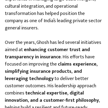
cultural integration, and operational
transformation has helped position the
company as one of India’s leading private sector
general insurers.
Over the years, Ghosh has led several initiatives
aimed at
enhancing customer trust and
transparency in insurance
. His efforts have
focused on improving the
claims experience,
simplifying insurance products, and
leveraging technology
to deliver better
customer outcomes. His leadership approach
combines
technical expertise, digital
innovation, and a customer-first philosophy
,
helping build a resilient and future-ready