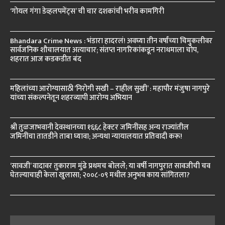
‘गोयल गंगा डेव्हलपमेंट्स’ ची चार दशकांची भरीव कामगिरी
Bhandara Crime News : भंडारा हादरलं! अवघ्या तीन वर्षांच्या चिमुकलीवर
सार्वजनिक शौचालयात अत्याचार; संतप्त नागरिकांकडून नराधमाला चोप,
शहरात आज कडकडीत बंद
महिलांच्या आरोग्यासाठी ‘निरोगी सखी – राहील सुखी’ : महापौर मंजुषा नागपुरे
यांच्या संकल्पनेतून शहरव्यापी आरोग्य अभियान
श्री तुळजाभवानी देवस्थानच्या १६६८ हेक्टर जमिनींसह अन्य राज्यांतील
जमिनींचा तातडीने ताबा घ्यावा; अन्यथा न्यायालयात प्रतिवादी करू!
‘सावजी’ वादावर तुकाराम मुंढे प्रथमच बोलले; या वर्षी नागपुरात सावजीची चव
घेतल्याचाही केला खुलासा; २००८-०९ मधील अनुभव काय सांगितला?