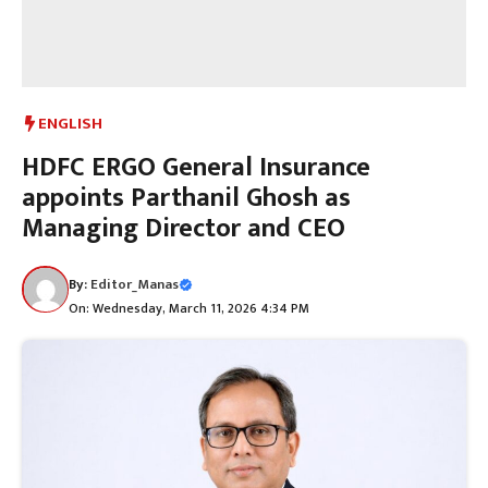
ENGLISH
HDFC ERGO General Insurance
appoints Parthanil Ghosh as
Managing Director and CEO
By:
Editor_Manas
On: Wednesday, March 11, 2026 4:34 PM