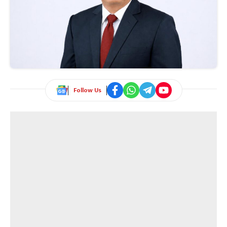
Follow Us