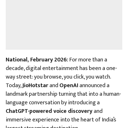
National, February
2026:
For more than a
decade, digital entertainment has been a one-
way street: you browse, you click, you watch.
Today,
JioHotstar
and
OpenAI
announced a
landmark partnership turning that into a human-
language conversation by introducing a
ChatGPT-powered voice discovery
and
immersive experience into the heart of India’s