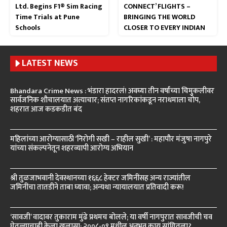
Ltd. Begins F1® Sim Racing
CONNECT’ FLIGHTS –
Time Trials at Pune
BRINGING THE WORLD
Schools
CLOSER TO EVERY INDIAN
LATEST NEWS
Bhandara Crime News : भंडारा हादरलं! अवघ्या तीन वर्षांच्या चिमुकलीवर
सार्वजनिक शौचालयात अत्याचार; संतप्त नागरिकांकडून नराधमाला चोप,
शहरात आज कडकडीत बंद
महिलांच्या आरोग्यासाठी ‘निरोगी सखी – राहील सुखी’ : महापौर मंजुषा नागपुरे
यांच्या संकल्पनेतून शहरव्यापी आरोग्य अभियान
श्री तुळजाभवानी देवस्थानच्या १६६८ हेक्टर जमिनींसह अन्य राज्यांतील
जमिनींचा तातडीने ताबा घ्यावा; अन्यथा न्यायालयात प्रतिवादी करू!
‘सावजी’ वादावर तुकाराम मुंढे प्रथमच बोलले; या वर्षी नागपुरात सावजीची चव
घेतल्याचाही केला खुलासा; २००८-०९ मधील अनुभव काय सांगितला?