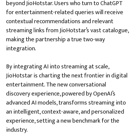
beyond JioHotstar. Users who turn to ChatGPT
for entertainment-related queries will receive
contextual recommendations and relevant
streaming links from JioHotstar’s vast catalogue,
making the partnership a true two-way
integration.
By integrating AI into streaming at scale,
JioHotstar is charting the next frontier in digital
entertainment. The new conversational
discovery experience, powered by OpenAI’s
advanced AI models, transforms streaming into
an intelligent, context-aware, and personalized
experience, setting a new benchmark for the
industry.