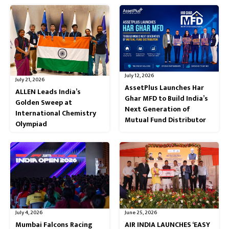
July 12, 2026
July 21, 2026
AssetPlus Launches Har
ALLEN Leads India’s
Ghar MFD to Build India’s
Golden Sweep at
Next Generation of
International Chemistry
Mutual Fund Distributor
Olympiad
July 4, 2026
June 25, 2026
Mumbai Falcons Racing
AIR INDIA LAUNCHES ‘EASY