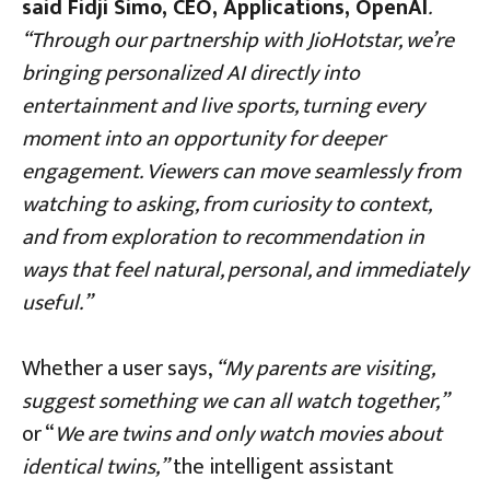
said Fidji Simo, CEO, Applications, OpenAI
.
“Through our partnership with JioHotstar, we’re
bringing personalized AI directly into
entertainment and live sports, turning every
moment into an opportunity for deeper
engagement. Viewers can move seamlessly from
watching to asking, from curiosity to context,
and from exploration to recommendation in
ways that feel natural, personal, and immediately
useful
.
”
Whether a user says,
“My parents are visiting,
suggest something we can all watch together,”
or “
We are twins and only watch movies about
identical twins,”
the intelligent assistant