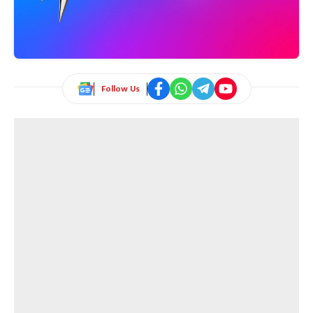
Follow Us