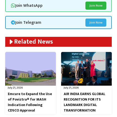
Join WhatsApp
Join Now
Join Telegram
Join Now
Related News
July 21, 2026
July 21, 2026
Emcure to Expand the Use
AIR INDIA EARNS GLOBAL
of Poviztra® for MASH
RECOGNITION FOR ITS
Indication Following
LANDMARK DIGITAL
CDSCO Approval
TRANSFORMATION