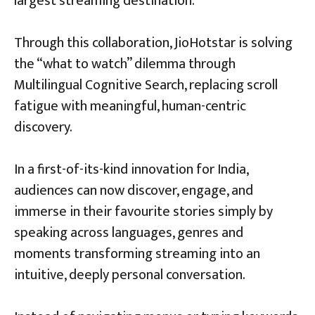
largest streaming destination.
Through this collaboration, JioHotstar is solving
the “what to watch” dilemma through
Multilingual Cognitive Search, replacing scroll
fatigue with meaningful, human-centric
discovery.
In a first-of-its-kind innovation for India,
audiences can now discover, engage, and
immerse in their favourite stories simply by
speaking across languages, genres and
moments transforming streaming into an
intuitive, deeply personal conversation.