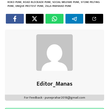
p
ROKO PUNE
,
ROAD BLOCKADE PUNE
,
SOCIAL WELFARE PUNE
,
STONE PELTING
PUNE
,
UNIQUE PROTEST PUNE
,
ZILLA PARISHAD PUNE
Editor_Manas
For Feedback - puneprahar2018@gmail.com