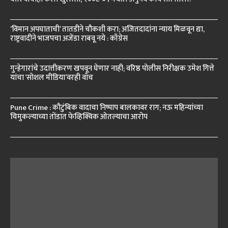
‘विमान अपघाताची’ तातडीने चौकशी करा; अजितदादांना न्याय मिळवून द्या,
राष्ट्रवादीने भाजपचा अजेंडा राबवू नये : काँग्रेस
गुन्हेगारांचे उदात्तीकरण खपवून घेणार नाही; वरिष्ठ पोलीस निरीक्षक उमेश गित्ते
यांचा ‘सोशल मीडिया’वरही वॉच
Pune Crime : कौटुंबिक वादाचा निष्पाप बालकावर राग; नऊ महिन्यांच्या
चिमुकल्याच्या तोंडात फेव्हिक्विक ओतल्याचा आरोप