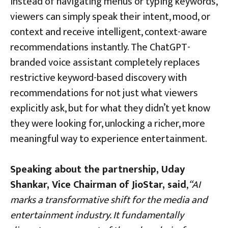
Instead of navigating menus or typing keywords,
viewers can simply speak their intent, mood, or
context and receive intelligent, context-aware
recommendations instantly. The ChatGPT-
branded voice assistant completely replaces
restrictive keyword-based discovery with
recommendations for not just what viewers
explicitly ask, but for what they didn’t yet know
they were looking for, unlocking a richer, more
meaningful way to experience entertainment.
Speaking about the partnership, Uday
Shankar, Vice Chairman of JioStar, said
,
“AI
marks a transformative shift for the media and
entertainment industry. It fundamentally