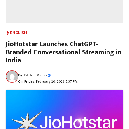
ENGLISH
JioHotstar Launches ChatGPT-
Branded Conversational Streaming in
India
By:
Editor_Manas
On: Friday, February 20, 2026 7:37 PM