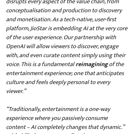
disrupts every aspect of the value chain, from
conceptualisation and production to discovery
and monetisation. As a tech-native, user-first
platform, JioStar is embedding AI at the very core
of the user experience. Our partnership with
OpenAI will allow viewers to discover, engage
with, and even curate content simply using their
voice. This is a fundamental
reimagining
of the
entertainment experience; one that anticipates
culture and feels deeply personal to every
viewer
.
”
“Traditionally, entertainment is a one-way
experience where you passively consume
content – AI completely changes that dynamic.”