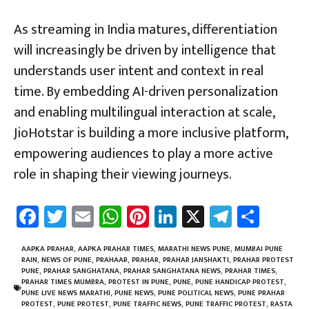
As streaming in India matures, differentiation
will increasingly be driven by intelligence that
understands user intent and context in real
time. By embedding AI-driven personalization
and enabling multilingual interaction at scale,
JioHotstar is building a more inclusive platform,
empowering audiences to play a more active
role in shaping their viewing journeys.
Fa
T
E
W
Pi
Li
X
Te
Sh
ce
wi
m
h
nt
nk
le
ar
b
tt
ail
at
er
e
gr
e
AAPKA PRAHAR
,
AAPKA PRAHAR TIMES
,
MARATHI NEWS PUNE
,
MUMBAI PUNE
RAIN
,
NEWS OF PUNE
,
PRAHAAR
,
PRAHAR
,
PRAHAR JANSHAKTI
,
PRAHAR PROTEST
o
er
sA
es
dI
a
PUNE
,
PRAHAR SANGHATANA
,
PRAHAR SANGHATANA NEWS
,
PRAHAR TIMES
,
PRAHAR TIMES MUMBRA
,
PROTEST IN PUNE
,
PUNE
,
PUNE HANDICAP PROTEST
,
ok
p
t
n
m
PUNE LIVE NEWS MARATHI
,
PUNE NEWS
,
PUNE POLITICAL NEWS
,
PUNE PRAHAR
PROTEST
,
PUNE PROTEST
,
PUNE TRAFFIC NEWS
,
PUNE TRAFFIC PROTEST
,
RASTA