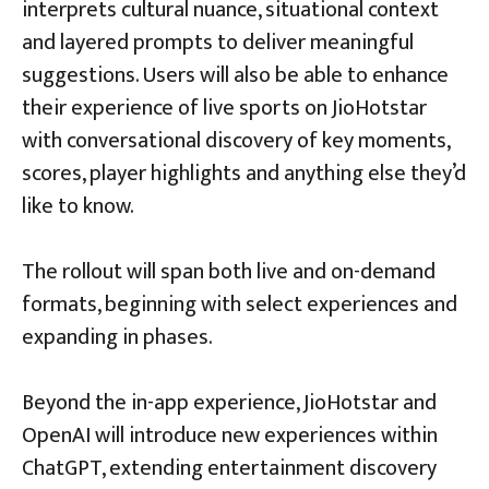
interprets cultural nuance, situational context
and layered prompts to deliver meaningful
suggestions. Users will also be able to enhance
their experience of live sports on JioHotstar
with conversational discovery of key moments,
scores, player highlights and anything else they’d
like to know.
The rollout will span both live and on-demand
formats, beginning with select experiences and
expanding in phases.
Beyond the in-app experience, JioHotstar and
OpenAI will introduce new experiences within
ChatGPT, extending entertainment discovery