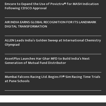
Emcure to Expand the Use of Poviztra® for MASH Indication
Following CDSCO Approval
AIR INDIA EARNS GLOBAL RECOGNITION FOR ITS LANDMARK
DIGITAL TRANSFORMATION
ALLEN Leads India’s Golden Sweep at International Chemistry
Olympiad
AssetPlus Launches Har Ghar MFD to Build India’s Next
Generation of Mutual Fund Distributor
Mumbai Falcons Racing Ltd. Begins F1® Sim Racing Time Trials
at Pune Schools