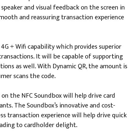
s speaker and visual feedback on the screen in
mooth and reassuring transaction experience
G + Wifi capability which provides superior
ransactions. It will be capable of supporting
ations as well. With Dynamic QR, the amount is
mer scans the code.
 on the NFC Soundbox will help drive card
ts. The Soundbox’s innovative and cost-
ss transaction experience will help drive quick
ading to cardholder delight.