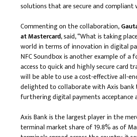
solutions that are secure and compliant 
Commenting on the collaboration,
Gauta
at Mastercard
, said, “What is taking plac
world in terms of innovation in digital 
NFC Soundbox is another example of a f
access to quick and highly secure card t
will be able to use a cost-effective all-
delighted to collaborate with Axis bank 
furthering digital payments acceptance
Axis Bank is the largest player in the me
terminal market share of 19.8% as of Mar