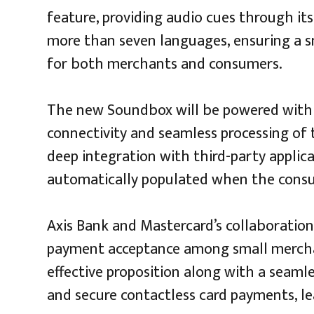
feature, providing audio cues through it
more than seven languages, ensuring a s
for both merchants and consumers.
The new Soundbox will be powered with 4
connectivity and seamless processing of t
deep integration with third-party applic
automatically populated when the consu
Axis Bank and Mastercard’s collaboration
payment acceptance among small merchan
effective proposition along with a seamle
and secure contactless card payments, le