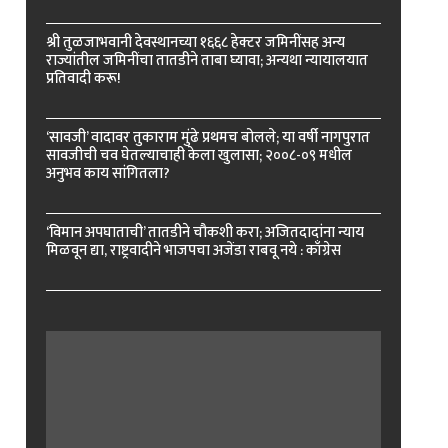
श्री तुळजाभवानी देवस्थानच्या १६६८ हेक्टर जमिनींसह अन्य
राज्यांतील जमिनींचा तातडीने ताबा घ्यावा; अन्यथा न्यायालयात
प्रतिवादी करू!
‘सावजी’ वादावर तुकाराम मुंढे प्रथमच बोलले; या वर्षी नागपुरात
सावजीची चव घेतल्याचाही केला खुलासा; २००८-०९ मधील
अनुभव काय सांगितला?
‘विमान अपघाताची’ तातडीने चौकशी करा; अजितदादांना न्याय
मिळवून द्या, राष्ट्रवादीने भाजपचा अजेंडा राबवू नये : काँग्रेस