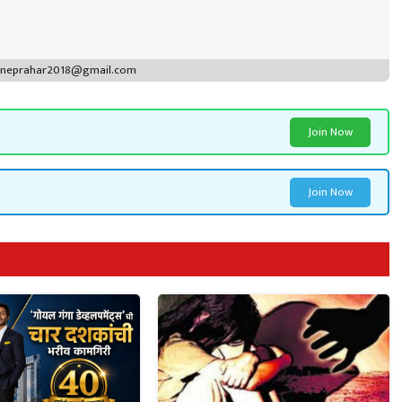
puneprahar2018@gmail.com
Join Now
Join Now