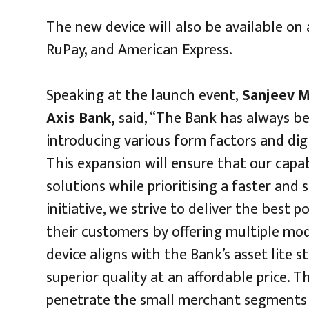
The new device will also be available on 
RuPay, and American Express.
Speaking at the launch event,
Sanjeev M
Axis Bank,
said, “The Bank has always be
introducing various form factors and dig
This expansion will ensure that our capa
solutions while prioritising a faster an
initiative, we strive to deliver the best
their customers by offering multiple mod
device aligns with the Bank’s asset lite 
superior quality at an affordable price.
penetrate the small merchant segments 