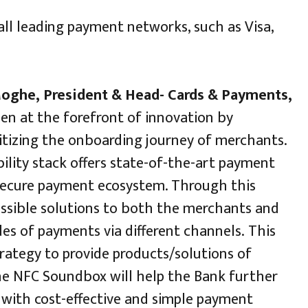
all leading payment networks, such as Visa,
oghe, President & Head- Cards & Payments,
en at the forefront of innovation by
itizing the onboarding journey of merchants.
bility stack offers state-of-the-art payment
d secure payment ecosystem. Through this
 possible solutions to both the merchants and
es of payments via different channels. This
strategy to provide products/solutions of
 The NFC Soundbox will help the Bank further
with cost-effective and simple payment