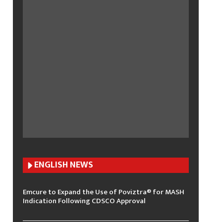
ENGLISH N
EWS
Emcure to Expand the Use of Poviztra® for MASH
Indication Following CDSCO Approval