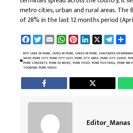
terminals spread across the country, it s
metro cities, urban and rural areas. The
of 28% in the last 12 months period (Apri
Fa
T
E
W
Pi
Li
X
Te
S
ce
wi
m
h
nt
nk
le
a
b
tt
ail
at
er
e
gr
e
BUY CAKE IN PUNE
,
CAFES IN PUNE
,
CAKES IN PUNE
,
CHAITANYA DESHPAND
SHOP
,
PUNE CITY
,
PUNE CITY 2021
,
PUNE CITY AREA
,
PUNE CITY GUIDE
,
PU
o
er
sA
es
dI
a
PUNE CONCERTS
,
PUNE DJ MUSIC
,
PUNE FOOD
,
PUNE FOOTBALL
,
PUNE MET
TOURISM
,
PUNE VIDEO
ok
p
t
n
m
p
Editor_Manas