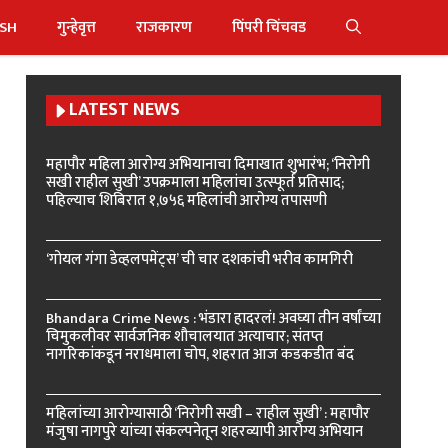
ISH
गुन्हेवृत्त
राजकारण
पिंपरी चिंचवड
LATEST NEWS
महापौर महिला आरोग्य अभियानाचा दिमाखात शुभारंभ; ‘निरोगी
सखी राहील सुखी’ उपक्रमाला महिलांचा उत्स्फूर्त प्रतिसाद;
पहिल्याच शिबिरात १,७५६ महिलांची आरोग्य तपासणी
‘गोयल गंगा डेव्हलपमेंट्स’ ची चार दशकांची भरीव कामगिरी
Bhandara Crime News : भंडारा हादरलं! अवघ्या तीन वर्षांच्या
चिमुकलीवर सार्वजनिक शौचालयात अत्याचार; संतप्त
नागरिकांकडून नराधमाला चोप, शहरात आज कडकडीत बंद
महिलांच्या आरोग्यासाठी ‘निरोगी सखी – राहील सुखी’ : महापौर
मंजुषा नागपुरे यांच्या संकल्पनेतून शहरव्यापी आरोग्य अभियान