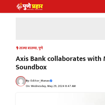
Skip
to
content
ताज्या बातम्या
,
पुणे
Axis Bank collaborates with
Soundbox
By:
Editor_Manas
On: Wednesday, May 29, 2024 8:47 AM