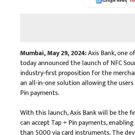
Google News
Fo
Mumbai, May 29, 2024:
Axis Bank, one of
today announced the launch of NFC Soun
industry-first proposition for the merch
an all-in-one solution allowing the users
Pin payments.
With this launch, Axis Bank will be the f
can accept Tap + Pin payments, enabling
than ₹5000 via card instruments. The dev