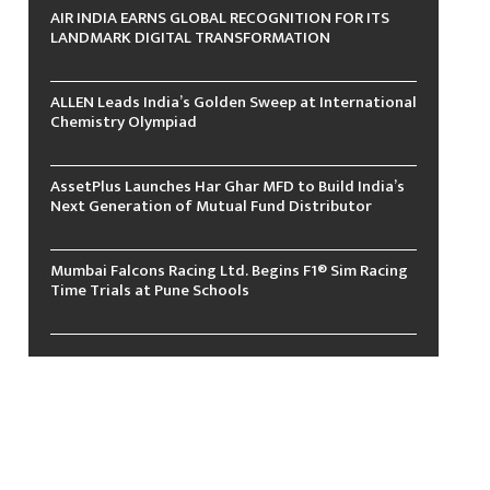
AIR INDIA EARNS GLOBAL RECOGNITION FOR ITS
LANDMARK DIGITAL TRANSFORMATION
ALLEN Leads India’s Golden Sweep at International
Chemistry Olympiad
AssetPlus Launches Har Ghar MFD to Build India’s
Next Generation of Mutual Fund Distributor
Mumbai Falcons Racing Ltd. Begins F1® Sim Racing
Time Trials at Pune Schools