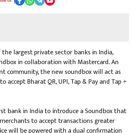
llow Us
 the largest private sector banks in India,
dbox in collaboration with Mastercard. An
ant community, the new soundbox will act as
 to accept Bharat QR, UPI, Tap & Pay and Tap +
irst bank in India to introduce a Soundbox that
 merchants to accept transactions greater
ice will be powered with a dual confirmation