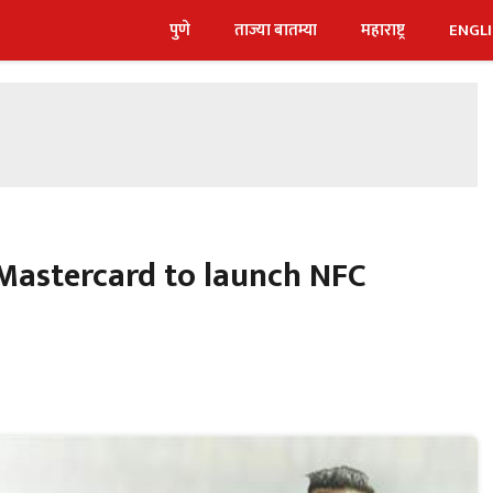
पुणे
ताज्या बातम्या
महाराष्ट्र
ENGL
 Mastercard to launch NFC