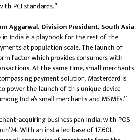
with PCI standards.”
m Aggarwal, Division President, South Asia
e in India is a playbook for the rest of the
payments at population scale. The launch of
orm factor which provides consumers with
ransactions. At the same time, small merchants
encompassing payment solution. Mastercard is
to power the launch of this unique device
 among India’s small merchants and MSMEs.”
rchant-acquiring business pan India, with POS
ch’24. With an installed base of 17.60L