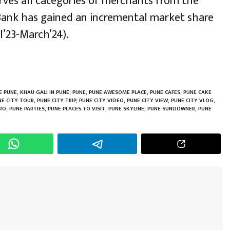
erves all categories of merchants from the
 Bank has gained an incremental market share
l’23-March’24).
h
r
E PUNE
,
KHAU GALI IN PUNE
,
PUNE
,
PUNE AWESOME PLACE
,
PUNE CAFES
,
PUNE CAKE
NE CITY TOUR
,
PUNE CITY TRIP
,
PUNE CITY VIDEO
,
PUNE CITY VIEW
,
PUNE CITY VLOG
,
RO
,
PUNE PARTIES
,
PUNE PLACES TO VISIT
,
PUNE SKYLINE
,
PUNE SUNDOWNER
,
PUNE