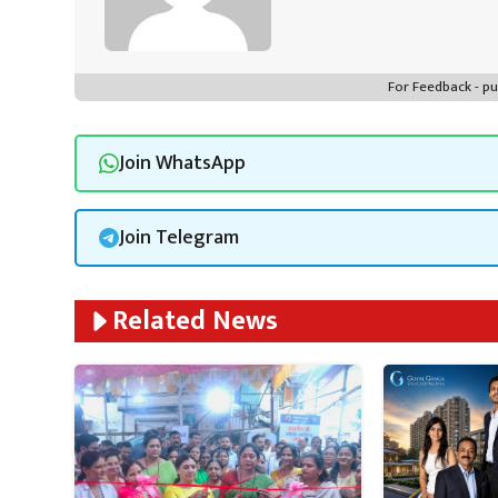
For Feedback - 
Join WhatsApp
Join Telegram
Related News