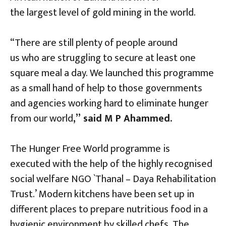
the largest level of gold mining in the world.
“There are still plenty of people around
us who are struggling to secure at least one
square meal a day. We launched this programme
as a small hand of help to those governments
and agencies working hard to eliminate hunger
from our world
,” said M P Ahammed.
The Hunger Free World programme is
executed with the help of the highly recognised
social welfare NGO `Thanal – Daya Rehabilitation
Trust.’ Modern kitchens have been set up in
different places to prepare nutritious food in a
hygienic environment by skilled chefs. The