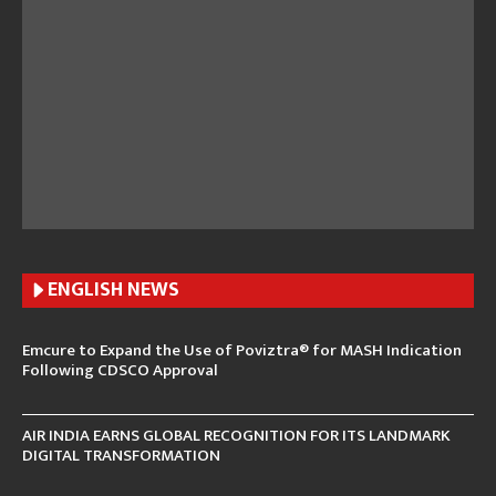
ENGLISH N
EWS
Emcure to Expand the Use of Poviztra® for MASH Indication
Following CDSCO Approval
AIR INDIA EARNS GLOBAL RECOGNITION FOR ITS LANDMARK
DIGITAL TRANSFORMATION