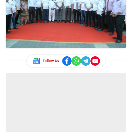
Follow Us