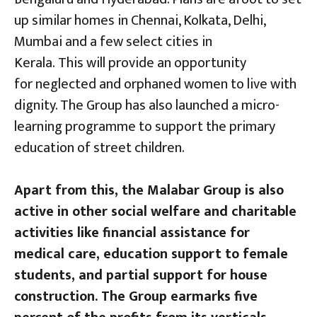
up similar homes in Chennai, Kolkata, Delhi,
Mumbai and a few select cities in
Kerala. This will provide an opportunity
for neglected and orphaned women to live with
dignity. The Group has also launched a micro-
learning programme to support the primary
education of street children.
Apart from this, the Malabar Group is also
active in other social welfare and charitable
activities like financial assistance for
medical care, education support to female
students, and partial support for house
construction. The Group earmarks five