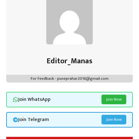
Editor_Manas
For Feedback - puneprahar2018@gmail.com
Join WhatsApp
Join Now
Join Telegram
Join Now