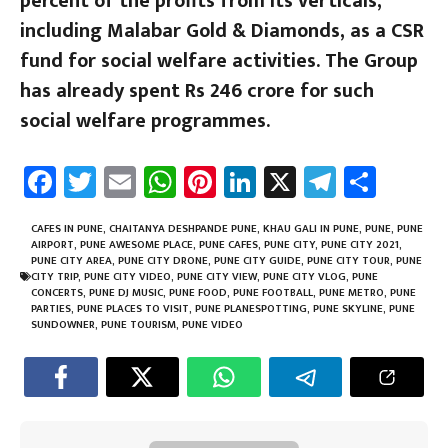
percent of the profits from its verticals,
including Malabar Gold & Diamonds, as a CSR
fund for social welfare activities. The Group
has already spent Rs 246 crore for such
social welfare programmes.
Fa
T
E
W
Pi
Li
X
Te
Sh
ce
wi
m
h
nt
nk
le
ar
b
tt
ail
at
er
e
gr
e
CAFES IN PUNE
,
CHAITANYA DESHPANDE PUNE
,
KHAU GALI IN PUNE
,
PUNE
,
PUNE
AIRPORT
,
PUNE AWESOME PLACE
,
PUNE CAFES
,
PUNE CITY
,
PUNE CITY 2021
,
o
er
sA
es
dI
a
PUNE CITY AREA
,
PUNE CITY DRONE
,
PUNE CITY GUIDE
,
PUNE CITY TOUR
,
PUNE
CITY TRIP
,
PUNE CITY VIDEO
,
PUNE CITY VIEW
,
PUNE CITY VLOG
,
PUNE
ok
p
t
n
m
CONCERTS
,
PUNE DJ MUSIC
,
PUNE FOOD
,
PUNE FOOTBALL
,
PUNE METRO
,
PUNE
PARTIES
,
PUNE PLACES TO VISIT
,
PUNE PLANESPOTTING
,
PUNE SKYLINE
,
PUNE
p
SUNDOWNER
,
PUNE TOURISM
,
PUNE VIDEO