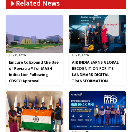
Related News
July 21, 2026
July 21, 2026
Emcure to Expand the Use
AIR INDIA EARNS GLOBAL
of Poviztra® for MASH
RECOGNITION FOR ITS
Indication Following
LANDMARK DIGITAL
CDSCO Approval
TRANSFORMATION
July 12, 2026