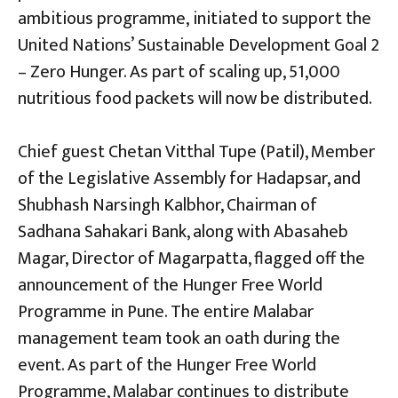
ambitious programme, initiated to support the
United Nations’ Sustainable Development Goal 2
– Zero Hunger. As part of scaling up, 51,000
nutritious food packets will now be distributed.
Chief guest Chetan Vitthal Tupe (Patil), Member
of the Legislative Assembly for Hadapsar, and
Shubhash Narsingh Kalbhor, Chairman of
Sadhana Sahakari Bank, along with Abasaheb
Magar, Director of Magarpatta, flagged off the
announcement of the Hunger Free World
Programme in Pune. The entire Malabar
management team took an oath during the
event. As part of the Hunger Free World
Programme, Malabar continues to distribute