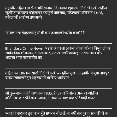
महापौर महिला आरोग्य अभियानाचा दिमाखात शुभारंभ; ‘निरोगी सखी राहील
सुखी’ उपक्रमाला महिलांचा उत्स्फूर्त प्रतिसाद; पहिल्याच शिबिरात १,७५६
महिलांची आरोग्य तपासणी
‘गोयल गंगा डेव्हलपमेंट्स’ ची चार दशकांची भरीव कामगिरी
Bhandara Crime News : भंडारा हादरलं! अवघ्या तीन वर्षांच्या चिमुकलीवर
सार्वजनिक शौचालयात अत्याचार; संतप्त नागरिकांकडून नराधमाला चोप,
शहरात आज कडकडीत बंद
महिलांच्या आरोग्यासाठी ‘निरोगी सखी – राहील सुखी’ : महापौर मंजुषा नागपुरे
यांच्या संकल्पनेतून शहरव्यापी आरोग्य अभियान
श्री तुळजाभवानी देवस्थानच्या १६६८ हेक्टर जमिनींसह अन्य राज्यांतील
जमिनींचा तातडीने ताबा घ्यावा; अन्यथा न्यायालयात प्रतिवादी करू!
‘सावजी’ वादावर तुकाराम मुंढे प्रथमच बोलले; या वर्षी नागपुरात सावजीची चव