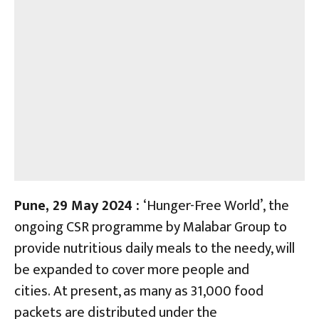
Pune, 29 May 2024 :
‘Hunger-Free World’, the
ongoing CSR programme by Malabar Group to
provide nutritious daily meals to the needy, will
be expanded to cover more people and
cities. At present, as many as 31,000 food
packets are distributed under the