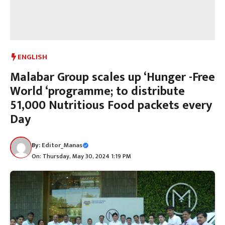
ENGLISH
Malabar Group scales up ‘Hunger -Free
World ‘programme; to distribute
51,000 Nutritious Food packets every
Day
By:
Editor_Manas
On: Thursday, May 30, 2024 1:19 PM