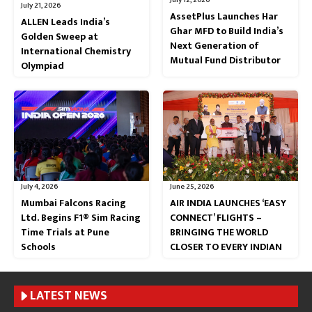
July 21, 2026
AssetPlus Launches Har
ALLEN Leads India’s
Ghar MFD to Build India’s
Golden Sweep at
Next Generation of
International Chemistry
Mutual Fund Distributor
Olympiad
July 4, 2026
June 25, 2026
Mumbai Falcons Racing
AIR INDIA LAUNCHES ‘EASY
Ltd. Begins F1® Sim Racing
CONNECT’ FLIGHTS –
Time Trials at Pune
BRINGING THE WORLD
Schools
CLOSER TO EVERY INDIAN
LATEST NEWS