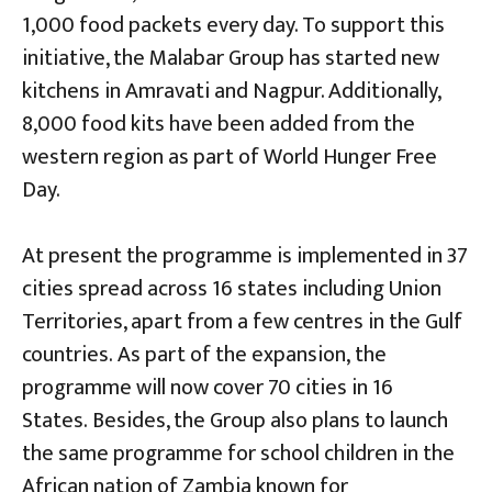
1,000 food packets every day. To support this
initiative, the Malabar Group has started new
kitchens in Amravati and Nagpur. Additionally,
8,000 food kits have been added from the
western region as part of World Hunger Free
Day.
At present the programme is implemented in 37
cities spread across 16 states including Union
Territories, apart from a few centres in the Gulf
countries. As part of the expansion, the
programme will now cover 70 cities in 16
States. Besides, the Group also plans to launch
the same programme for school children in the
African nation of Zambia known for