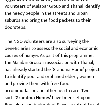
volunteers of Malabar Group and Thanal identify
the needy people in the streets and urban
suburbs and bring the food packets to their
doorsteps.
The NGO volunteers are also surveying the
beneficiaries to assess the social and economic
causes of hunger. As part of this programme,
the Malabar Group in association with Thanal,
has already started the `Grandma Home’ project
to identify poor and orphaned elderly women
and provide them with free food,
accommodation and other health care. Two
such
`Grandma Homes’
have been set up in
Bengaluru and Hyderabad. Plans are afoot to set