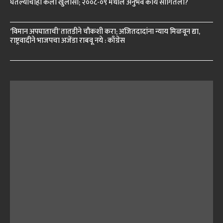
घेतल्याचाही केला खुलासा; २००८-०९ मधील अनुभव काय सांगितला?
‘विमान अपघाताची’ तातडीने चौकशी करा; अजितदादांना न्याय मिळवून द्या,
राष्ट्रवादीने भाजपचा अजेंडा राबवू नये : काँग्रेस