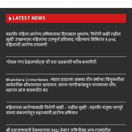
LATEST NEWS
महापौर महिला आरोग्य अभियानाचा दिमाखात शुभारंभ; ‘निरोगी सखी राहील
सुखी’ उपक्रमाला महिलांचा उत्स्फूर्त प्रतिसाद; पहिल्याच शिबिरात १,७५६
महिलांची आरोग्य तपासणी
‘गोयल गंगा डेव्हलपमेंट्स’ ची चार दशकांची भरीव कामगिरी
Bhandara Crime News : भंडारा हादरलं! अवघ्या तीन वर्षांच्या चिमुकलीवर
सार्वजनिक शौचालयात अत्याचार; संतप्त नागरिकांकडून नराधमाला चोप,
शहरात आज कडकडीत बंद
महिलांच्या आरोग्यासाठी ‘निरोगी सखी – राहील सुखी’ : महापौर मंजुषा नागपुरे
यांच्या संकल्पनेतून शहरव्यापी आरोग्य अभियान
श्री तुळजाभवानी देवस्थानच्या १६६८ हेक्टर जमिनींसह अन्य राज्यांतील