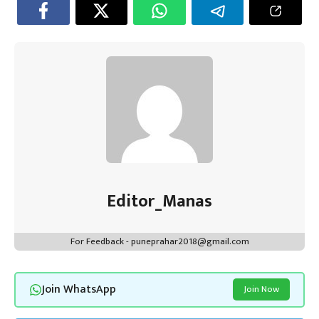
Editor_Manas
For Feedback - puneprahar2018@gmail.com
Join WhatsApp
Join Now