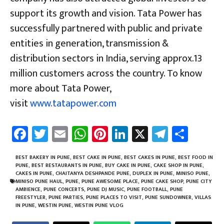
support its growth and vision. Tata Power has
successfully partnered with public and private
entities in generation, transmission &
distribution sectors in India, serving approx.13
million customers across the country. To know
more about Tata Power,
visit
www.tatapower.com
Fa
T
E
W
Pi
Li
X
Te
Sh
ce
wi
m
h
nt
nk
le
ar
b
tt
ail
at
er
e
gr
e
BEST BAKERY IN PUNE
,
BEST CAKE IN PUNE
,
BEST CAKES IN PUNE
,
BEST FOOD IN
PUNE
,
BEST RESTAURANTS IN PUNE
,
BUY CAKE IN PUNE
,
CAKE SHOP IN PUNE
,
o
er
sA
es
dI
a
CAKES IN PUNE
,
CHAITANYA DESHPANDE PUNE
,
DUPLEX IN PUNE
,
MINISO PUNE
,
MINISO PUNE HAUL
,
PUNE
,
PUNE AWESOME PLACE
,
PUNE CAKE SHOP
,
PUNE CITY
ok
p
t
n
m
AMBIENCE
,
PUNE CONCERTS
,
PUNE DJ MUSIC
,
PUNE FOOTBALL
,
PUNE
FREESTYLER
,
PUNE PARTIES
,
PUNE PLACES TO VISIT
,
PUNE SUNDOWNER
,
VILLAS
p
IN PUNE
,
WESTIN PUNE
,
WESTIN PUNE VLOG