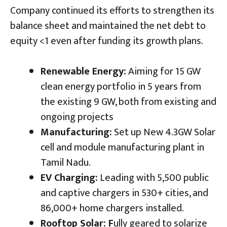
Company continued its efforts to strengthen its
balance sheet and maintained the net debt to
equity <1 even after funding its growth plans.
Renewable Energy:
Aiming for 15 GW
clean energy portfolio in 5 years from
the existing 9 GW, both from existing and
ongoing projects
Manufacturing:
Set up New 4.3GW Solar
cell and module manufacturing plant in
Tamil Nadu.
EV Charging:
Leading with 5,500 public
and captive chargers in 530+ cities, and
86,000+ home chargers installed.
Rooftop Solar: F
ully geared to solarize