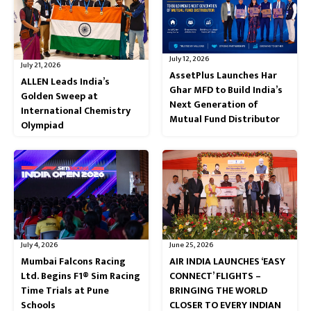
July 12, 2026
July 21, 2026
AssetPlus Launches Har
ALLEN Leads India’s
Ghar MFD to Build India’s
Golden Sweep at
Next Generation of
International Chemistry
Mutual Fund Distributor
Olympiad
July 4, 2026
June 25, 2026
Mumbai Falcons Racing
AIR INDIA LAUNCHES ‘EASY
Ltd. Begins F1® Sim Racing
CONNECT’ FLIGHTS –
Time Trials at Pune
BRINGING THE WORLD
Schools
CLOSER TO EVERY INDIAN