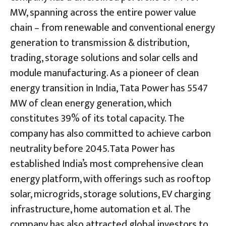
MW, spanning across the entire power value
chain – from renewable and conventional energy
generation to transmission & distribution,
trading, storage solutions and solar cells and
module manufacturing. As a pioneer of clean
energy transition in India, Tata Power has 5547
MW of clean energy generation, which
constitutes 39% of its total capacity. The
company has also committed to achieve carbon
neutrality before 2045.Tata Power has
established India’s most comprehensive clean
energy platform, with offerings such as rooftop
solar, microgrids, storage solutions, EV charging
infrastructure, home automation et al. The
company has also attracted global investors to