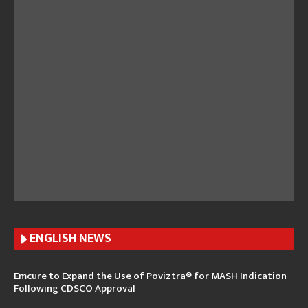
ENGLISH N
EWS
Emcure to Expand the Use of Poviztra® for MASH Indication
Following CDSCO Approval