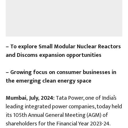
– To explore Small Modular Nuclear Reactors
and Discoms expansion opportunities
– Growing focus on consumer businesses in
the emerging clean energy space
Mumbai, July, 2024:
Tata Power, one of India’s
leading integrated power companies, today held
its 105th Annual General Meeting (AGM) of
shareholders for the Financial Year 2023-24.