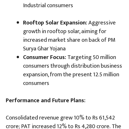
Industrial consumers
Rooftop Solar Expansion:
Aggressive
growth in rooftop solar, aiming for
increased market share on back of PM
Surya Ghar Yojana
Consumer Focus:
Targeting 50 million
consumers through distribution business
expansion, from the present 12.5 million
consumers
Performance and Future Plans:
Consolidated revenue grew 10% to Rs 61,542
crore; PAT increased 12% to Rs 4,280 crore. The