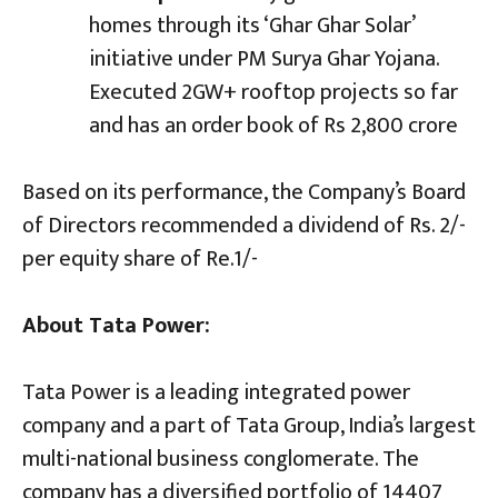
homes through its ‘Ghar Ghar Solar’
initiative under PM Surya Ghar Yojana.
Executed 2GW+ rooftop projects so far
and has an order book of Rs 2,800 crore
Based on its performance, the Company’s Board
of Directors recommended a dividend of Rs. 2/-
per equity share of Re.1/-
About Tata Power:
Tata Power is a leading integrated power
company and a part of Tata Group, India’s largest
multi-national business conglomerate. The
company has a diversified portfolio of 14407