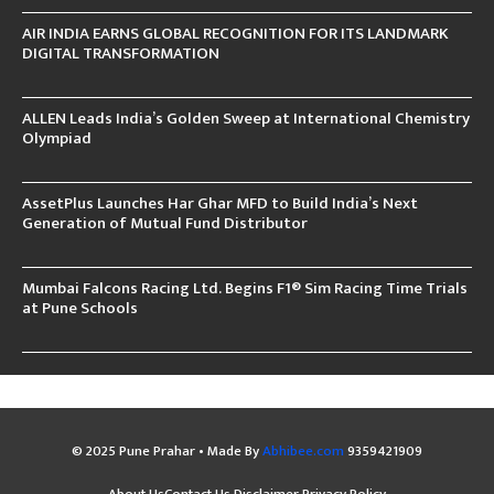
AIR INDIA EARNS GLOBAL RECOGNITION FOR ITS LANDMARK
DIGITAL TRANSFORMATION
ALLEN Leads India’s Golden Sweep at International Chemistry
Olympiad
AssetPlus Launches Har Ghar MFD to Build India’s Next
Generation of Mutual Fund Distributor
Mumbai Falcons Racing Ltd. Begins F1® Sim Racing Time Trials
at Pune Schools
© 2025 Pune Prahar • Made By
Abhibee.com
9359421909