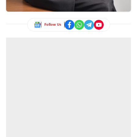
Follow Us