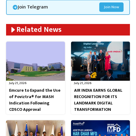
Join Telegram
Join Now
Related News
July 21, 2026
July 21, 2026
Emcure to Expand the Use
AIR INDIA EARNS GLOBAL
of Poviztra® for MASH
RECOGNITION FOR ITS
Indication Following
LANDMARK DIGITAL
CDSCO Approval
TRANSFORMATION