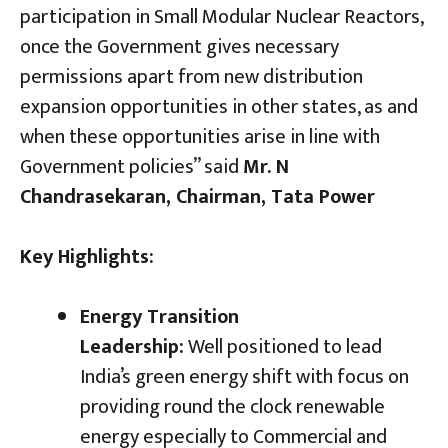
participation in Small Modular Nuclear Reactors,
once the Government gives necessary
permissions apart from new distribution
expansion opportunities in other states, as and
when these opportunities arise in line with
Government policies” said
Mr. N
Chandrasekaran, Chairman, Tata Power
Key Highlights:
Energy Transition
Leadership:
Well positioned to lead
India’s green energy shift with focus on
providing round the clock renewable
energy especially to Commercial and