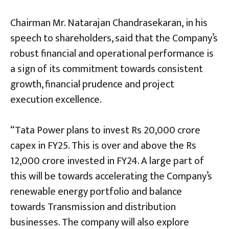
Chairman Mr. Natarajan Chandrasekaran, in his
speech to shareholders, said that the Company’s
robust financial and operational performance is
a sign of its commitment towards consistent
growth, financial prudence and project
execution excellence.
“Tata Power plans to invest Rs 20,000 crore
capex in FY25. This is over and above the Rs
12,000 crore invested in FY24. A large part of
this will be towards accelerating the Company’s
renewable energy portfolio and balance
towards Transmission and distribution
businesses. The company will also explore