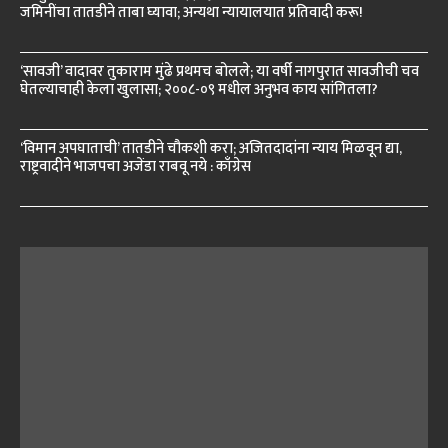
जमिनींचा तातडीने ताबा घ्यावा; अन्यथा न्यायालयात प्रतिवादी करू!
‘सावजी’ वादावर तुकाराम मुंढे प्रथमच बोलले; या वर्षी नागपुरात सावजीची चव
घेतल्याचाही केला खुलासा; २००८-०९ मधील अनुभव काय सांगितला?
‘विमान अपघाताची’ तातडीने चौकशी करा; अजितदादांना न्याय मिळवून द्या,
राष्ट्रवादीने भाजपचा अजेंडा राबवू नये : काँग्रेस