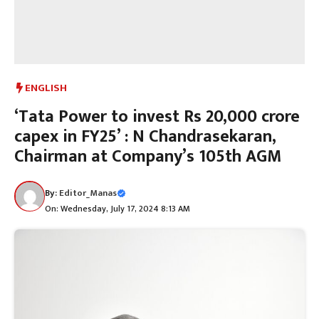
ENGLISH
‘Tata Power to invest Rs 20,000 crore
capex in FY25’ : N Chandrasekaran,
Chairman at Company’s 105th AGM
By:
Editor_Manas
On: Wednesday, July 17, 2024 8:13 AM