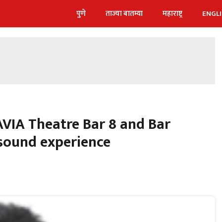
पुणे
ताज्या बातम्या
महाराष्ट्र
ENGL
VIA Theatre Bar 8 and Bar
sound experience