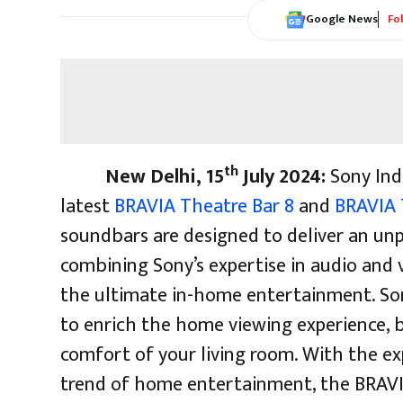
Google News
Fo
th
New Delhi, 15
July 2024:
Sony Ind
latest
BRAVIA Theatre Bar 8
and
BRAVIA 
soundbars are designed to deliver an un
combining Sony’s expertise in audio and 
the ultimate in-home entertainment. So
to enrich the home viewing experience, b
comfort of your living room. With the e
trend of home entertainment, the BRAV