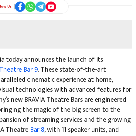
llow Us
ia today announces the launch of its
Theatre Bar 9
. These state-of-the-art
paralleled cinematic experience at home,
visual technologies with advanced features for
ny’s new BRAVIA Theatre Bars are engineered
ringing the magic of the big screen to the
xpansion of streaming services and the growing
IA Theatre
Bar 8
, with 11 speaker units, and