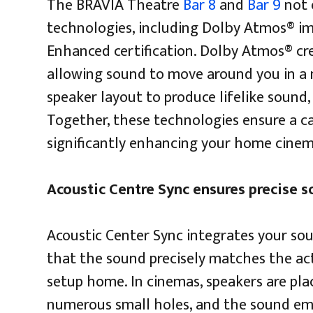
The BRAVIA Theatre
Bar 8
and
Bar 9
not 
technologies, including Dolby Atmos® i
Enhanced certification. Dolby Atmos® cr
allowing sound to move around you in a 
speaker layout to produce lifelike sound,
Together, these technologies ensure a ca
significantly enhancing your home cinem
Acoustic Centre Sync ensures precise 
Acoustic Center Sync integrates your so
that the sound precisely matches the act
setup home. In cinemas, speakers are pla
numerous small holes, and the sound emi