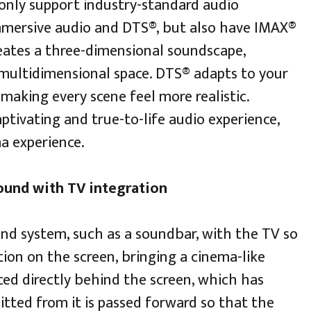
only support industry-standard audio
mmersive audio and DTS®, but also have IMAX®
eates a three-dimensional soundscape,
multidimensional space. DTS® adapts to your
 making every scene feel more realistic.
ptivating and true-to-life audio experience,
a experience.
sound with TV integration
und system, such as a soundbar, with the TV so
ion on the screen, bringing a cinema-like
ced directly behind the screen, which has
tted from it is passed forward so that the