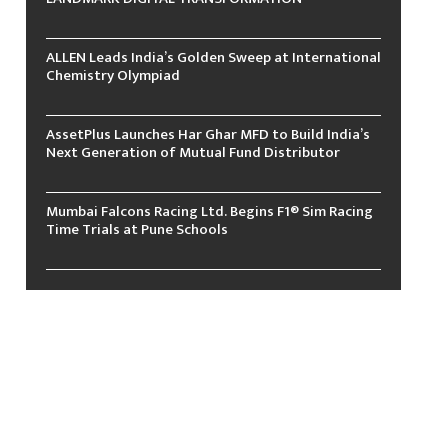
ALLEN Leads India’s Golden Sweep at International
Chemistry Olympiad
AssetPlus Launches Har Ghar MFD to Build India’s
Next Generation of Mutual Fund Distributor
Mumbai Falcons Racing Ltd. Begins F1® Sim Racing
Time Trials at Pune Schools