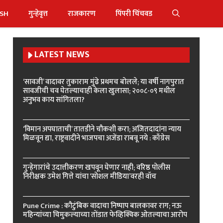
ISH
गुन्हेवृत्त
राजकारण
पिंपरी चिंचवड
LATEST NEWS
‘सावजी’ वादावर तुकाराम मुंढे प्रथमच बोलले; या वर्षी नागपुरात
सावजीची चव घेतल्याचाही केला खुलासा; २००८-०९ मधील
अनुभव काय सांगितला?
‘विमान अपघाताची’ तातडीने चौकशी करा; अजितदादांना न्याय
मिळवून द्या, राष्ट्रवादीने भाजपचा अजेंडा राबवू नये : काँग्रेस
गुन्हेगारांचे उदात्तीकरण खपवून घेणार नाही; वरिष्ठ पोलीस
निरीक्षक उमेश गित्ते यांचा ‘सोशल मीडिया’वरही वॉच
Pune Crime : कौटुंबिक वादाचा निष्पाप बालकावर राग; नऊ
महिन्यांच्या चिमुकल्याच्या तोंडात फेव्हिक्विक ओतल्याचा आरोप