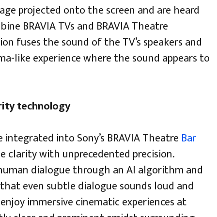
age projected onto the screen and are heard
mbine BRAVIA TVs and BRAVIA Theatre
ion fuses the sound of the TV’s speakers and
ema-like experience where the sound appears to
rity technology
e integrated into Sony’s BRAVIA Theatre
Bar
e clarity with unprecedented precision.
 human dialogue through an AI algorithm and
g that even subtle dialogue sounds loud and
o enjoy immersive cinematic experiences at