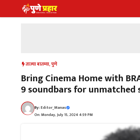
Skip
to
content
ताज्या बातम्या
,
पुणे
Bring Cinema Home with BRA
9 soundbars for unmatched 
By:
Editor_Manas
On: Monday, July 15, 2024 4:59 PM