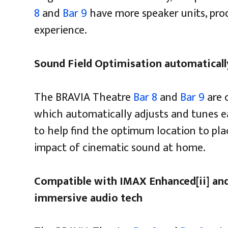
8
and
Bar 9
have more speaker units, pro
experience.
Sound Field Optimisation automatically
The BRAVIA Theatre
Bar 8
and
Bar 9
are 
which automatically adjusts and tunes e
to help find the optimum location to pla
impact of cinematic sound at home.
Compatible with IMAX Enhanced[ii] and
immersive audio tech