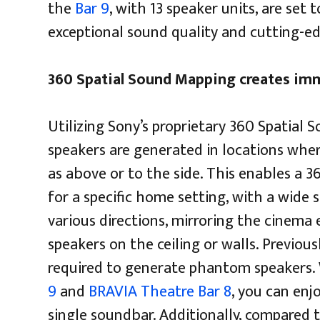
the
Bar 9
, with 13 speaker units, are set
exceptional sound quality and cutting-e
360 Spatial Sound Mapping creates im
Utilizing Sony’s proprietary 360 Spatia
speakers are generated in locations wher
as above or to the side. This enables a 3
for a specific home setting, with a wide
various directions, mirroring the cinema 
speakers on the ceiling or walls. Previou
required to generate phantom speakers.
9
and
BRAVIA Theatre Bar 8
, you can enj
single soundbar. Additionally, compared 