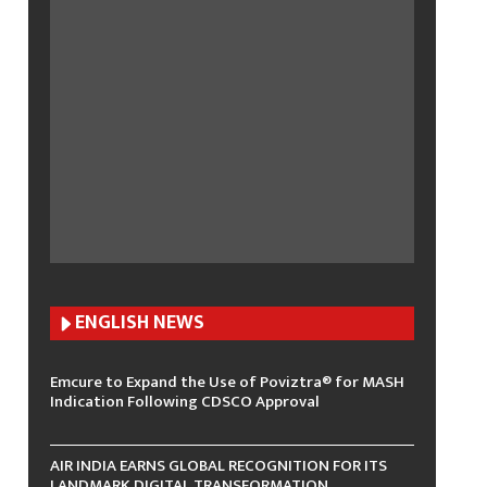
ENGLISH N
EWS
Emcure to Expand the Use of Poviztra® for MASH
Indication Following CDSCO Approval
AIR INDIA EARNS GLOBAL RECOGNITION FOR ITS
LANDMARK DIGITAL TRANSFORMATION