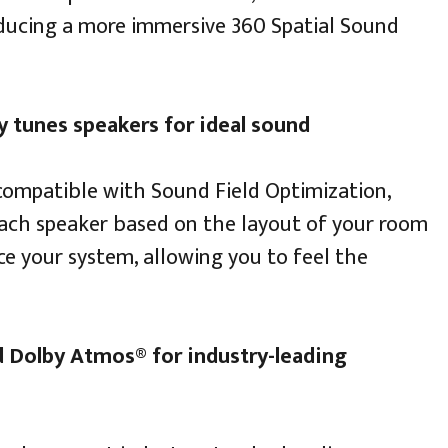
ducing a more immersive 360 Spatial Sound
 tunes speakers for ideal sound
compatible with Sound Field Optimization,
ach speaker based on the layout of your room
ce your system, allowing you to feel the
 Dolby Atmos® for industry-leading