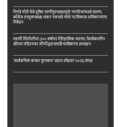
निगडे मोसे येथे दूषित पाणीपुरवठ्यामुळे नागरिकांमध्ये संताप;
काँग्रेस तालुकाध्यक्ष शंकर नलावडे यांचे गटविकास अधिकाऱ्यांना
निवेदन
स्वामी चिंचोलीचा ३०० वर्षांचा ऐतिहासिक वारसा; पेशवेकालीन
श्रीराम मंदिराच्या जीर्णोद्धारासाठी भाविकांना आवाहन
‘सार्वजनिक काका पुरस्कार’ प्रदान सोहळा २०२६ संपन्न