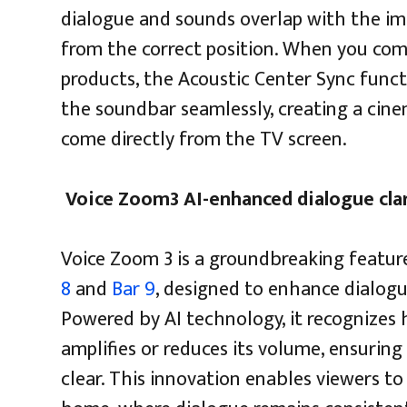
dialogue and sounds overlap with the im
from the correct position. When you co
products, the Acoustic Center Sync funct
the soundbar seamlessly, creating a cin
come directly from the TV screen.
Voice Zoom3 AI-enhanced dialogue cla
Voice Zoom 3 is a groundbreaking featur
8
and
Bar 9
, designed to enhance dialogu
Powered by AI technology, it recognizes
amplifies or reduces its volume, ensurin
clear. This innovation enables viewers t