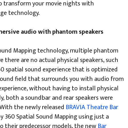
 to transform your movie nights with
dge technology.
mersive audio with phantom speakers
l Sound Mapping technology, multiple phantom
e there are no actual physical speakers, such
60 spatial sound experience that is optimized
 sound field that surrounds you with audio from
experience, without having to install physical
sly, both a soundbar and rear speakers were
 With the newly released
BRAVIA Theatre Bar
oy 360 Spatial Sound Mapping using just a
to their predecessor models, the new
Bar