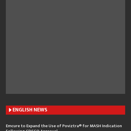
ENGLISH N
EWS
Emcure to Expand the Use of Poviztra® for MASH Indication