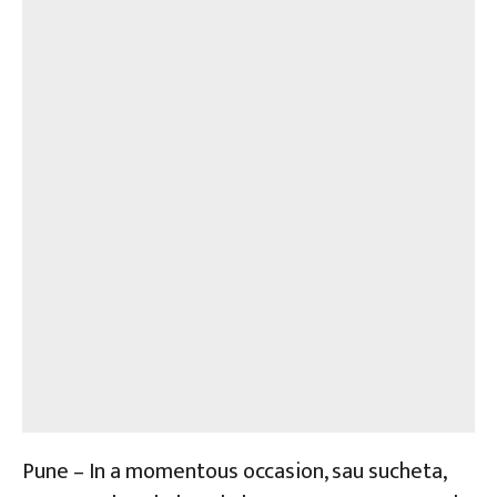
Pune – In a momentous occasion, sau sucheta,