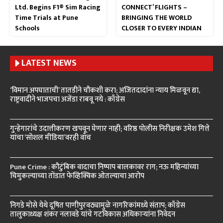
Ltd. Begins F1® Sim Racing
CONNECT’ FLIGHTS –
Time Trials at Pune
BRINGING THE WORLD
Schools
CLOSER TO EVERY INDIAN
LATEST NEWS
‘विमान अपघाताची’ तातडीने चौकशी करा; अजितदादांना न्याय मिळवून द्या,
राष्ट्रवादीने भाजपचा अजेंडा राबवू नये : काँग्रेस
गुन्हेगारांचे उदात्तीकरण खपवून घेणार नाही; वरिष्ठ पोलीस निरीक्षक उमेश गित्ते
यांचा ‘सोशल मीडिया’वरही वॉच
Pune Crime : कौटुंबिक वादाचा निष्पाप बालकावर राग; नऊ महिन्यांच्या
चिमुकल्याच्या तोंडात फेव्हिक्विक ओतल्याचा आरोप
निगडे मोसे येथे दूषित पाणीपुरवठ्यामुळे नागरिकांमध्ये संताप; काँग्रेस
तालुकाध्यक्ष शंकर नलावडे यांचे गटविकास अधिकाऱ्यांना निवेदन