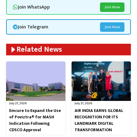
Join WhatsApp
Join Now
Join Telegram
Join Now
Related News
July 21, 2026
July 21, 2026
Emcure to Expand the Use
AIR INDIA EARNS GLOBAL
of Poviztra® for MASH
RECOGNITION FOR ITS
Indication Following
LANDMARK DIGITAL
CDSCO Approval
TRANSFORMATION