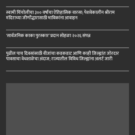
स्वामी चिंचोलीचा ३०० वर्षांचा ऐतिहासिक वारसा; पेशवेकालीन श्रीराम
मंदिराच्या जीर्णोद्धारासाठी भाविकांना आवाहन
‘सार्वजनिक काका पुरस्कार’ प्रदान सोहळा २०२६ संपन्न
पुढील पाच दिवसांसाठी वीजांचा कडकडाट आणि काही जिल्ह्यांत जोरदार
पावसाचा वेधशाळेचा अंदाज; राज्यातील विविध जिल्ह्यांना अलर्ट जारी