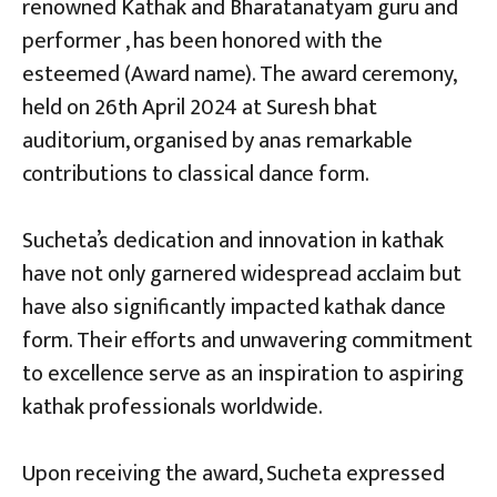
renowned Kathak and Bharatanatyam guru and
performer , has been honored with the
esteemed (Award name). The award ceremony,
held on 26th April 2024 at Suresh bhat
auditorium, organised by anas remarkable
contributions to classical dance form.
Sucheta’s dedication and innovation in kathak
have not only garnered widespread acclaim but
have also significantly impacted kathak dance
form. Their efforts and unwavering commitment
to excellence serve as an inspiration to aspiring
kathak professionals worldwide.
Upon receiving the award, Sucheta expressed