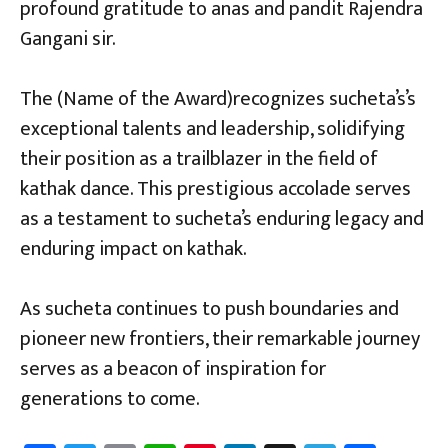
profound gratitude to anas and pandit Rajendra
Gangani sir.
The (Name of the Award)recognizes sucheta’s’s
exceptional talents and leadership, solidifying
their position as a trailblazer in the field of
kathak dance. This prestigious accolade serves
as a testament to sucheta’s enduring legacy and
enduring impact on kathak.
As sucheta continues to push boundaries and
pioneer new frontiers, their remarkable journey
serves as a beacon of inspiration for
generations to come.