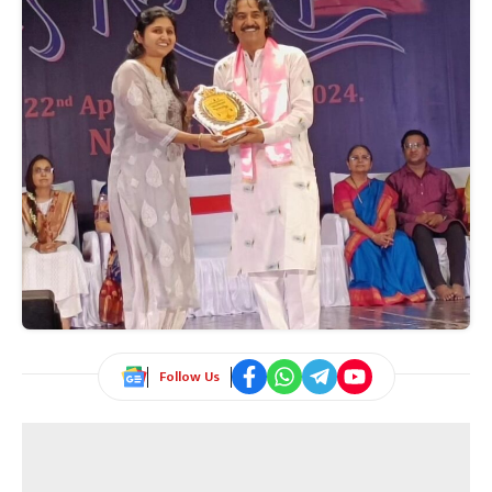
Follow Us