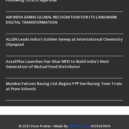
Following CDSCO Approval
AIR INDIA EARNS GLOBAL RECOGNITION FOR ITS LANDMARK
DIGITAL TRANSFORMATION
ALLEN Leads India’s Golden Sweep at International Chemistry
Olympiad
AssetPlus Launches Har Ghar MFD to Build India’s Next
Generation of Mutual Fund Distributor
Mumbai Falcons Racing Ltd. Begins F1® Sim Racing Time Trials
at Pune Schools
© 2025 Pune Prahar • Made By
Abhibee.com
9359421909