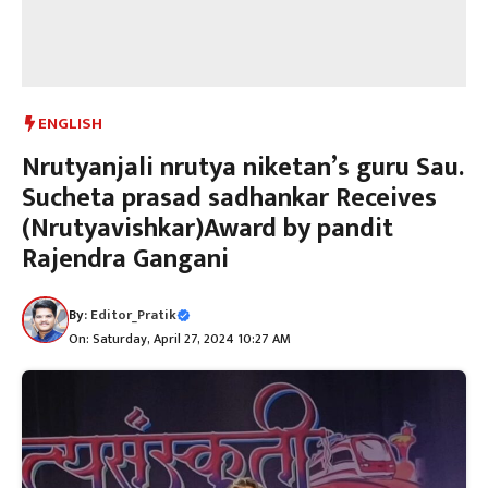
ENGLISH
Nrutyanjali nrutya niketan’s guru Sau.
Sucheta prasad sadhankar Receives
(Nrutyavishkar)Award by pandit
Rajendra Gangani
By:
Editor_Pratik
On: Saturday, April 27, 2024 10:27 AM