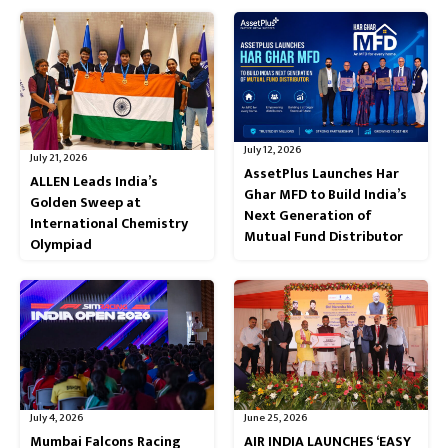
July 12, 2026
July 21, 2026
AssetPlus Launches Har
ALLEN Leads India’s
Ghar MFD to Build India’s
Golden Sweep at
Next Generation of
International Chemistry
Mutual Fund Distributor
Olympiad
July 4, 2026
June 25, 2026
Mumbai Falcons Racing
AIR INDIA LAUNCHES ‘EASY