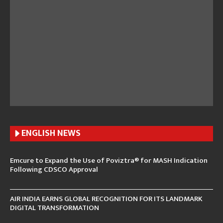
ENGLISH N
EWS
Emcure to Expand the Use of Poviztra® for MASH Indication
Following CDSCO Approval
AIR INDIA EARNS GLOBAL RECOGNITION FOR ITS LANDMARK
DIGITAL TRANSFORMATION