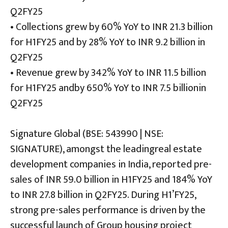
Q2FY25
• Collections grew by 60% YoY to INR 21.3 billion
for H1FY25 and by 28% YoY to INR 9.2 billion in
Q2FY25
• Revenue grew by 342% YoY to INR 11.5 billion
for H1FY25 andby 650% YoY to INR 7.5 billionin
Q2FY25
Signature Global (BSE: 543990 | NSE:
SIGNATURE), amongst the leadingreal estate
development companies in India, reported pre-
sales of INR 59.0 billion in H1FY25 and 184% YoY
to INR 27.8 billion in Q2FY25. During H1’FY25,
strong pre-sales performance is driven by the
successful launch of Group housing project