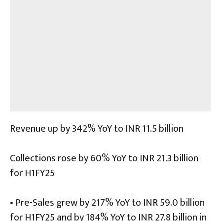
Revenue up by 342% YoY to INR 11.5 billion
Collections rose by 60% YoY to INR 21.3 billion
for H1FY25
• Pre-Sales grew by 217% YoY to INR 59.0 billion
for H1FY25 and by 184% YoY to INR 27.8 billion in