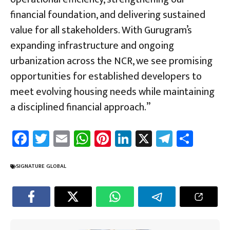
financial foundation, and delivering sustained
value for all stakeholders. With Gurugram’s
expanding infrastructure and ongoing
urbanization across the NCR, we see promising
opportunities for established developers to
meet evolving housing needs while maintaining
a disciplined financial approach.”
Fa
T
E
W
Pi
Li
X
Te
Sh
ce
wi
m
h
nt
nk
le
ar
b
tt
ail
at
er
e
gr
e
SIGNATURE GLOBAL
o
er
sA
es
dI
a
ok
p
t
n
m
p