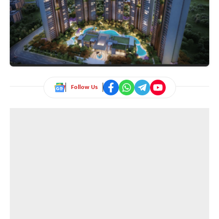
Follow Us