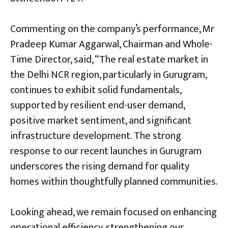
Commenting on the company’s performance, Mr
Pradeep Kumar Aggarwal, Chairman and Whole-
Time Director, said, “The real estate market in
the Delhi NCR region, particularly in Gurugram,
continues to exhibit solid fundamentals,
supported by resilient end-user demand,
positive market sentiment, and significant
infrastructure development. The strong
response to our recent launches in Gurugram
underscores the rising demand for quality
homes within thoughtfully planned communities.
Looking ahead, we remain focused on enhancing
operational efficiency, strengthening our