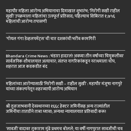
महापौर महिला आरोग्य अभियानाचा दिमाखात शुभारंभ; ‘निरोगी सखी राहील
सुखी’ उपक्रमाला महिलांचा उत्स्फूर्त प्रतिसाद; पहिल्याच शिबिरात १,७५६
महिलांची आरोग्य तपासणी
‘गोयल गंगा डेव्हलपमेंट्स’ ची चार दशकांची भरीव कामगिरी
Bhandara Crime News : भंडारा हादरलं! अवघ्या तीन वर्षांच्या चिमुकलीवर
सार्वजनिक शौचालयात अत्याचार; संतप्त नागरिकांकडून नराधमाला चोप,
शहरात आज कडकडीत बंद
महिलांच्या आरोग्यासाठी ‘निरोगी सखी – राहील सुखी’ : महापौर मंजुषा नागपुरे
यांच्या संकल्पनेतून शहरव्यापी आरोग्य अभियान
श्री तुळजाभवानी देवस्थानच्या १६६८ हेक्टर जमिनींसह अन्य राज्यांतील
जमिनींचा तातडीने ताबा घ्यावा; अन्यथा न्यायालयात प्रतिवादी करू!
‘सावजी’ वादावर तुकाराम मुंढे प्रथमच बोलले; या वर्षी नागपुरात सावजीची चव