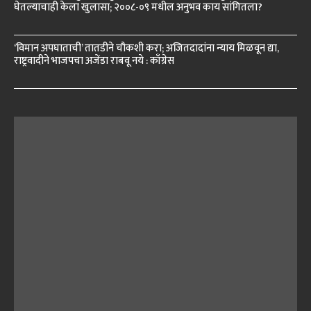
घेतल्याचाही केला खुलासा; २००८-०९ मधील अनुभव काय सांगितला?
‘विमान अपघाताची’ तातडीने चौकशी करा; अजितदादांना न्याय मिळवून द्या,
राष्ट्रवादीने भाजपचा अजेंडा राबवू नये : काँग्रेस