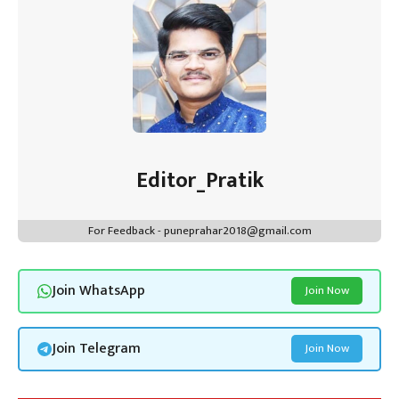
Editor_Pratik
For Feedback - puneprahar2018@gmail.com
Join WhatsApp
Join Now
Join Telegram
Join Now