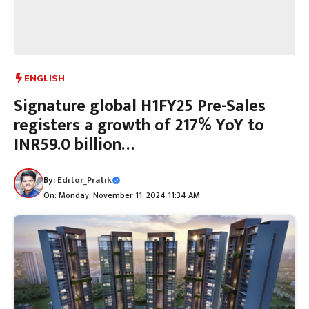
ENGLISH
Signature global H1FY25 Pre-Sales
registers a growth of 217% YoY to
INR59.0 billion…
By:
Editor_Pratik
On: Monday, November 11, 2024 11:34 AM