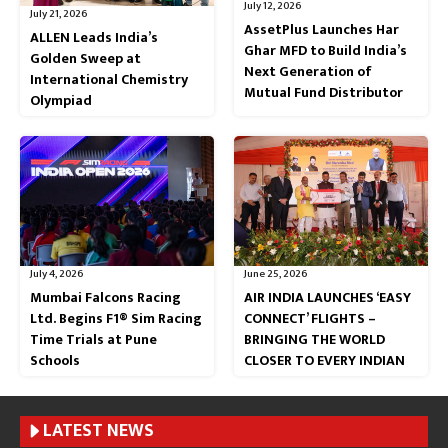
July 12, 2026
July 21, 2026
AssetPlus Launches Har
ALLEN Leads India’s
Ghar MFD to Build India’s
Golden Sweep at
Next Generation of
International Chemistry
Mutual Fund Distributor
Olympiad
July 4, 2026
June 25, 2026
Mumbai Falcons Racing
AIR INDIA LAUNCHES ‘EASY
Ltd. Begins F1® Sim Racing
CONNECT’ FLIGHTS –
Time Trials at Pune
BRINGING THE WORLD
Schools
CLOSER TO EVERY INDIAN
LATEST NEWS