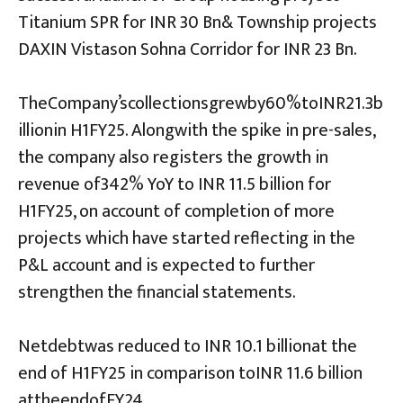
Titanium SPR for INR 30 Bn& Township projects
DAXIN Vistason Sohna Corridor for INR 23 Bn.
TheCompany’scollectionsgrewby60%toINR21.3b
illionin H1FY25. Alongwith the spike in pre-sales,
the company also registers the growth in
revenue of342% YoY to INR 11.5 billion for
H1FY25, on account of completion of more
projects which have started reflecting in the
P&L account and is expected to further
strengthen the financial statements.
Netdebtwas reduced to INR 10.1 billionat the
end of H1FY25 in comparison toINR 11.6 billion
attheendofFY24.