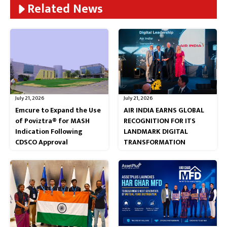
Related News
July 21, 2026
July 21, 2026
Emcure to Expand the Use
AIR INDIA EARNS GLOBAL
of Poviztra® for MASH
RECOGNITION FOR ITS
Indication Following
LANDMARK DIGITAL
CDSCO Approval
TRANSFORMATION