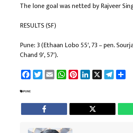
The lone goal was netted by Rajveer Sing
RESULTS (SF)
Pune: 3 (Ethaan Lobo 55′, 73 – pen. Sour
Chand 9′, 57′).
Fa
T
E
W
Pi
Li
X
Te
S
ce
wi
m
h
nt
nk
le
a
b
tt
ail
at
er
e
gr
e
PUNE
o
er
sA
es
dI
a
ok
p
t
n
m
p