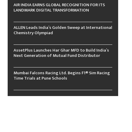
AIR INDIA EARNS GLOBAL RECOGNITION FOR ITS
LANDMARK DIGITAL TRANSFORMATION
ALLEN Leads India’s Golden Sweep at International
Chemistry Olympiad
AssetPlus Launches Har Ghar MFD to Build India’s
Next Generation of Mutual Fund Distributor
Mumbai Falcons Racing Ltd. Begins F1® Sim Racing
Time Trials at Pune Schools