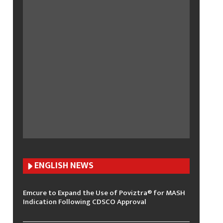
ENGLISH N
EWS
Emcure to Expand the Use of Poviztra® for MASH
Indication Following CDSCO Approval