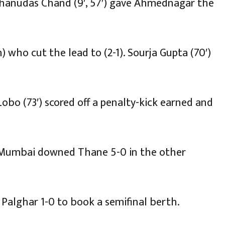
 Bhanudas Chand (9′, 57′) gave Ahmednagar the
) who cut the lead to (2-1). Sourja Gupta (70′)
bo (73′) scored off a penalty-kick earned and
 Mumbai downed Thane 5-0 in the other
 Palghar 1-0 to book a semifinal berth.