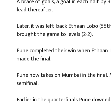
A brace of goals, a goal in each half by
lead thereafter.
Later, it was left-back Ethaan Lobo (55th
brought the game to levels (2-2).
Pune completed their win when Ethaan Lo
made the final.
Pune now takes on Mumbai in the final.
semifinal.
Earlier in the quarterfinals Pune downed