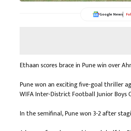
Google News
Fo
Ethaan scores brace in Pune win over Ah
Pune won an exciting five-goal thriller 
WIFA Inter-District Football Junior Boys 
In the semifinal, Pune won 3-2 after stag