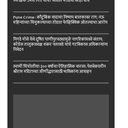
निरीक्षक उमेश गित्ते यांचा ‘सोशल मीडिया’वरही वॉच
Pune Crime : कौटुंबिक वादाचा निष्पाप बालकावर राग; नऊ
महिन्यांच्या चिमुकल्याच्या तोंडात फेव्हिक्विक ओतल्याचा आरोप
निगडे मोसे येथे दूषित पाणीपुरवठ्यामुळे नागरिकांमध्ये संताप;
काँग्रेस तालुकाध्यक्ष शंकर नलावडे यांचे गटविकास अधिकाऱ्यांना
निवेदन
स्वामी चिंचोलीचा ३०० वर्षांचा ऐतिहासिक वारसा; पेशवेकालीन
श्रीराम मंदिराच्या जीर्णोद्धारासाठी भाविकांना आवाहन