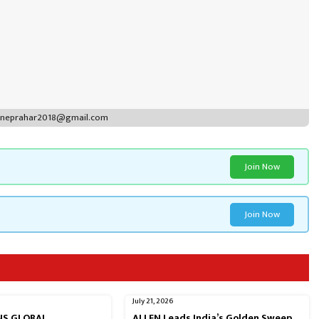
puneprahar2018@gmail.com
Join Now
Join Now
July 21, 2026
RNS GLOBAL
ALLEN Leads India’s Golden Sweep