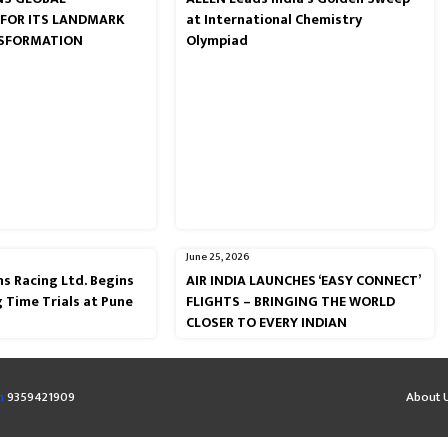
 FOR ITS LANDMARK
at International Chemistry
NSFORMATION
Olympiad
June 25, 2026
s Racing Ltd. Begins
AIR INDIA LAUNCHES ‘EASY CONNECT’
g Time Trials at Pune
FLIGHTS – BRINGING THE WORLD
CLOSER TO EVERY INDIAN
m
9359421909
About 