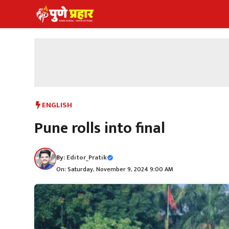
Skip
to
content
ENGLISH
Pune rolls into final
By:
Editor_Pratik
On: Saturday, November 9, 2024 9:00 AM