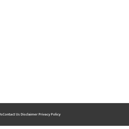
Us
Contact Us
Disclaimer
Privacy Policy