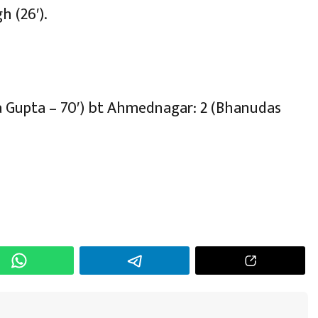
h (26′).
ja Gupta – 70′) bt Ahmednagar: 2 (Bhanudas
h
r