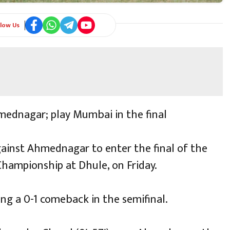
llow Us
mednagar; play Mumbai in the final
against Ahmednagar to enter the final of the
Championship at Dhule, on Friday.
ing a 0-1 comeback in the semifinal.