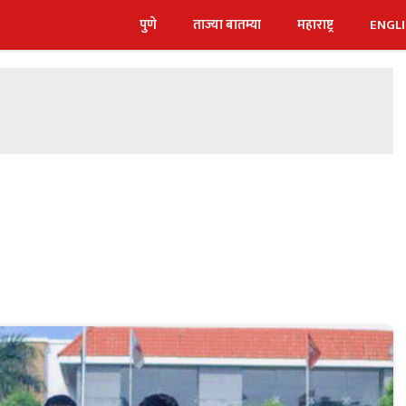
पुणे
ताज्या बातम्या
महाराष्ट्र
ENGL