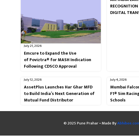
RECOGNITION
DIGITAL TRA
July 21, 2026
Emcure to Expand the Use
of Poviztra® for MASH Indication
Following CDSCO Approval
July 12, 2026
July 4, 2026
AssetPlus Launches Har Ghar MFD
Mumbai Falcon
to Build India’s Next Generation of
F1® Sim Racin
Mutual Fund Distributor
Schools
© 2025 Pune Prahar • Made By
Abhibee.co