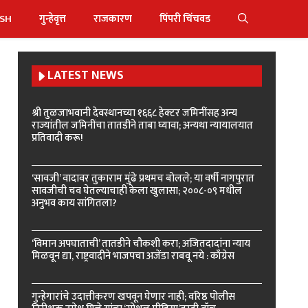
ISH
गुन्हेवृत्त
राजकारण
पिंपरी चिंचवड
LATEST NEWS
श्री तुळजाभवानी देवस्थानच्या १६६८ हेक्टर जमिनींसह अन्य
राज्यांतील जमिनींचा तातडीने ताबा घ्यावा; अन्यथा न्यायालयात
प्रतिवादी करू!
‘सावजी’ वादावर तुकाराम मुंढे प्रथमच बोलले; या वर्षी नागपुरात
सावजीची चव घेतल्याचाही केला खुलासा; २००८-०९ मधील
अनुभव काय सांगितला?
‘विमान अपघाताची’ तातडीने चौकशी करा; अजितदादांना न्याय
मिळवून द्या, राष्ट्रवादीने भाजपचा अजेंडा राबवू नये : काँग्रेस
गुन्हेगारांचे उदात्तीकरण खपवून घेणार नाही; वरिष्ठ पोलीस