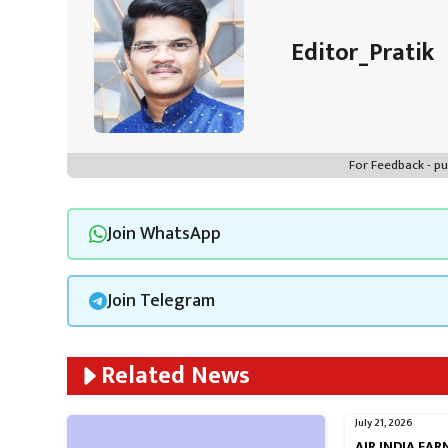
Editor_Pratik
For Feedback - 
Join WhatsApp
Join Telegram
Related News
July 21, 2026
AIR INDIA EA