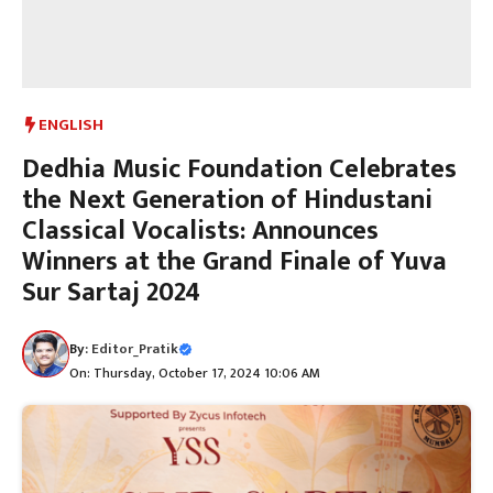
ENGLISH
Dedhia Music Foundation Celebrates
the Next Generation of Hindustani
Classical Vocalists: Announces
Winners at the Grand Finale of Yuva
Sur Sartaj 2024
By:
Editor_Pratik
On: Thursday, October 17, 2024 10:06 AM