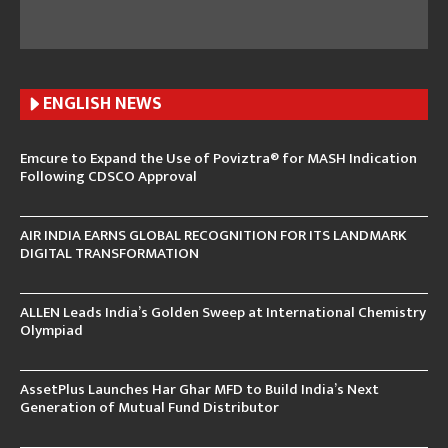
ENGLISH N
EWS
Emcure to Expand the Use of Poviztra® for MASH Indication
Following CDSCO Approval
AIR INDIA EARNS GLOBAL RECOGNITION FOR ITS LANDMARK
DIGITAL TRANSFORMATION
ALLEN Leads India’s Golden Sweep at International Chemistry
Olympiad
AssetPlus Launches Har Ghar MFD to Build India’s Next
Generation of Mutual Fund Distributor