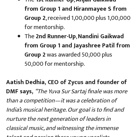
from Group 1 and Hiranmayee S from
Group 2
, received ₹1,00,000 plus ₹1,00,000
for mentorship.
The
2nd Runner-Up
,
Nandini Gaikwad
from Group 1 and Jayashree Patil from
Group 2
was awarded ₹50,000 plus
₹50,000 for mentorship.
Aatish Dedhia, CEO of Zycus and founder of
DMF says,
“The Yuva Sur Sartaj finale was more
than a competition—it was a celebration of
India’s musical heritage. Our goal is to find and
nurture the next generation of leaders in
classical music, and witnessing the immense