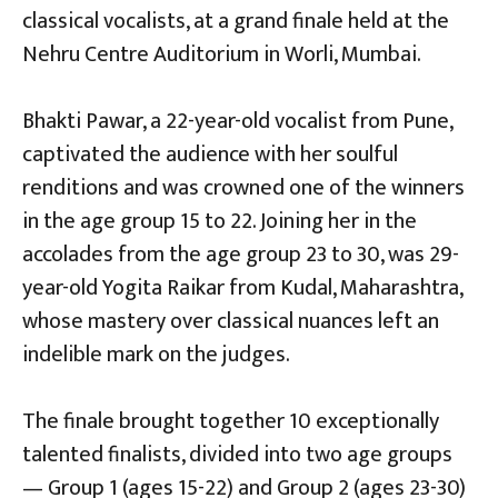
classical vocalists, at a grand finale held at the
Nehru Centre Auditorium in Worli, Mumbai.
Bhakti Pawar, a 22-year-old vocalist from Pune,
captivated the audience with her soulful
renditions and was crowned one of the winners
in the age group 15 to 22. Joining her in the
accolades from the age group 23 to 30, was 29-
year-old Yogita Raikar from Kudal, Maharashtra,
whose mastery over classical nuances left an
indelible mark on the judges.
The finale brought together 10 exceptionally
talented finalists, divided into two age groups
— Group 1 (ages 15-22) and Group 2 (ages 23-30)