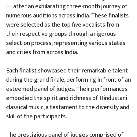
— after an exhilarating three-month journey of
numerous auditions across India. These finalists
were selected as the top five vocalists from
their respective groups through a rigorous
selection process, representing various states
and cities from across India.
Each finalist showcased their remarkable talent
during the grand finale, performing in front of an
esteemed panel of judges. Their performances
embodied the spirit and richness of Hindustani
classical music, a testament to the diversity and
skill of the participants.
The prestigious panel of judges comprised of