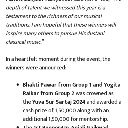
depth of talent we witnessed this year is a
testament to the richness of our musical
traditions. I am hopeful that these winners will
inspire many others to pursue Hindustani
classical music
.”
In a heartfelt moment during the event, the
winners were announced:
Bhakti Pawar from Group 1 and Yogita
Raikar from Group 2
was crowned as
the
Yuva Sur Sartaj 2024
and awarded a
cash prize of ₹1,50,000 along with an
additional ₹1,50,000 for mentorship.
The
1st Runner-Up
,
Anjali Gaikwad