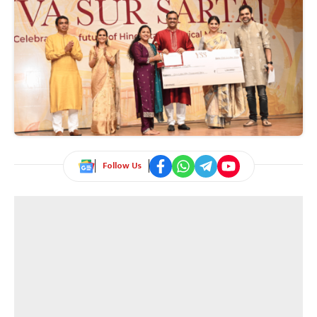
Follow Us