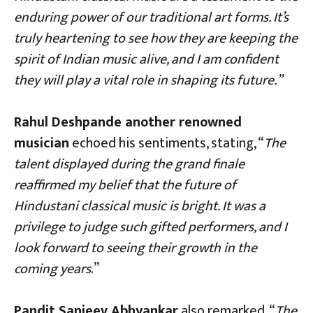
enduring power of our traditional art forms. It’s
truly heartening to see how they are keeping the
spirit of Indian music alive, and I am confident
they will play a vital role in shaping its future.”
Rahul Deshpande another renowned
musician
echoed his sentiments, stating, “
The
talent displayed during the grand finale
reaffirmed my belief that the future of
Hindustani classical music is bright. It was a
privilege to judge such gifted performers, and I
look forward to seeing their growth in the
coming years
.”
Pandit Sanjeev Abhyankar
also remarked, “
The