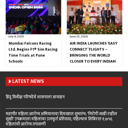
July 4, 2026
June 25, 2026
Mumbai Falcons Racing
AIR INDIA LAUNCHES ‘EASY
Ltd. Begins F1® Sim Racing
CONNECT’ FLIGHTS –
Time Trials at Pune
BRINGING THE WORLD
Schools
CLOSER TO EVERY INDIAN
LATEST NEWS
हिंदु विधीज्ञ परिषदेचे शासनाला आवाहन
महापौर महिला आरोग्य अभियानाचा दिमाखात शुभारंभ; ‘निरोगी सखी राहील
सुखी’ उपक्रमाला महिलांचा उत्स्फूर्त प्रतिसाद; पहिल्याच शिबिरात १,७५६
महिलांची आरोग्य तपासणी