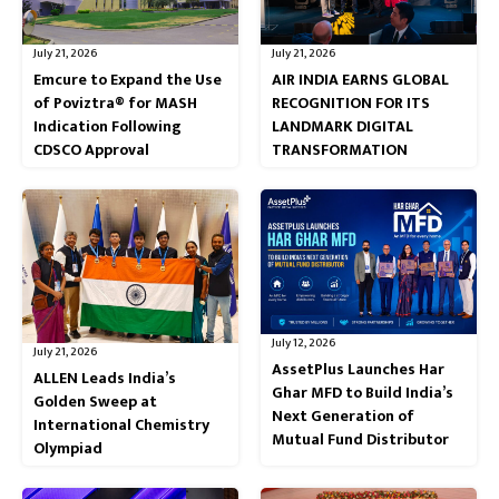
July 21, 2026
July 21, 2026
Emcure to Expand the Use
AIR INDIA EARNS GLOBAL
of Poviztra® for MASH
RECOGNITION FOR ITS
Indication Following
LANDMARK DIGITAL
CDSCO Approval
TRANSFORMATION
July 12, 2026
July 21, 2026
AssetPlus Launches Har
ALLEN Leads India’s
Ghar MFD to Build India’s
Golden Sweep at
Next Generation of
International Chemistry
Mutual Fund Distributor
Olympiad