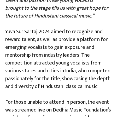
talent and passion these young vocalists
brought to the stage fills us with great hope for
the future of Hindustani classical music.”
Yuva Sur Sartaj 2024 aimed to recognize and
reward talent, as well as provide a platform for
emerging vocalists to gain exposure and
mentorship from industry leaders. The
competition attracted young vocalists from
various states and cities in India, who competed
passionately for the title, showcasing the depth
and diversity of Hindustani classical music.
For those unable to attend in person, the event
was streamed live on Dedhia Music Foundation’s