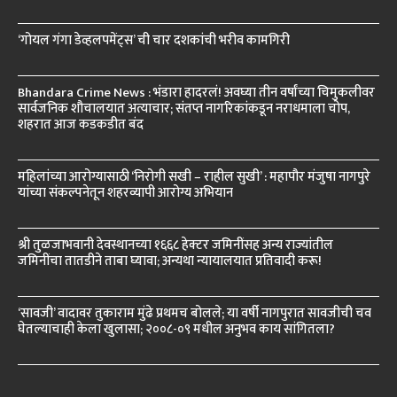
‘गोयल गंगा डेव्हलपमेंट्स’ ची चार दशकांची भरीव कामगिरी
Bhandara Crime News : भंडारा हादरलं! अवघ्या तीन वर्षांच्या चिमुकलीवर
सार्वजनिक शौचालयात अत्याचार; संतप्त नागरिकांकडून नराधमाला चोप,
शहरात आज कडकडीत बंद
महिलांच्या आरोग्यासाठी ‘निरोगी सखी – राहील सुखी’ : महापौर मंजुषा नागपुरे
यांच्या संकल्पनेतून शहरव्यापी आरोग्य अभियान
श्री तुळजाभवानी देवस्थानच्या १६६८ हेक्टर जमिनींसह अन्य राज्यांतील
जमिनींचा तातडीने ताबा घ्यावा; अन्यथा न्यायालयात प्रतिवादी करू!
‘सावजी’ वादावर तुकाराम मुंढे प्रथमच बोलले; या वर्षी नागपुरात सावजीची चव
घेतल्याचाही केला खुलासा; २००८-०९ मधील अनुभव काय सांगितला?