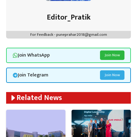
Editor_Pratik
For Feedback - puneprahar2018@gmail.com
Join WhatsApp
Join Now
Join Telegram
Join Now
Related News