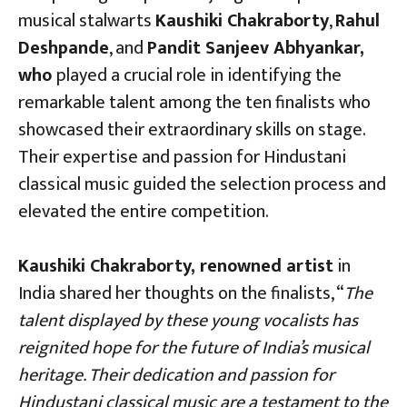
musical stalwarts
Kaushiki Chakraborty
,
Rahul
Deshpande
, and
Pandit Sanjeev Abhyankar,
who
played a crucial role in identifying the
remarkable talent among the ten finalists who
showcased their extraordinary skills on stage.
Their expertise and passion for Hindustani
classical music guided the selection process and
elevated the entire competition.
Kaushiki Chakraborty, renowned artist
in
India shared her thoughts on the finalists, “
The
talent displayed by these young vocalists has
reignited hope for the future of India’s musical
heritage. Their dedication and passion for
Hindustani classical music are a testament to the