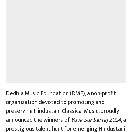
Dedhia Music Foundation (DMF), a non-profit
organization devoted to promoting and
preserving Hindustani Classical Music, proudly
announced the winners of
Yuva Sur Sartaj 2024
, a
prestigious talent hunt for emerging Hindustani