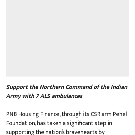
Support the Northern Command of the Indian
Army with 7 ALS ambulances
PNB Housing Finance, through its CSR arm Pehel
Foundation, has taken a significant step in
supporting the nation’s bravehearts by