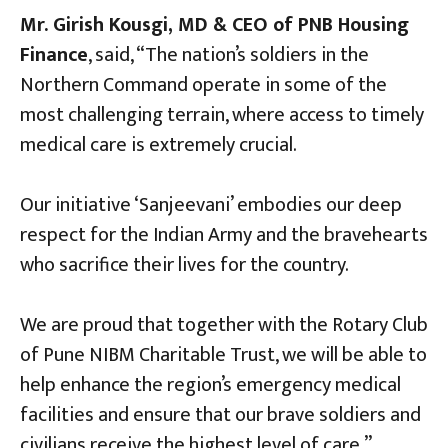
Mr. Girish Kousgi, MD & CEO of PNB Housing
Finance
, said, “The nation’s soldiers in the
Northern Command operate in some of the
most challenging terrain, where access to timely
medical care is extremely crucial.
Our initiative ‘Sanjeevani’ embodies our deep
respect for the Indian Army and the bravehearts
who sacrifice their lives for the country.
We are proud that together with the Rotary Club
of Pune NIBM Charitable Trust, we will be able to
help enhance the region’s emergency medical
facilities and ensure that our brave soldiers and
civilians receive the highest level of care.”