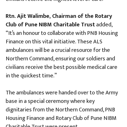
Rtn. Ajit Walimbe, Chairman of the Rotary
Club of Pune NIBM Charitable Trust
added,
“It’s an honour to collaborate with PNB Housing
Finance on this vital initiative. These ALS
ambulances will be a crucial resource for the
Northern Command, ensuring our soldiers and
civilians receive the best possible medical care
in the quickest time.”
The ambulances were handed over to the Army
base in a special ceremony where key
dignitaries from the Northern Command, PNB
Housing Finance and Rotary Club of Pune NIBM
Charitable Trust were present.