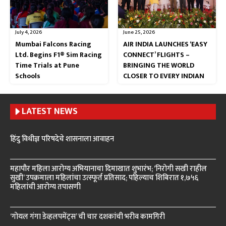
July 4, 2026
June 25, 2026
Mumbai Falcons Racing
AIR INDIA LAUNCHES ‘EASY
Ltd. Begins F1® Sim Racing
CONNECT’ FLIGHTS –
Time Trials at Pune
BRINGING THE WORLD
Schools
CLOSER TO EVERY INDIAN
LATEST NEWS
हिंदु विधीज्ञ परिषदेचे शासनाला आवाहन
महापौर महिला आरोग्य अभियानाचा दिमाखात शुभारंभ; ‘निरोगी सखी राहील
सुखी’ उपक्रमाला महिलांचा उत्स्फूर्त प्रतिसाद; पहिल्याच शिबिरात १,७५६
महिलांची आरोग्य तपासणी
‘गोयल गंगा डेव्हलपमेंट्स’ ची चार दशकांची भरीव कामगिरी