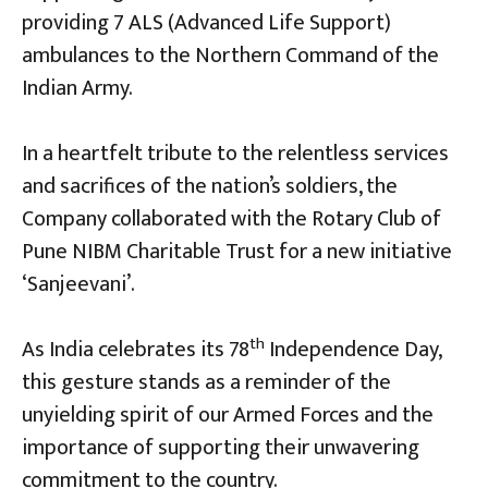
providing 7 ALS (Advanced Life Support)
ambulances to the Northern Command of the
Indian Army.
In a heartfelt tribute to the relentless services
and sacrifices of the nation’s soldiers, the
Company collaborated with the Rotary Club of
Pune NIBM Charitable Trust for a new initiative
‘Sanjeevani’.
th
As India celebrates its 78
Independence Day,
this gesture stands as a reminder of the
unyielding spirit of our Armed Forces and the
importance of supporting their unwavering
commitment to the country.