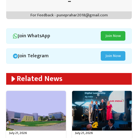
For Feedback - puneprahar2018@gmail.com
Join WhatsApp
Join Now
Join Telegram
Join Now
Related News
July 21, 2026
July 21, 2026