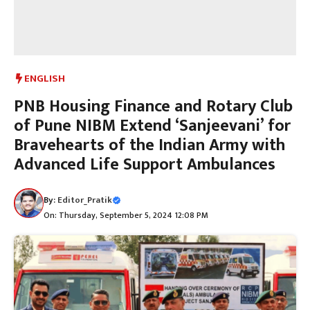
ENGLISH
PNB Housing Finance and Rotary Club
of Pune NIBM Extend ‘Sanjeevani’ for
Bravehearts of the Indian Army with
Advanced Life Support Ambulances
By:
Editor_Pratik
On: Thursday, September 5, 2024 12:08 PM