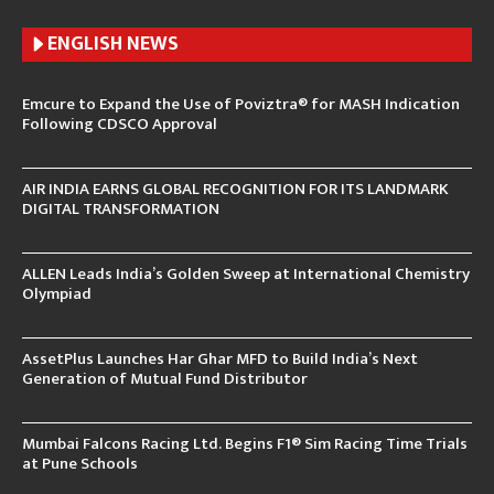
ENGLISH N
EWS
Emcure to Expand the Use of Poviztra® for MASH Indication
Following CDSCO Approval
AIR INDIA EARNS GLOBAL RECOGNITION FOR ITS LANDMARK
DIGITAL TRANSFORMATION
ALLEN Leads India’s Golden Sweep at International Chemistry
Olympiad
AssetPlus Launches Har Ghar MFD to Build India’s Next
Generation of Mutual Fund Distributor
Mumbai Falcons Racing Ltd. Begins F1® Sim Racing Time Trials
at Pune Schools