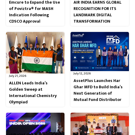
Emcure to Expand the Use
AIR INDIA EARNS GLOBAL
of Poviztra® for MASH
RECOGNITION FOR ITS
Indication Following
LANDMARK DIGITAL
CDSCO Approval
TRANSFORMATION
July 12, 2026
July 21, 2026
AssetPlus Launches Har
ALLEN Leads India’s
Ghar MFD to Build India’s
Golden Sweep at
Next Generation of
International Chemistry
Mutual Fund Distributor
Olympiad