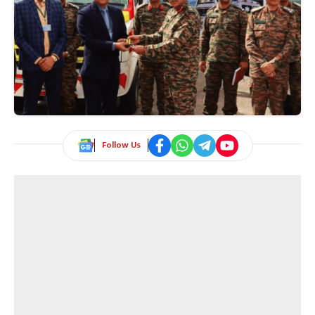
Follow Us