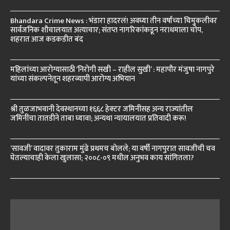
Bhandara Crime News : भंडारा हादरलं! अवघ्या तीन वर्षांच्या चिमुकलीवर
सार्वजनिक शौचालयात अत्याचार; संतप्त नागरिकांकडून नराधमाला चोप,
शहरात आज कडकडीत बंद
महिलांच्या आरोग्यासाठी ‘निरोगी सखी – राहील सुखी’ : महापौर मंजुषा नागपुरे
यांच्या संकल्पनेतून शहरव्यापी आरोग्य अभियान
श्री तुळजाभवानी देवस्थानच्या १६६८ हेक्टर जमिनींसह अन्य राज्यांतील
जमिनींचा तातडीने ताबा घ्यावा; अन्यथा न्यायालयात प्रतिवादी करू!
‘सावजी’ वादावर तुकाराम मुंढे प्रथमच बोलले; या वर्षी नागपुरात सावजीची चव
घेतल्याचाही केला खुलासा; २००८-०९ मधील अनुभव काय सांगितला?