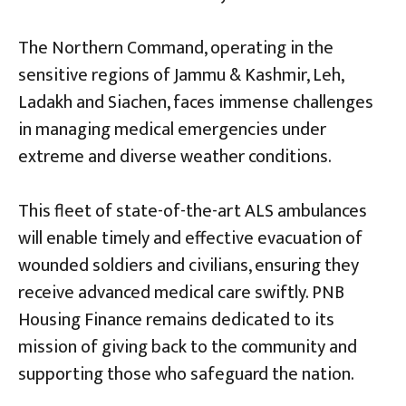
The Northern Command, operating in the
sensitive regions of Jammu & Kashmir, Leh,
Ladakh and Siachen, faces immense challenges
in managing medical emergencies under
extreme and diverse weather conditions.
This fleet of state-of-the-art ALS ambulances
will enable timely and effective evacuation of
wounded soldiers and civilians, ensuring they
receive advanced medical care swiftly. PNB
Housing Finance remains dedicated to its
mission of giving back to the community and
supporting those who safeguard the nation.