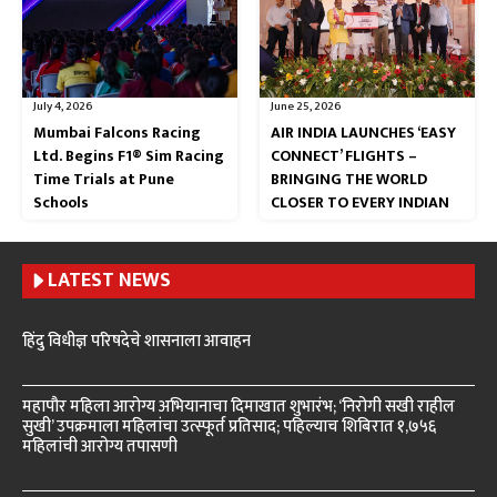
July 4, 2026
June 25, 2026
Mumbai Falcons Racing
AIR INDIA LAUNCHES ‘EASY
Ltd. Begins F1® Sim Racing
CONNECT’ FLIGHTS –
Time Trials at Pune
BRINGING THE WORLD
Schools
CLOSER TO EVERY INDIAN
LATEST NEWS
हिंदु विधीज्ञ परिषदेचे शासनाला आवाहन
महापौर महिला आरोग्य अभियानाचा दिमाखात शुभारंभ; ‘निरोगी सखी राहील
सुखी’ उपक्रमाला महिलांचा उत्स्फूर्त प्रतिसाद; पहिल्याच शिबिरात १,७५६
महिलांची आरोग्य तपासणी