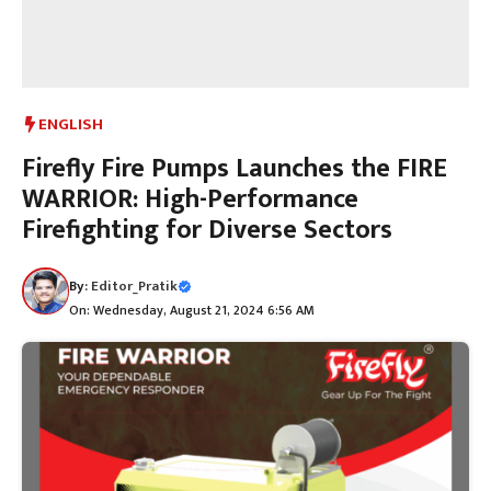
ENGLISH
Firefly Fire Pumps Launches the FIRE
WARRIOR: High-Performance
Firefighting for Diverse Sectors
By:
Editor_Pratik
On: Wednesday, August 21, 2024 6:56 AM