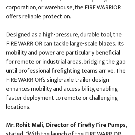
corporation, or warehouse, the FIRE WARRIOR
offers reliable protection.
Designed as a high-pressure, durable tool, the
FIRE WARRIOR can tackle large-scale blazes. Its
mobility and power are particularly beneficial
for remote or industrial areas, bridging the gap
until professional firefighting teams arrive. The
FIRE WARRIOR’s single-axle trailer design
enhances mobility and accessibility, enabling
faster deployment to remote or challenging
locations.
Mr. Rohit Mali, Director of Firefly Fire Pumps
,
stated,
“
With the launch of the FIRE WARRIOR,