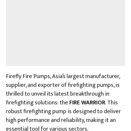
Firefly Fire Pumps, Asia’s largest manufacturer,
supplier, and exporter of firefighting pumps, is
thrilled to unveil its latest breakthrough in
firefighting solutions: the
FIRE WARRIOR
. This
robust firefighting pump is designed to deliver
high performance and reliability, making it an
essential tool for various sectors.