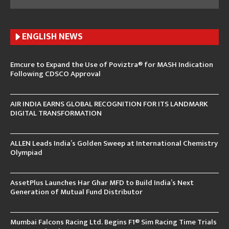
ENGLISH N
EWS
Emcure to Expand the Use of Poviztra® for MASH Indication
Following CDSCO Approval
AIR INDIA EARNS GLOBAL RECOGNITION FOR ITS LANDMARK
DIGITAL TRANSFORMATION
ALLEN Leads India’s Golden Sweep at International Chemistry
Olympiad
AssetPlus Launches Har Ghar MFD to Build India’s Next
Generation of Mutual Fund Distributor
Mumbai Falcons Racing Ltd. Begins F1® Sim Racing Time Trials