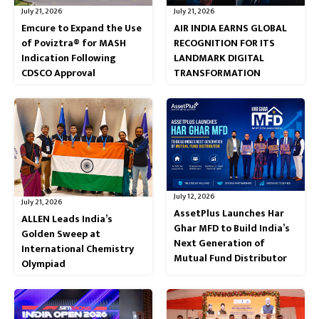
July 21, 2026
July 21, 2026
Emcure to Expand the Use
AIR INDIA EARNS GLOBAL
of Poviztra® for MASH
RECOGNITION FOR ITS
Indication Following
LANDMARK DIGITAL
CDSCO Approval
TRANSFORMATION
July 12, 2026
July 21, 2026
AssetPlus Launches Har
ALLEN Leads India’s
Ghar MFD to Build India’s
Golden Sweep at
Next Generation of
International Chemistry
Mutual Fund Distributor
Olympiad