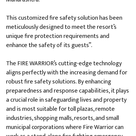
This customized fire safety solution has been
meticulously designed to meet the resort’s
unique fire protection requirements and
enhance the safety of its guests”.
The FIRE WARRIOR’s cutting-edge technology
aligns perfectly with the increasing demand for
robust fire safety solutions. By enhancing
preparedness and response capabilities, it plays
a crucial role in safeguarding lives and property
and is most suitable for toll plazas, remote
industries, shopping malls, resorts, and small
municipal corporations where Fire Warrior can