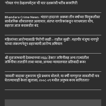
‘गोयल गंगा डेव्हलपमेंट्स’ ची चार दशकांची भरीव कामगिरी
Bhandara Crime News : भंडारा हादरलं! अवघ्या तीन वर्षांच्या चिमुकलीवर
सार्वजनिक शौचालयात अत्याचार; संतप्त नागरिकांकडून नराधमाला चोप,
शहरात आज कडकडीत बंद
महिलांच्या आरोग्यासाठी ‘निरोगी सखी – राहील सुखी’ : महापौर मंजुषा नागपुरे
यांच्या संकल्पनेतून शहरव्यापी आरोग्य अभियान
श्री तुळजाभवानी देवस्थानच्या १६६८ हेक्टर जमिनींसह अन्य राज्यांतील
जमिनींचा तातडीने ताबा घ्यावा; अन्यथा न्यायालयात प्रतिवादी करू!
‘सावजी’ वादावर तुकाराम मुंढे प्रथमच बोलले; या वर्षी नागपुरात सावजीची चव
घेतल्याचाही केला खुलासा; २००८-०९ मधील अनुभव काय सांगितला?