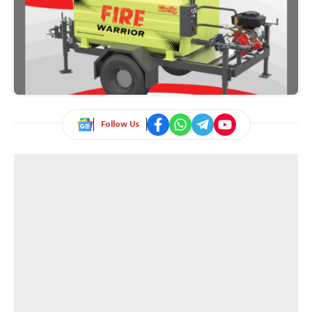
Follow Us