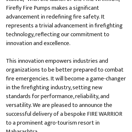
Firefly Fire Pumps makes a significant
advancement in redefining fire safety. It
represents a trivial advancement in firefighting
technology, reflecting our commitment to
innovation and excellence.
This innovation empowers industries and
organizations to be better prepared to combat
fire emergencies. It will become a game-changer
in the firefighting industry, setting new
standards for performance, reliability, and
versatility. We are pleased to announce the
successful delivery of a bespoke FIRE WARRIOR
to a prominent agro-tourism resort in
Maharashtra.