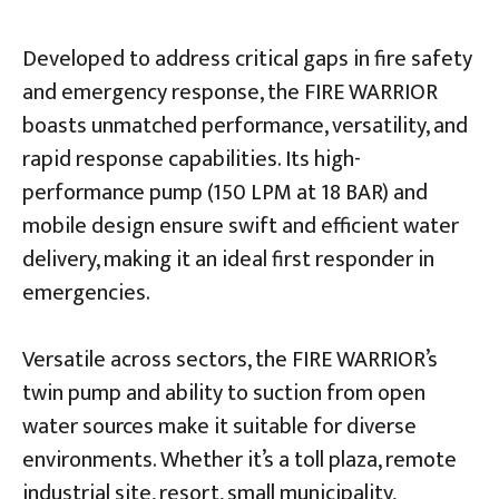
Developed to address critical gaps in fire safety
and emergency response, the FIRE WARRIOR
boasts unmatched performance, versatility, and
rapid response capabilities. Its high-
performance pump (150 LPM at 18 BAR) and
mobile design ensure swift and efficient water
delivery, making it an ideal first responder in
emergencies.
Versatile across sectors, the FIRE WARRIOR’s
twin pump and ability to suction from open
water sources make it suitable for diverse
environments. Whether it’s a toll plaza, remote
industrial site, resort, small municipality,