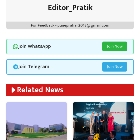
Editor_Pratik
For Feedback - puneprahar2018@gmail.com
Join WhatsApp
Join Now
Join Telegram
Join Now
Related News