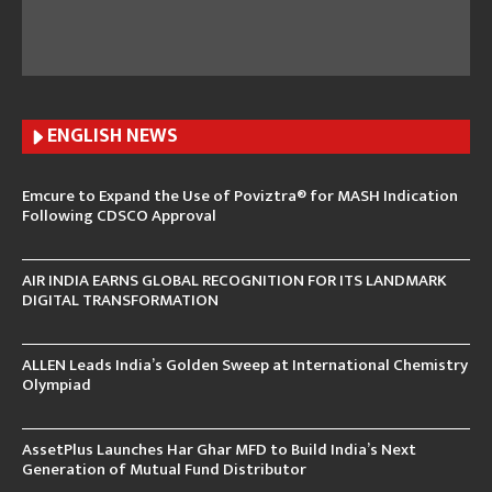
ENGLISH N
EWS
Emcure to Expand the Use of Poviztra® for MASH Indication
Following CDSCO Approval
AIR INDIA EARNS GLOBAL RECOGNITION FOR ITS LANDMARK
DIGITAL TRANSFORMATION
ALLEN Leads India’s Golden Sweep at International Chemistry
Olympiad
AssetPlus Launches Har Ghar MFD to Build India’s Next
Generation of Mutual Fund Distributor