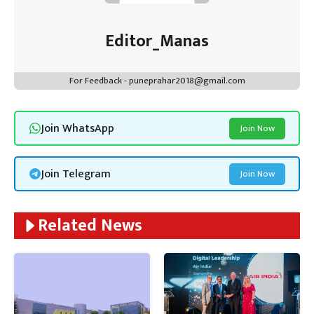
Editor_Manas
For Feedback - puneprahar2018@gmail.com
Join WhatsApp
Join Now
Join Telegram
Join Now
Related News