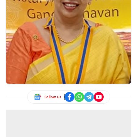
Follow Us