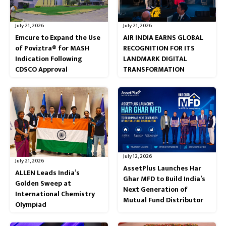
July 21, 2026
July 21, 2026
Emcure to Expand the Use
AIR INDIA EARNS GLOBAL
of Poviztra® for MASH
RECOGNITION FOR ITS
Indication Following
LANDMARK DIGITAL
CDSCO Approval
TRANSFORMATION
July 12, 2026
July 21, 2026
AssetPlus Launches Har
ALLEN Leads India’s
Ghar MFD to Build India’s
Golden Sweep at
Next Generation of
International Chemistry
Mutual Fund Distributor
Olympiad