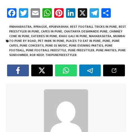
Fa
T
E
W
Pi
Li
X
Te
Sh
ce
wi
m
h
nt
nk
le
ar
b
tt
ail
at
er
e
gr
e
#MAHARASTRA
,
#PRAGUE
,
#PURVASHAH
,
BEST FOOTBALL TRICKS IN PUNE
,
BEST
FREESTYLER IN PUNE
,
CAFES IN PUNE
,
CHAITANYA DESHPANDE PUNE
,
CHIMNEY
o
er
sA
es
dI
a
CONE IN PUNE
,
EATERIES IN PUNE
,
KHAU GALI IN PUNE
,
MAHARASHTRA
,
MUMBAI
TO PUNE BY ROAD
,
PET PARK IN PUNE
,
PLACES TO EAT IN PUNE
,
PUNE
,
PUNE
ok
p
t
n
m
CAFES
,
PUNE CONCERTS
,
PUNE DJ MUSIC
,
PUNE EVENING PARTIES
,
PUNE
FOOTBALL
,
PUNE FOOTBALL FREESTYLE
,
PUNE FREESTYLER
,
PUNE PARTIES
,
PUNE
p
SUNDOWNER
,
ROB NEEP
,
THEPUNEFREESTYLER