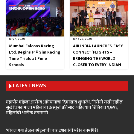
July 4, 2026
June 25, 2026
Mumbai Falcons Racing
AIR INDIA LAUNCHES ‘EASY
Ltd. Begins F1® Sim Racing
CONNECT’ FLIGHTS –
Time Trials at Pune
BRINGING THE WORLD
Schools
CLOSER TO EVERY INDIAN
LATEST NEWS
महापौर महिला आरोग्य अभियानाचा दिमाखात शुभारंभ; ‘निरोगी सखी राहील
सुखी’ उपक्रमाला महिलांचा उत्स्फूर्त प्रतिसाद; पहिल्याच शिबिरात १,७५६
महिलांची आरोग्य तपासणी
‘गोयल गंगा डेव्हलपमेंट्स’ ची चार दशकांची भरीव कामगिरी