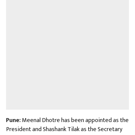
Pune:
Meenal Dhotre has been appointed as the
President and Shashank Tilak as the Secretary