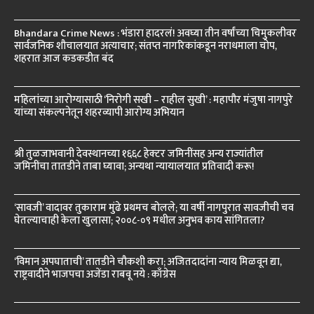
Bhandara Crime News : भंडारा हादरलं! अवघ्या तीन वर्षांच्या चिमुकलीवर
सार्वजनिक शौचालयात अत्याचार; संतप्त नागरिकांकडून नराधमाला चोप,
शहरात आज कडकडीत बंद
महिलांच्या आरोग्यासाठी ‘निरोगी सखी – राहील सुखी’ : महापौर मंजुषा नागपुरे
यांच्या संकल्पनेतून शहरव्यापी आरोग्य अभियान
श्री तुळजाभवानी देवस्थानच्या १६६८ हेक्टर जमिनींसह अन्य राज्यांतील
जमिनींचा तातडीने ताबा घ्यावा; अन्यथा न्यायालयात प्रतिवादी करू!
‘सावजी’ वादावर तुकाराम मुंढे प्रथमच बोलले; या वर्षी नागपुरात सावजीची चव
घेतल्याचाही केला खुलासा; २००८-०९ मधील अनुभव काय सांगितला?
‘विमान अपघाताची’ तातडीने चौकशी करा; अजितदादांना न्याय मिळवून द्या,
राष्ट्रवादीने भाजपचा अजेंडा राबवू नये : काँग्रेस