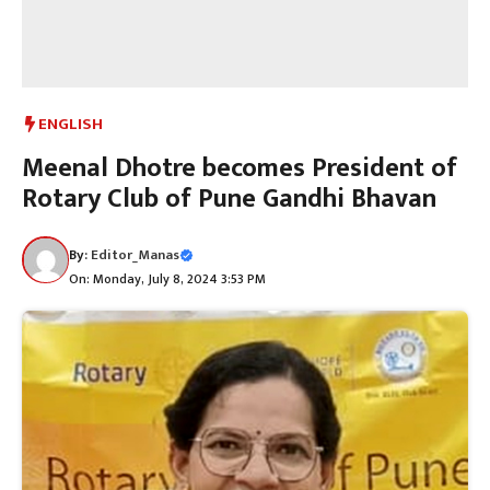
ENGLISH
Meenal Dhotre becomes President of
Rotary Club of Pune Gandhi Bhavan
By:
Editor_Manas
On: Monday, July 8, 2024 3:53 PM