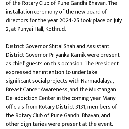
of the Rotary Club of Pune Gandhi Bhavan. The
installation ceremony o
f
the new board of
directors for the year 2024-25 took place on July
2
,
at Punyai Hall, Kothrud.
District Governor Shital Shah and Assistant
District Governor Priyanka Karnik were present
as chief guests on this occasion. The President
expressed her intention to undertake
significant social projects with Narmadalaya,
Breast Cancer Awareness, and the Muktangan
De-addiction Center in the coming year. Many
officials from Rotary District 3131, members of
the Rotary Club of Pune Gandhi Bhavan, and
other dignitaries were present at the event.