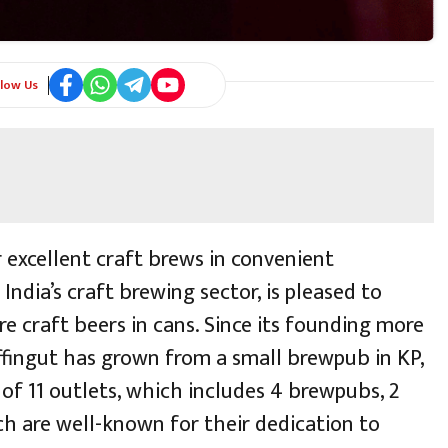
llow Us
 excellent craft brews in convenient
India’s craft brewing sector, is pleased to
e craft beers in cans. Since its founding more
ffingut has grown from a small brewpub in KP,
 of 11 outlets, which includes 4 brewpubs, 2
ch are well-known for their dedication to