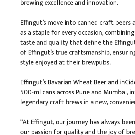
brewing excellence and innovation.
Effingut’s move into canned craft beers a
as a staple for every occasion, combinin
taste and quality that define the Effing
of Effingut’s true craftsmanship, ensurin
style enjoyed at their brewpubs.
Effingut’s Bavarian Wheat Beer and inCide
500-ml cans across Pune and Mumbai, inv
legendary craft brews in a new, convenie
“At Effingut, our journey has always bee
our passion for quality and the joy of br