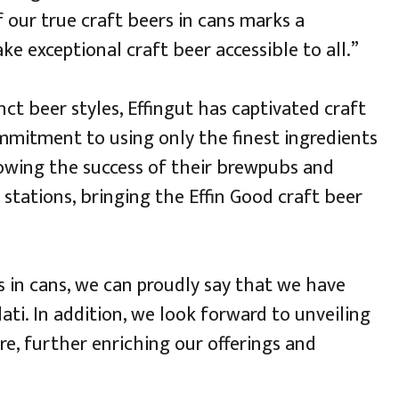
 our true craft beers in cans marks a
e exceptional craft beer accessible to all.”
nct beer styles, Effingut has captivated craft
ommitment to using only the finest ingredients
lowing the success of their brewpubs and
 stations, bringing the Effin Good craft beer
s in cans, we can proudly say that we have
ati. In addition, we look forward to unveiling
re, further enriching our offerings and