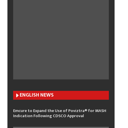
ENGLISH N
EWS
Emcure to Expand the Use of Poviztra® for MASH
Indication Following CDSCO Approval