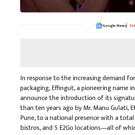
Google News
Fo
In response to the increasing demand for
packaging, Effingut, a pioneering name in 
announce the introduction of its signatur
than ten years ago by Mr. Manu Gulati, E
Pune, to a national presence with a total
bistros, and 5 E2Go locations—all of whi