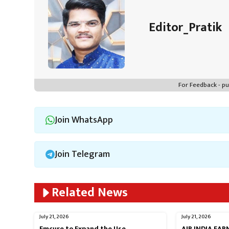
p
Editor_Pratik
For Feedback - 
Join WhatsApp
Join Telegram
Related News
July 21, 2026
July 21, 2026
Emcure to Expand the Use
AIR INDIA EA