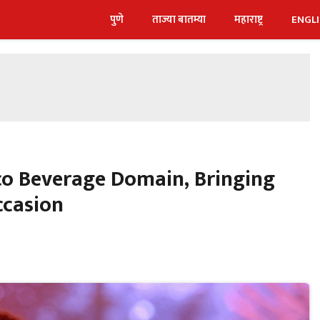
पुणे
ताज्या बातम्या
महाराष्ट्र
ENGL
lco Beverage Domain, Bringing
ccasion