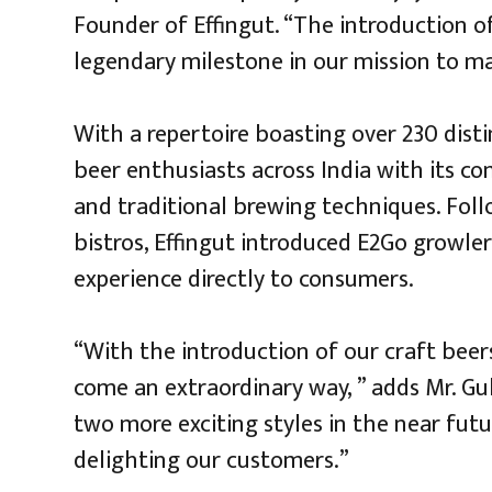
Founder of Effingut. “The introduction of
legendary milestone in our mission to mak
With a repertoire boasting over 230 disti
beer enthusiasts across India with its c
and traditional brewing techniques. Fol
bistros, Effingut introduced E2Go growler
experience directly to consumers.
“With the introduction of our craft beer
come an extraordinary way, ” adds Mr. Gul
two more exciting styles in the near futu
delighting our customers.”