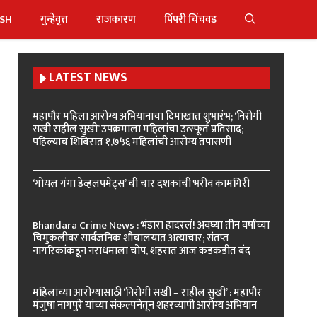
ISH
गुन्हेवृत्त
राजकारण
पिंपरी चिंचवड
LATEST NEWS
महापौर महिला आरोग्य अभियानाचा दिमाखात शुभारंभ; ‘निरोगी
सखी राहील सुखी’ उपक्रमाला महिलांचा उत्स्फूर्त प्रतिसाद;
पहिल्याच शिबिरात १,७५६ महिलांची आरोग्य तपासणी
‘गोयल गंगा डेव्हलपमेंट्स’ ची चार दशकांची भरीव कामगिरी
Bhandara Crime News : भंडारा हादरलं! अवघ्या तीन वर्षांच्या
चिमुकलीवर सार्वजनिक शौचालयात अत्याचार; संतप्त
नागरिकांकडून नराधमाला चोप, शहरात आज कडकडीत बंद
महिलांच्या आरोग्यासाठी ‘निरोगी सखी – राहील सुखी’ : महापौर
मंजुषा नागपुरे यांच्या संकल्पनेतून शहरव्यापी आरोग्य अभियान