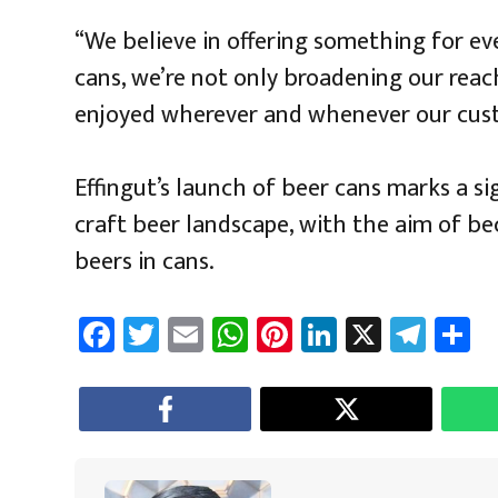
“We believe in offering something for eve
cans, we’re not only broadening our reac
enjoyed wherever and whenever our cus
Effingut’s launch of beer cans marks a sig
craft beer landscape, with the aim of bec
beers in cans.
Fa
T
E
W
Pi
Li
X
Te
S
ce
wi
m
h
nt
nk
le
a
b
tt
ail
at
er
e
gr
e
o
er
sA
es
dI
a
ok
p
t
n
m