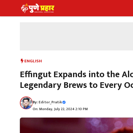
Skip
to
content
ENGLISH
Effingut Expands into the A
Legendary Brews to Every O
By:
Editor_Pratik
On: Monday, July 22, 2024 2:10 PM