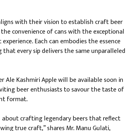
ligns with their vision to establish craft beer
g the convenience of cans with the exceptional
ut experience. Each can embodies the essence
g that every sip delivers the same unparalleled
r Ale Kashmiri Apple will be available soon in
iting beer enthusiasts to savour the taste of
nt format.
n about crafting legendary beers that reflect
ewing true craft,” shares Mr. Manu Gulati,