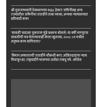
श्री तुळजाभवानी देवस्थानच्या १६६८ हेक्टर जमिनींसह अन्य
राज्यांतील जमिनींचा तातडीने ताबा घ्यावा; अन्यथा न्यायालयात
प्रतिवादी करू!
‘सावजी’ वादावर तुकाराम मुंढे प्रथमच बोलले; या वर्षी नागपुरात
सावजीची चव घेतल्याचाही केला खुलासा; २००८-०९ मधील
अनुभव काय सांगितला?
‘विमान अपघाताची’ तातडीने चौकशी करा; अजितदादांना न्याय
मिळवून द्या, राष्ट्रवादीने भाजपचा अजेंडा राबवू नये : काँग्रेस