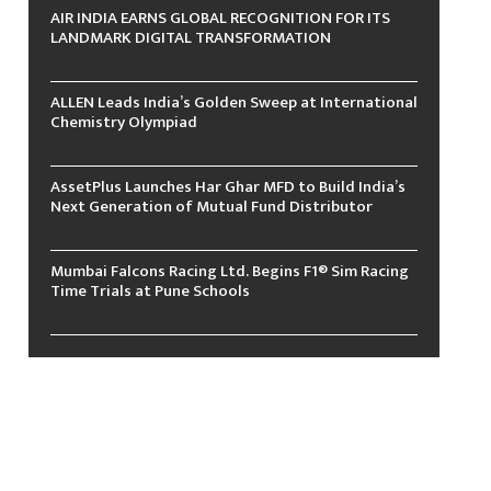
AIR INDIA EARNS GLOBAL RECOGNITION FOR ITS
LANDMARK DIGITAL TRANSFORMATION
ALLEN Leads India’s Golden Sweep at International
Chemistry Olympiad
AssetPlus Launches Har Ghar MFD to Build India’s
Next Generation of Mutual Fund Distributor
Mumbai Falcons Racing Ltd. Begins F1® Sim Racing
Time Trials at Pune Schools