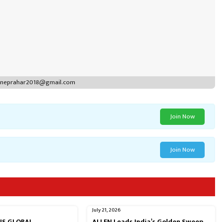
puneprahar2018@gmail.com
Join Now
Join Now
July 21, 2026
RNS GLOBAL
ALLEN Leads India’s Golden Sweep