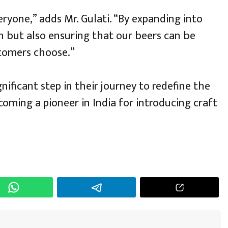
ryone,” adds Mr. Gulati. “By expanding into
h but also ensuring that our beers can be
tomers choose.”
nificant step in their journey to redefine the
oming a pioneer in India for introducing craft
h
r