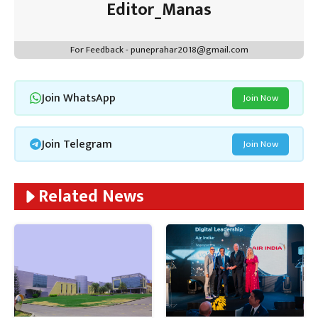
Editor_Manas
For Feedback - puneprahar2018@gmail.com
Join WhatsApp
Join Now
Join Telegram
Join Now
Related News