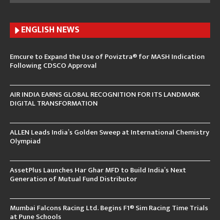
ENGLISH N
EWS
Emcure to Expand the Use of Poviztra® for MASH Indication
Following CDSCO Approval
AIR INDIA EARNS GLOBAL RECOGNITION FOR ITS LANDMARK
DIGITAL TRANSFORMATION
ALLEN Leads India’s Golden Sweep at International Chemistry
Olympiad
AssetPlus Launches Har Ghar MFD to Build India’s Next
Generation of Mutual Fund Distributor
Mumbai Falcons Racing Ltd. Begins F1® Sim Racing Time Trials
at Pune Schools