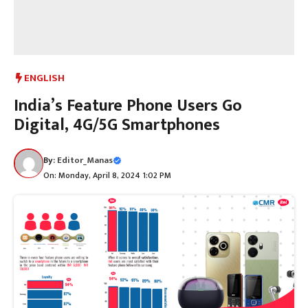
ENGLISH
India’s Feature Phone Users Go
Digital, 4G/5G Smartphones
By:
Editor_Manas
On: Monday, April 8, 2024 1:02 PM