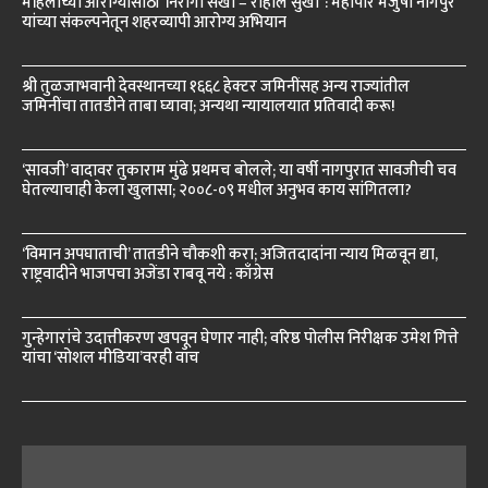
महिलांच्या आरोग्यासाठी ‘निरोगी सखी – राहील सुखी’ : महापौर मंजुषा नागपुरे
यांच्या संकल्पनेतून शहरव्यापी आरोग्य अभियान
श्री तुळजाभवानी देवस्थानच्या १६६८ हेक्टर जमिनींसह अन्य राज्यांतील
जमिनींचा तातडीने ताबा घ्यावा; अन्यथा न्यायालयात प्रतिवादी करू!
‘सावजी’ वादावर तुकाराम मुंढे प्रथमच बोलले; या वर्षी नागपुरात सावजीची चव
घेतल्याचाही केला खुलासा; २००८-०९ मधील अनुभव काय सांगितला?
‘विमान अपघाताची’ तातडीने चौकशी करा; अजितदादांना न्याय मिळवून द्या,
राष्ट्रवादीने भाजपचा अजेंडा राबवू नये : काँग्रेस
गुन्हेगारांचे उदात्तीकरण खपवून घेणार नाही; वरिष्ठ पोलीस निरीक्षक उमेश गित्ते
यांचा ‘सोशल मीडिया’वरही वॉच