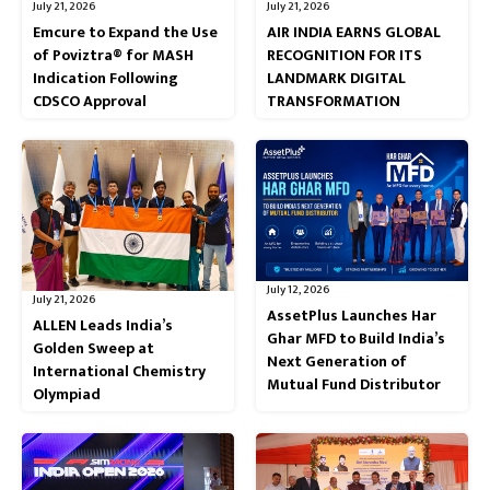
July 21, 2026
July 21, 2026
Emcure to Expand the Use
AIR INDIA EARNS GLOBAL
of Poviztra® for MASH
RECOGNITION FOR ITS
Indication Following
LANDMARK DIGITAL
CDSCO Approval
TRANSFORMATION
July 12, 2026
July 21, 2026
AssetPlus Launches Har
ALLEN Leads India’s
Ghar MFD to Build India’s
Golden Sweep at
Next Generation of
International Chemistry
Mutual Fund Distributor
Olympiad