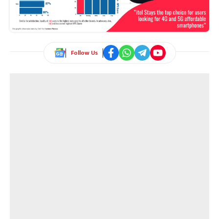
Follow Us