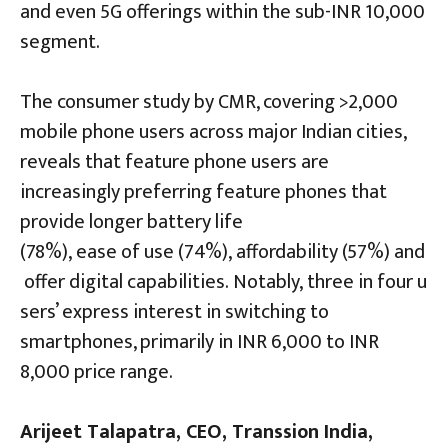
and even 5G offerings within the sub-INR 10,000
segment.
The consumer study by CMR, covering >2,000
mobile phone users across major Indian cities,
reveals that feature phone users are
increasingly preferring feature phones that
provide longer battery life
(78%), ease of use (74%), affordability (57%) and
offer digital capabilities. Notably, three in four u
sers’ express interest in switching to
smartphones, primarily in INR 6,000 to INR
8,000 price range.
Arijeet Talapatra, CEO, Transsion India,