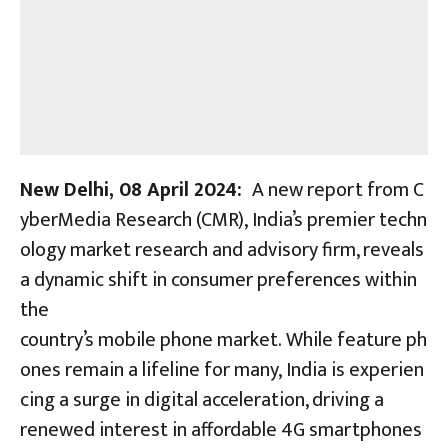
New Delhi, 08 April 2024:
A new report from C
yberMedia Research (CMR), India’s premier techn
ology market research and advisory firm, reveals
a dynamic shift in consumer preferences within
the
country’s mobile phone market. While feature ph
ones remain a lifeline for many, India is experien
cing a surge in digital acceleration, driving a
renewed interest in affordable 4G smartphones