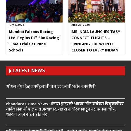
July 4, 2026
June 25, 2026
Mumbai Falcons Racing
AIR INDIA LAUNCHES ‘EASY
Ltd. Begins F1® Sim Racing
CONNECT’ FLIGHTS –
Time Trials at Pune
BRINGING THE WORLD
Schools
CLOSER TO EVERY INDIAN
LATEST NEWS
‘गोयल गंगा डेव्हलपमेंट्स’ ची चार दशकांची भरीव कामगिरी
Bhandara Crime News : भंडारा हादरलं! अवघ्या तीन वर्षांच्या चिमुकलीवर
सार्वजनिक शौचालयात अत्याचार; संतप्त नागरिकांकडून नराधमाला चोप,
शहरात आज कडकडीत बंद