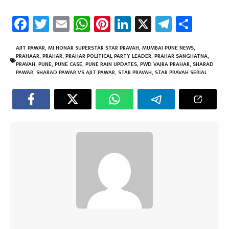
Fa
T
E
W
Pi
Li
X
Te
Sh
ce
wi
m
h
nt
nk
le
ar
b
tt
ail
at
er
e
gr
e
AJIT PAWAR
,
MI HONAR SUPERSTAR STAR PRAVAH
,
MUMBAI PUNE NEWS
,
PRAHAAR
,
PRAHAR
,
PRAHAR POLITICAL PARTY LEADER
,
PRAHAR SANGHATNA
,
o
er
sA
es
dI
a
PRAVAH
,
PUNE
,
PUNE CASE
,
PUNE RAIN UPDATES
,
PWD VAJRA PRAHAR
,
SHARAD
PAWAR
,
SHARAD PAWAR VS AJIT PAWAR
,
STAR PRAVAH
,
STAR PRAVAH SERIAL
ok
p
t
n
m
p