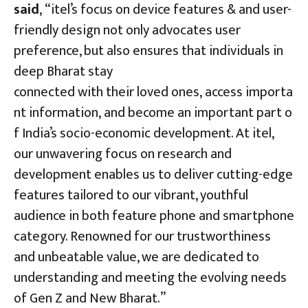
said
, “itel’s focus on device features & and user-
friendly design not only advocates user
preference, but also ensures that individuals in
deep Bharat stay
connected with their loved ones, access importa
nt information, and become an important part o
f India’s socio-economic development. At itel,
our unwavering focus on research and
development enables us to deliver cutting-edge
features tailored to our vibrant, youthful
audience in both feature phone and smartphone
category. Renowned for our trustworthiness
and unbeatable value, we are dedicated to
understanding and meeting the evolving needs
of Gen Z and New Bharat.”