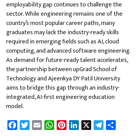
employability gap continues to challenge the
sector. While engineering remains one of the
country’s most popular career paths, many
graduates may lack the industry-ready skills
required in emerging fields such as AI, cloud
computing, and advanced software engineering.
As demand for future-ready talent accelerates,
the partnership between upGrad School of
Technology and Ajeenkya DY Patil University
aims to bridge this gap through an industry-
integrated, AI-first engineering education
model.
Fa
T
E
W
Pi
Li
X
Te
Sh
ce
wi
m
h
nt
nk
le
ar