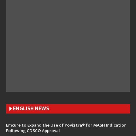
ENGLISH N
EWS
Emcure to Expand the Use of Poviztra® for MASH Indication
Following CDSCO Approval