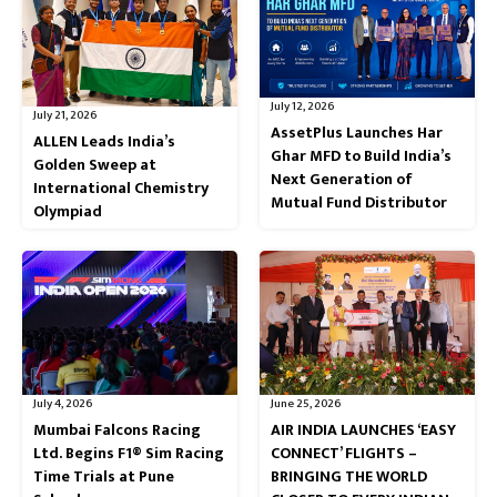
July 12, 2026
July 21, 2026
AssetPlus Launches Har
ALLEN Leads India’s
Ghar MFD to Build India’s
Golden Sweep at
Next Generation of
International Chemistry
Mutual Fund Distributor
Olympiad
July 4, 2026
June 25, 2026
Mumbai Falcons Racing
AIR INDIA LAUNCHES ‘EASY
Ltd. Begins F1® Sim Racing
CONNECT’ FLIGHTS –
Time Trials at Pune
BRINGING THE WORLD