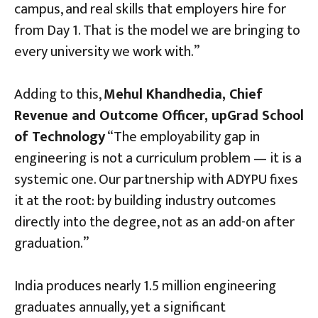
campus, and real skills that employers hire for
from Day 1. That is the model we are bringing to
every university we work with.”
Adding to this,
Mehul Khandhedia, Chief
Revenue and Outcome Officer, upGrad School
of Technology
“The employability gap in
engineering is not a curriculum problem — it is a
systemic one. Our partnership with ADYPU fixes
it at the root: by building industry outcomes
directly into the degree, not as an add-on after
graduation.”
India produces nearly 1.5 million engineering
graduates annually, yet a significant