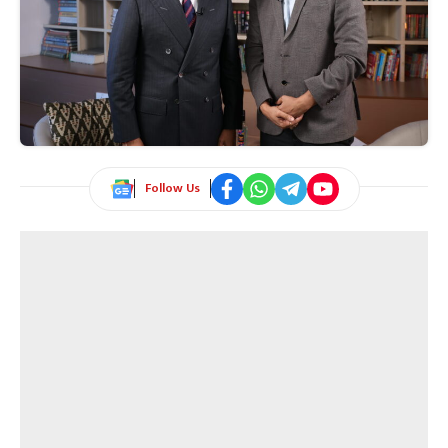
Follow Us