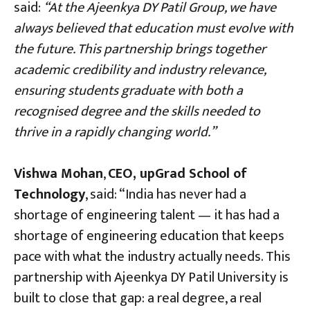
said:
“At the Ajeenkya DY Patil Group, we have
always believed that education must evolve with
the future. This partnership brings together
academic credibility and industry relevance,
ensuring students graduate with both a
recognised degree and the skills needed to
thrive in a rapidly changing world.”
Vishwa Mohan
,
CEO, upGrad School of
Technology
, said: “India has never had a
shortage of engineering talent — it has had a
shortage of engineering education that keeps
pace with what the industry actually needs. This
partnership with Ajeenkya DY Patil University is
built to close that gap: a real degree, a real