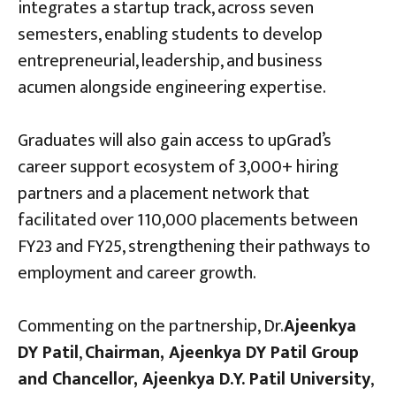
integrates a startup track, across seven
semesters, enabling students to develop
entrepreneurial, leadership, and business
acumen alongside engineering expertise.
Graduates will also gain access to upGrad’s
career support ecosystem of 3,000+ hiring
partners and a placement network that
facilitated over 110,000 placements between
FY23 and FY25, strengthening their pathways to
employment and career growth.
Commenting on the partnership, Dr.
Ajeenkya
DY Patil
,
Chairman, Ajeenkya DY Patil Group
and Chancellor, Ajeenkya D.Y. Patil University
,