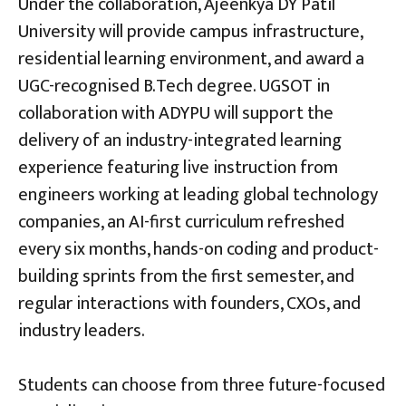
Under the collaboration, Ajeenkya DY Patil
University will provide campus infrastructure,
residential learning environment, and award a
UGC-recognised B.Tech degree. UGSOT in
collaboration with ADYPU will support the
delivery of an industry-integrated learning
experience featuring live instruction from
engineers working at leading global technology
companies, an AI-first curriculum refreshed
every six months, hands-on coding and product-
building sprints from the first semester, and
regular interactions with founders, CXOs, and
industry leaders.
Students can choose from three future-focused