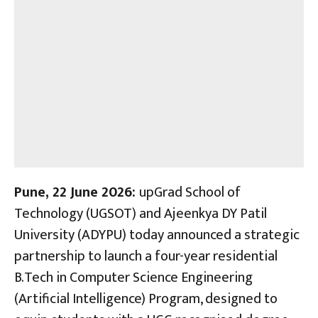
Pune, 22 June 2026:
upGrad School of
Technology (UGSOT) and Ajeenkya DY Patil
University (ADYPU) today announced a strategic
partnership to launch a four-year residential
B.Tech in Computer Science Engineering
(Artificial Intelligence) Program, designed to