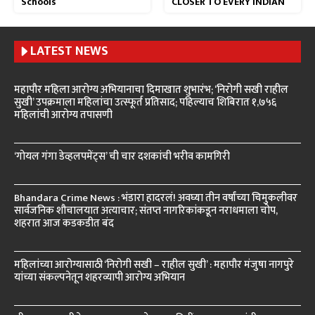
Schools
CLOSER TO EVERY INDIAN
LATEST NEWS
महापौर महिला आरोग्य अभियानाचा दिमाखात शुभारंभ; ‘निरोगी सखी राहील
सुखी’ उपक्रमाला महिलांचा उत्स्फूर्त प्रतिसाद; पहिल्याच शिबिरात १,७५६
महिलांची आरोग्य तपासणी
‘गोयल गंगा डेव्हलपमेंट्स’ ची चार दशकांची भरीव कामगिरी
Bhandara Crime News : भंडारा हादरलं! अवघ्या तीन वर्षांच्या चिमुकलीवर
सार्वजनिक शौचालयात अत्याचार; संतप्त नागरिकांकडून नराधमाला चोप,
शहरात आज कडकडीत बंद
महिलांच्या आरोग्यासाठी ‘निरोगी सखी – राहील सुखी’ : महापौर मंजुषा नागपुरे
यांच्या संकल्पनेतून शहरव्यापी आरोग्य अभियान