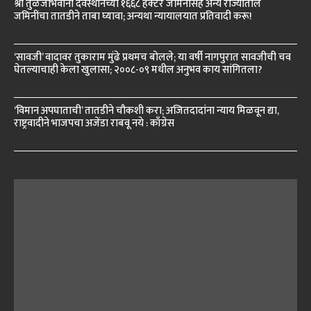
श्री तुळजाभवानी देवस्थानच्या १६६८ हेक्टर जमिनींसह अन्य राज्यांतील
जमिनींचा तातडीने ताबा घ्यावा; अन्यथा न्यायालयात प्रतिवादी करू!
‘सावजी’ वादावर तुकाराम मुंढे प्रथमच बोलले; या वर्षी नागपुरात सावजीची चव
घेतल्याचाही केला खुलासा; २००८-०९ मधील अनुभव काय सांगितला?
‘विमान अपघाताची’ तातडीने चौकशी करा; अजितदादांना न्याय मिळवून द्या,
राष्ट्रवादीने भाजपचा अजेंडा राबवू नये : काँग्रेस