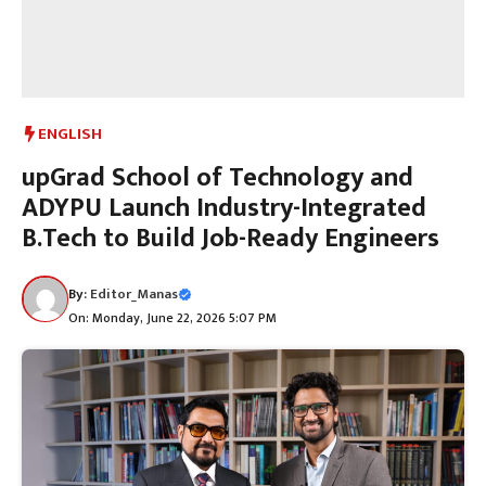
ENGLISH
upGrad School of Technology and
ADYPU Launch Industry-Integrated
B.Tech to Build Job-Ready Engineers
By:
Editor_Manas
On: Monday, June 22, 2026 5:07 PM