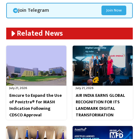
Join Telegram
Join Now
Related News
July 21, 2026
July 21, 2026
Emcure to Expand the Use
AIR INDIA EARNS GLOBAL
of Poviztra® for MASH
RECOGNITION FOR ITS
Indication Following
LANDMARK DIGITAL
CDSCO Approval
TRANSFORMATION