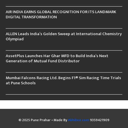
AIR INDIA EARNS GLOBAL RECOGNITION FOR ITS LANDMARK
DIGITAL TRANSFORMATION
ALLEN Leads India’s Golden Sweep at International Chemistry
Olympiad
AssetPlus Launches Har Ghar MFD to Build India’s Next
Generation of Mutual Fund Distributor
Mumbai Falcons Racing Ltd. Begins F1® Sim Racing Time Trials
at Pune Schools
© 2025 Pune Prahar • Made By
Abhibee.com
9359421909