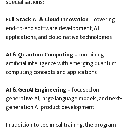
specialisations:
Full Stack AI & Cloud Innovation
– covering
end-to-end software development, AI
applications, and cloud-native technologies
AI & Quantum Computing
– combining
artificial intelligence with emerging quantum
computing concepts and applications
AI & GenAI Engineering
– focused on
generative AI, large language models, and next-
generation AI product development
In addition to technical training, the program