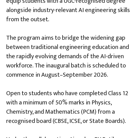
equip students with a UGC-recognised degree
alongside industry-relevant AI engineering skills
from the outset.
The program aims to bridge the widening gap
between traditional engineering education and
the rapidly evolving demands of the AI-driven
workforce. The inaugural batch is scheduled to
commence in August–September 2026.
Open to students who have completed Class 12
with a minimum of 50% marks in Physics,
Chemistry, and Mathematics (PCM) from a
recognised board (CBSE, ICSE, or State Boards).