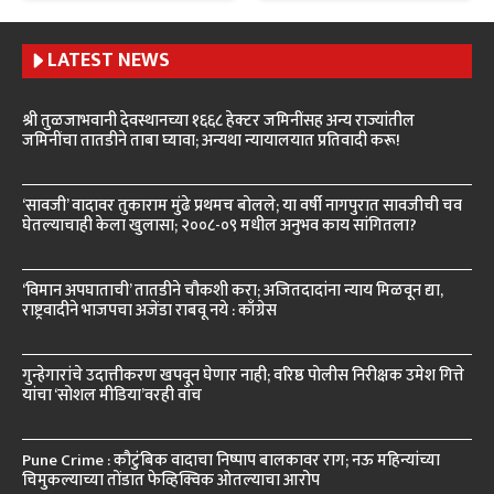
LATEST NEWS
श्री तुळजाभवानी देवस्थानच्या १६६८ हेक्टर जमिनींसह अन्य राज्यांतील
जमिनींचा तातडीने ताबा घ्यावा; अन्यथा न्यायालयात प्रतिवादी करू!
‘सावजी’ वादावर तुकाराम मुंढे प्रथमच बोलले; या वर्षी नागपुरात सावजीची चव
घेतल्याचाही केला खुलासा; २००८-०९ मधील अनुभव काय सांगितला?
‘विमान अपघाताची’ तातडीने चौकशी करा; अजितदादांना न्याय मिळवून द्या,
राष्ट्रवादीने भाजपचा अजेंडा राबवू नये : काँग्रेस
गुन्हेगारांचे उदात्तीकरण खपवून घेणार नाही; वरिष्ठ पोलीस निरीक्षक उमेश गित्ते
यांचा ‘सोशल मीडिया’वरही वॉच
Pune Crime : कौटुंबिक वादाचा निष्पाप बालकावर राग; नऊ महिन्यांच्या
चिमुकल्याच्या तोंडात फेव्हिक्विक ओतल्याचा आरोप