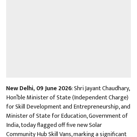
New Delhi, 09 June 2026
: Shri Jayant Chaudhary,
Hon’ble Minister of State (Independent Charge)
for Skill Development and Entrepreneurship, and
Minister of State for Education, Government of
India, today flagged off five new Solar
Community Hub Skill Vans, marking a significant