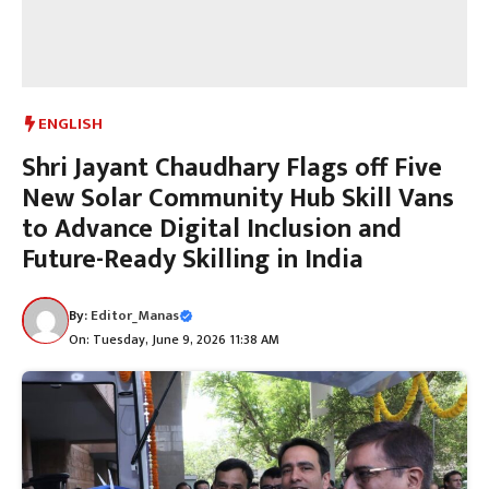
ENGLISH
Shri Jayant Chaudhary Flags off Five
New Solar Community Hub Skill Vans
to Advance Digital Inclusion and
Future-Ready Skilling in India
By:
Editor_Manas
On: Tuesday, June 9, 2026 11:38 AM