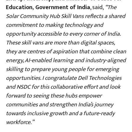
Education, Government of India
, said,
“The
Solar Community Hub Skill Vans reflects a shared
commitment to making technology and
opportunity accessible to every corner of India.
These skill vans are more than digital spaces,
they are centres of aspiration that combine clean
energy, AI-enabled learning and industry-aligned
skilling to prepare young people for emerging
opportunities. I congratulate Dell Technologies
and NSDC for this collaborative effort and look
forward to seeing these hubs empower
communities and strengthen India’s journey
towards inclusive growth and a future-ready
workforce.”