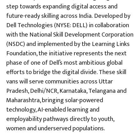
step towards expanding digital access and
future-ready skilling across India. Developed by
Dell Technologies (NYSE: DELL) in collaboration
with the National Skill Development Corporation
(NSDC) and implemented by the Learning Links
Foundation, the initiative represents the next
phase of one of Dell’s most ambitious global
efforts to bridge the digital divide. These skill
vans will serve communities across Uttar
Pradesh, Delhi/NCR, Karnataka, Telangana and
Maharashtra, bringing solar-powered
technology, AI-enabled learning and
employability pathways directly to youth,
women and underserved populations.