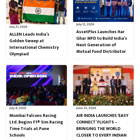
July 12, 2026
July 21, 2026
AssetPlus Launches Har
ALLEN Leads India’s
Ghar MFD to Build India’s
Golden Sweep at
Next Generation of
International Chemistry
Mutual Fund Distributor
Olympiad
July 4, 2026
June 25, 2026
Mumbai Falcons Racing
AIR INDIA LAUNCHES ‘EASY
Ltd. Begins F1® Sim Racing
CONNECT’ FLIGHTS –
Time Trials at Pune
BRINGING THE WORLD
Schools
CLOSER TO EVERY INDIAN