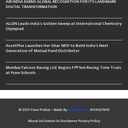
AIR INDIA EARNS GLOBAL RECOGNITION FOR ITS LANDMARK
DIGITAL TRANSFORMATION
ALLEN Leads India’s Golden Sweep at International Chemistry
Olympiad
AssetPlus Launches Har Ghar MFD to Build India’s Next
Generation of Mutual Fund Distributor
Mumbai Falcons Racing Ltd. Begins F1® Sim Racing Time Trials
at Pune Schools
© 2025 Pune Prahar • Made By
Abhibee.com
9359421909
About Us
Contact Us
Disclaimer
Privacy Policy