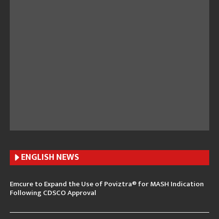
ENGLISH N
EWS
Emcure to Expand the Use of Poviztra® for MASH Indication
Following CDSCO Approval