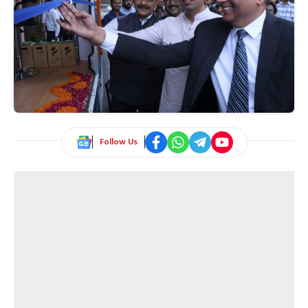
Follow Us