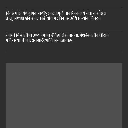
निगडे मोसे येथे दूषित पाणीपुरवठ्यामुळे नागरिकांमध्ये संताप; काँग्रेस
तालुकाध्यक्ष शंकर नलावडे यांचे गटविकास अधिकाऱ्यांना निवेदन
स्वामी चिंचोलीचा ३०० वर्षांचा ऐतिहासिक वारसा; पेशवेकालीन श्रीराम
मंदिराच्या जीर्णोद्धारासाठी भाविकांना आवाहन