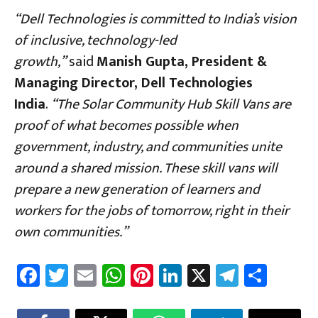
“Dell Technologies is committed to India’s vision
of inclusive, technology-led
growth,”
said
Manish Gupta, President &
Managing Director, Dell Technologies
India
.
“The Solar Community Hub Skill Vans are
proof of what becomes possible when
government, industry, and communities unite
around a shared mission. These skill vans will
prepare a new generation of learners and
workers for the jobs of tomorrow, right in their
own communities.”
Fa
T
E
W
Pi
Li
X
Te
Sh
ce
wi
m
h
nt
nk
le
ar