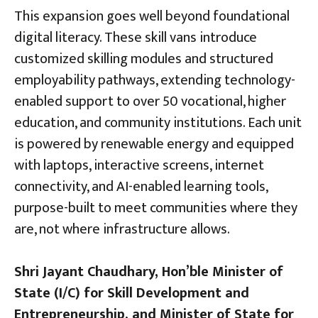
This expansion goes well beyond foundational
digital literacy. These skill vans introduce
customized skilling modules and structured
employability pathways, extending technology-
enabled support to over 50 vocational, higher
education, and community institutions. Each unit
is powered by renewable energy and equipped
with laptops, interactive screens, internet
connectivity, and AI-enabled learning tools,
purpose-built to meet communities where they
are, not where infrastructure allows.
Shri Jayant Chaudhary, Hon’ble Minister of
State (I/C) for Skill Development and
Entrepreneurship, and Minister of State for