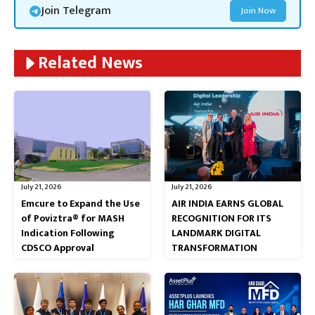
Join Telegram
Join Now
Related News
July 21, 2026
July 21, 2026
Emcure to Expand the Use
AIR INDIA EARNS GLOBAL
of Poviztra® for MASH
RECOGNITION FOR ITS
Indication Following
LANDMARK DIGITAL
CDSCO Approval
TRANSFORMATION