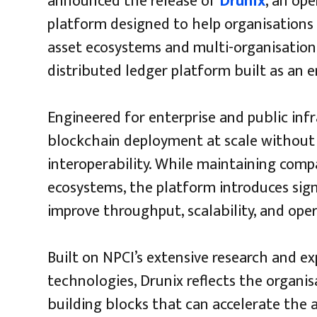
announced the release of
Drunix
, an op
platform designed to help organisations 
asset ecosystems and multi-organisation
distributed ledger platform built as an 
Engineered for enterprise and public inf
blockchain deployment at scale without 
interoperability. While maintaining compa
ecosystems, the platform introduces sig
improve throughput, scalability, and opera
Built on NPCI’s extensive research and e
technologies, Drunix reflects the organi
building blocks that can accelerate the 