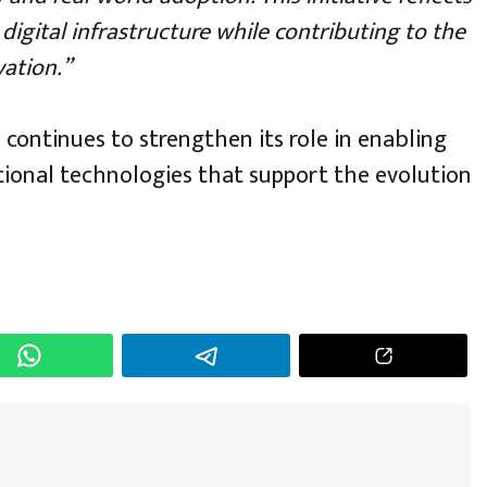
igital infrastructure while contributing to the
ation.”
 continues to strengthen its role in enabling
tional technologies that support the evolution
h
r