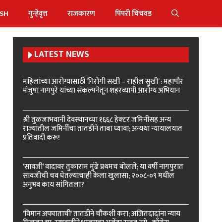
ISH
गुन्हेवृत्त
राजकारण
पिंपरी चिंचवड
LATEST NEWS
महिलांच्या आरोग्यासाठी ‘निरोगी सखी – राहील सुखी’ : महापौर
मंजुषा नागपुरे यांच्या संकल्पनेतून शहरव्यापी आरोग्य अभियान
श्री तुळजाभवानी देवस्थानच्या १६६८ हेक्टर जमिनींसह अन्य
राज्यांतील जमिनींचा तातडीने ताबा घ्यावा; अन्यथा न्यायालयात
प्रतिवादी करू!
‘सावजी’ वादावर तुकाराम मुंढे प्रथमच बोलले; या वर्षी नागपुरात
सावजीची चव घेतल्याचाही केला खुलासा; २००८-०९ मधील
अनुभव काय सांगितला?
‘विमान अपघाताची’ तातडीने चौकशी करा; अजितदादांना न्याय