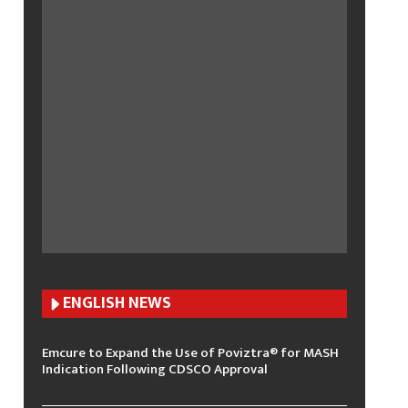
ENGLISH N
EWS
Emcure to Expand the Use of Poviztra® for MASH
Indication Following CDSCO Approval