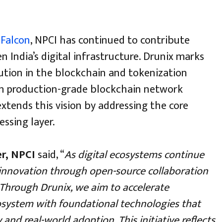
d
Falcon
, NPCI has continued to contribute
 India’s digital infrastructure. Drunix marks
ution in the blockchain and tokenization
on production-grade blockchain network
tends this vision by addressing the core
ssing layer.
er, NPCI
said, “
As digital ecosystems continue
 innovation through open-source collaboration
. Through Drunix, we aim to accelerate
osystem with foundational technologies that
and real-world adoption. This initiative reflects