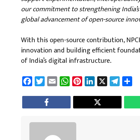
our commitment to strengthening India’s d
global advancement of open-source innov
With this open-source contribution, NPCI
innovation and building efficient founda
of India’s digital infrastructure.
Fa
T
E
W
Pi
Li
X
Te
S
ce
wi
m
h
nt
nk
le
a
b
tt
ail
at
er
e
gr
e
o
er
sA
es
dI
a
ok
p
t
n
m
p