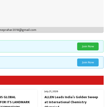
puneprahar2018@gmail.com
Join Now
Join Now
July 21, 2026
RNS GLOBAL
ALLEN Leads India’s Golden Sweep
 FOR ITS LANDMARK
at International Chemistry