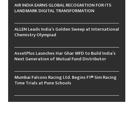
AIR INDIA EARNS GLOBAL RECOGNITION FOR ITS
LANDMARK DIGITAL TRANSFORMATION
ALLEN Leads India’s Golden Sweep at International
Chemistry Olympiad
AssetPlus Launches Har Ghar MFD to Build India’s
Next Generation of Mutual Fund Distributor
Mumbai Falcons Racing Ltd. Begins F1® Sim Racing
Time Trials at Pune Schools