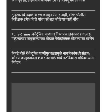
मिळवून द्या, राष्ट्रवादीने भाजपचा अजेंडा राबवू नये : काँग्रेस
गुन्हेगारांचे उदात्तीकरण खपवून घेणार नाही; वरिष्ठ पोलीस
निरीक्षक उमेश गित्ते यांचा ‘सोशल मीडिया’वरही वॉच
Pune Crime : कौटुंबिक वादाचा निष्पाप बालकावर राग; नऊ
महिन्यांच्या चिमुकल्याच्या तोंडात फेव्हिक्विक ओतल्याचा आरोप
निगडे मोसे येथे दूषित पाणीपुरवठ्यामुळे नागरिकांमध्ये संताप;
काँग्रेस तालुकाध्यक्ष शंकर नलावडे यांचे गटविकास अधिकाऱ्यांना
निवेदन