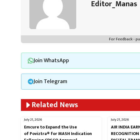
Editor_Manas
For Feedback - 
Join WhatsApp
Join Telegram
Related News
July 21, 2026
July 21, 2026
Emcure to Expand the Use
AIR INDIA EA
of Poviztra® for MASH Indication
RECOGNITION