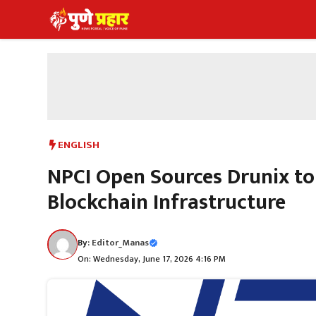
Skip
to
content
ENGLISH
NPCI Open Sources Drunix to
Blockchain Infrastructure
By:
Editor_Manas
On: Wednesday, June 17, 2026 4:16 PM