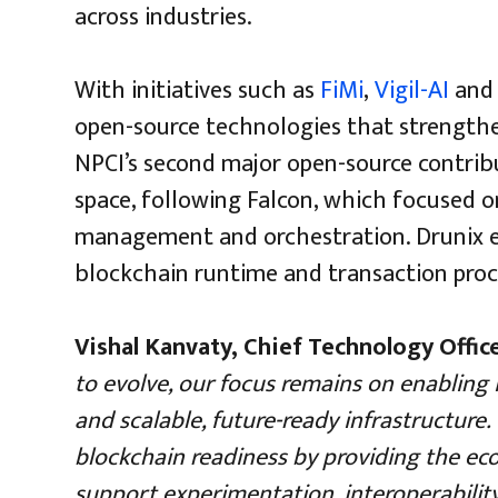
across industries.
With initiatives such as
FiMi
,
Vigil-AI
an
open-source technologies that strengthen
NPCI’s second major open-source contrib
space, following Falcon, which focused 
management and orchestration. Drunix ex
blockchain runtime and transaction proce
Vishal Kanvaty, Chief Technology Offic
to evolve, our focus remains on enabling
and scalable, future-ready infrastructure
blockchain readiness by providing the ec
support experimentation, interoperability 