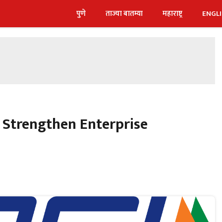
पुणे
ताज्या बातम्या
महाराष्ट्र
ENGL
 Strengthen Enterprise