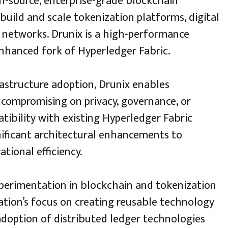
en-source, enterprise-grade blockchain
build and scale tokenization platforms, digital
 networks. Drunix is a high-performance
enhanced fork of Hyperledger Fabric.
rastructure adoption, Drunix enables
compromising on privacy, governance, or
tibility with existing Hyperledger Fabric
nificant architectural enhancements to
tional efficiency.
xperimentation in blockchain and tokenization
sation’s focus on creating reusable technology
adoption of distributed ledger technologies