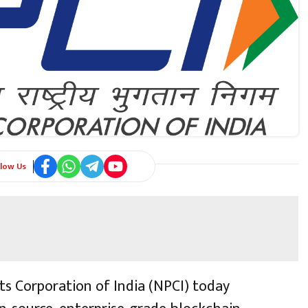
llow Us
s Corporation of India (NPCI) today