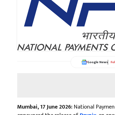
Google News
Fo
Mumbai, 17 June 2026:
National Payment