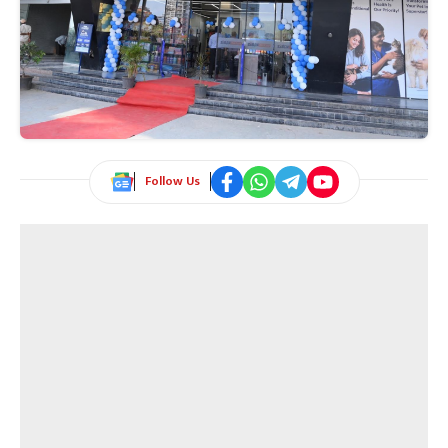
Follow Us