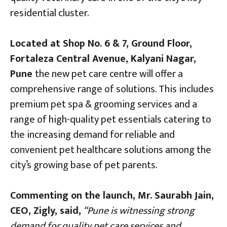
residential cluster.
Located at Shop No. 6 & 7, Ground Floor,
Fortaleza Central Avenue, Kalyani Nagar,
Pune
the new pet care centre will offer a
comprehensive range of solutions. This includes
premium pet spa & grooming services and a
range of high-quality pet essentials
catering to
the increasing demand for reliable and
convenient pet healthcare solutions among the
city’s growing base of pet parents.
Commenting on the launch, Mr. Saurabh Jain,
CEO, Zigly, said,
“Pune is witnessing strong
demand for quality pet care services and