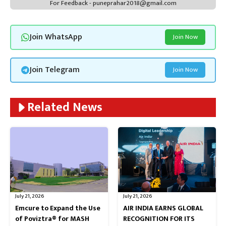
For Feedback - puneprahar2018@gmail.com
Join WhatsApp
Join Now
Join Telegram
Join Now
Related News
July 21, 2026
July 21, 2026
Emcure to Expand the Use
AIR INDIA EARNS GLOBAL
of Poviztra® for MASH
RECOGNITION FOR ITS