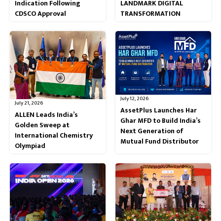
Indication Following
LANDMARK DIGITAL
CDSCO Approval
TRANSFORMATION
July 12, 2026
July 21, 2026
AssetPlus Launches Har
ALLEN Leads India’s
Ghar MFD to Build India’s
Golden Sweep at
Next Generation of
International Chemistry
Mutual Fund Distributor
Olympiad