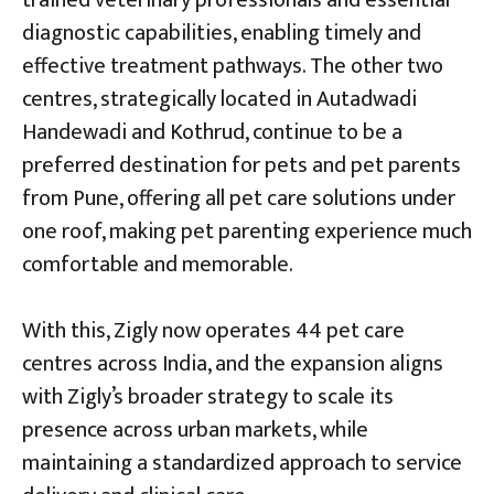
diagnostic capabilities, enabling timely and
effective treatment pathways. The other two
centres, strategically located in Autadwadi
Handewadi and Kothrud, continue to be a
preferred destination for pets and pet parents
from Pune, offering all pet care solutions under
one roof, making pet parenting experience much
comfortable and memorable.
With this, Zigly now operates 44 pet care
centres across India, and the expansion aligns
with Zigly’s broader strategy to scale its
presence across urban markets, while
maintaining a standardized approach to service