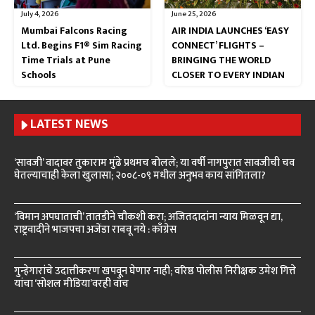
July 4, 2026
June 25, 2026
Mumbai Falcons Racing
AIR INDIA LAUNCHES ‘EASY
Ltd. Begins F1® Sim Racing
CONNECT’ FLIGHTS –
Time Trials at Pune
BRINGING THE WORLD
Schools
CLOSER TO EVERY INDIAN
LATEST NEWS
‘सावजी’ वादावर तुकाराम मुंढे प्रथमच बोलले; या वर्षी नागपुरात सावजीची चव
घेतल्याचाही केला खुलासा; २००८-०९ मधील अनुभव काय सांगितला?
‘विमान अपघाताची’ तातडीने चौकशी करा; अजितदादांना न्याय मिळवून द्या,
राष्ट्रवादीने भाजपचा अजेंडा राबवू नये : काँग्रेस
गुन्हेगारांचे उदात्तीकरण खपवून घेणार नाही; वरिष्ठ पोलीस निरीक्षक उमेश गित्ते
यांचा ‘सोशल मीडिया’वरही वॉच