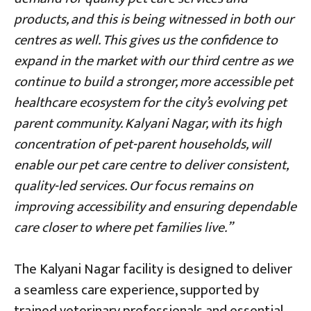
products, and this is being witnessed in both our
centres as well. This gives us the confidence to
expand in the market with our third centre as we
continue to build a stronger, more accessible pet
healthcare ecosystem for the city’s evolving pet
parent community. Kalyani Nagar, with its high
concentration of pet-parent households, will
enable our pet care centre to deliver consistent,
quality-led services. Our focus remains on
improving accessibility and ensuring dependable
care closer to where pet families live.”
The Kalyani Nagar facility is designed to deliver
a seamless care experience, supported by
trained veterinary professionals and essential