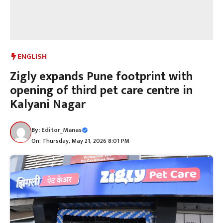
ENGLISH
Zigly expands Pune footprint with
opening of third pet care centre in
Kalyani Nagar
By:
Editor_Manas
On: Thursday, May 21, 2026 8:01 PM