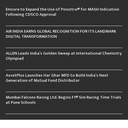
Emcure to Expand the Use of Poviztra® for MASH Indication
Following CDSCO Approval
AIR INDIA EARNS GLOBAL RECOGNITION FOR ITS LANDMARK
DIGITAL TRANSFORMATION
ALLEN Leads India’s Golden Sweep at International Chemistry
Olympiad
AssetPlus Launches Har Ghar MFD to Build India’s Next
Generation of Mutual Fund Distributor
Mumbai Falcons Racing Ltd. Begins F1® Sim Racing Time Trials
at Pune Schools