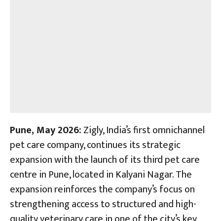
Pune,
May 2026:
Zigly, India’s first omnichannel
pet care company, continues its strategic
expansion with the launch of its third pet care
centre in Pune, located in Kalyani Nagar. The
expansion reinforces the company’s focus on
strengthening access to structured and high-
quality veterinary care in one of the city’s key