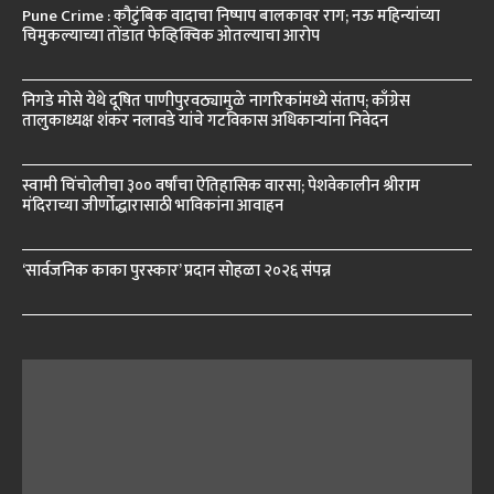
Pune Crime : कौटुंबिक वादाचा निष्पाप बालकावर राग; नऊ महिन्यांच्या
चिमुकल्याच्या तोंडात फेव्हिक्विक ओतल्याचा आरोप
निगडे मोसे येथे दूषित पाणीपुरवठ्यामुळे नागरिकांमध्ये संताप; काँग्रेस
तालुकाध्यक्ष शंकर नलावडे यांचे गटविकास अधिकाऱ्यांना निवेदन
स्वामी चिंचोलीचा ३०० वर्षांचा ऐतिहासिक वारसा; पेशवेकालीन श्रीराम
मंदिराच्या जीर्णोद्धारासाठी भाविकांना आवाहन
‘सार्वजनिक काका पुरस्कार’ प्रदान सोहळा २०२६ संपन्न