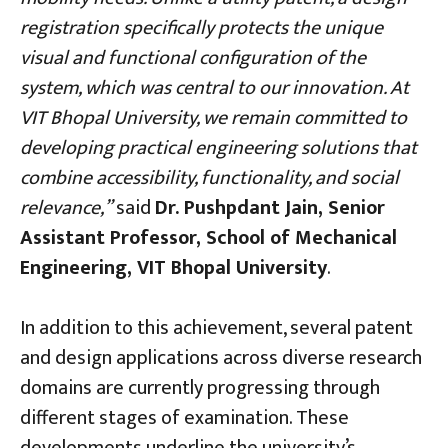
registration specifically protects the unique
visual and functional configuration of the
system, which was central to our innovation. At
VIT Bhopal University, we remain committed to
developing practical engineering solutions that
combine accessibility, functionality, and social
relevance,”
said
Dr. Pushpdant Jain, Senior
Assistant Professor, School of Mechanical
Engineering, VIT Bhopal University
.
In addition to this achievement, several patent
and design applications across diverse research
domains are currently progressing through
different stages of examination. These
developments underline the university’s