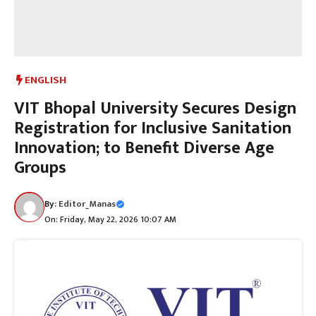
ENGLISH
VIT Bhopal University Secures Design
Registration for Inclusive Sanitation
Innovation; to Benefit Diverse Age
Groups
By:
Editor_Manas
On: Friday, May 22, 2026 10:07 AM