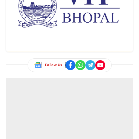
Follow Us