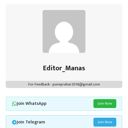
Editor_Manas
For Feedback - puneprahar2018@gmail.com
Join WhatsApp
Join Now
Join Telegram
Join Now