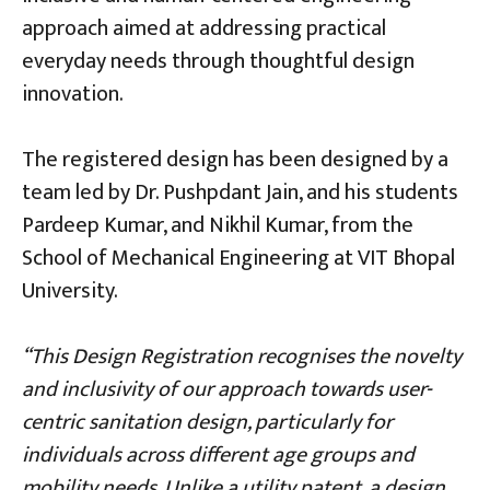
approach aimed at addressing practical
everyday needs through thoughtful design
innovation.
The registered design has been designed by a
team led by Dr. Pushpdant Jain, and his students
Pardeep Kumar, and Nikhil Kumar, from the
School of Mechanical Engineering at VIT Bhopal
University.
“This Design Registration recognises the novelty
and inclusivity of our approach towards user-
centric sanitation design, particularly for
individuals across different age groups and
mobility needs. Unlike a utility patent, a design