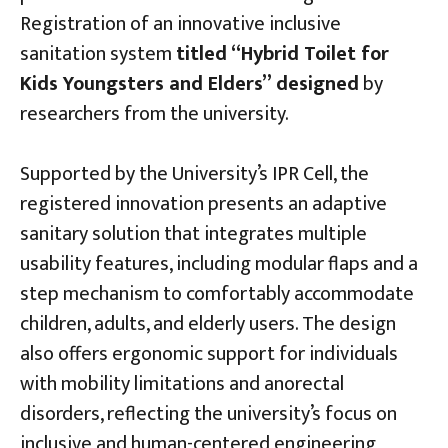
Registration of an innovative inclusive
sanitation system
titled “Hybrid Toilet for
Kids Youngsters and Elders”
designed
by
researchers from the university.
Supported by the University’s IPR Cell, the
registered innovation presents an adaptive
sanitary solution that integrates multiple
usability features, including modular flaps and a
step mechanism to comfortably accommodate
children, adults, and elderly users. The design
also offers ergonomic support for individuals
with mobility limitations and anorectal
disorders, reflecting the university’s focus on
inclusive and human-centered engineering