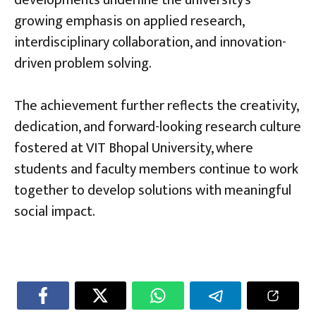
growing emphasis on applied research,
interdisciplinary collaboration, and innovation-
driven problem solving.
The achievement further reflects the creativity,
dedication, and forward-looking research culture
fostered at VIT Bhopal University, where
students and faculty members continue to work
together to develop solutions with meaningful
social impact.