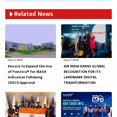
Related News
July 21, 2026
July 21, 2026
Emcure to Expand the Use
AIR INDIA EARNS GLOBAL
of Poviztra® for MASH
RECOGNITION FOR ITS
Indication Following
LANDMARK DIGITAL
CDSCO Approval
TRANSFORMATION