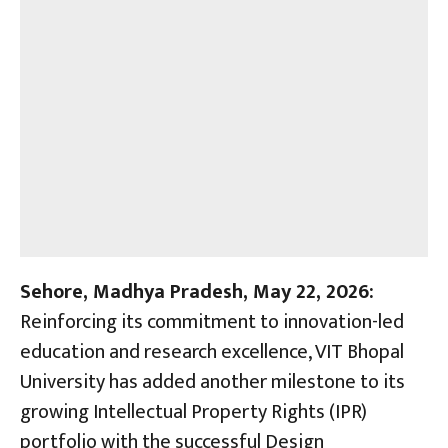
Sehore, Madhya Pradesh, May 22, 2026:
Reinforcing its commitment to innovation-led
education and research excellence, VIT Bhopal
University has added another milestone to its
growing Intellectual Property Rights (IPR)
portfolio with the successful Design