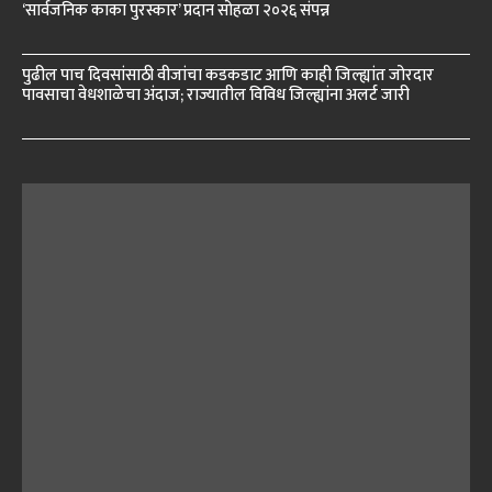
‘सार्वजनिक काका पुरस्कार’ प्रदान सोहळा २०२६ संपन्न
पुढील पाच दिवसांसाठी वीजांचा कडकडाट आणि काही जिल्ह्यांत जोरदार
पावसाचा वेधशाळेचा अंदाज; राज्यातील विविध जिल्ह्यांना अलर्ट जारी