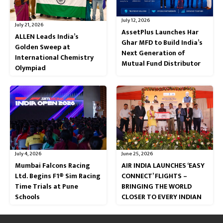
July 12, 2026
July 21, 2026
AssetPlus Launches Har
ALLEN Leads India’s
Ghar MFD to Build India’s
Golden Sweep at
Next Generation of
International Chemistry
Mutual Fund Distributor
Olympiad
July 4, 2026
June 25, 2026
Mumbai Falcons Racing
AIR INDIA LAUNCHES ‘EASY
Ltd. Begins F1® Sim Racing
CONNECT’ FLIGHTS –
Time Trials at Pune
BRINGING THE WORLD
Schools
CLOSER TO EVERY INDIAN