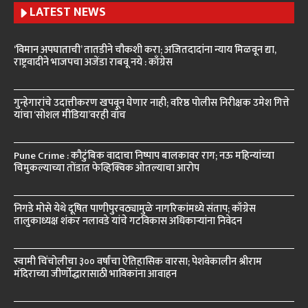
LATEST NEWS
‘विमान अपघाताची’ तातडीने चौकशी करा; अजितदादांना न्याय मिळवून द्या,
राष्ट्रवादीने भाजपचा अजेंडा राबवू नये : काँग्रेस
गुन्हेगारांचे उदात्तीकरण खपवून घेणार नाही; वरिष्ठ पोलीस निरीक्षक उमेश गित्ते
यांचा ‘सोशल मीडिया’वरही वॉच
Pune Crime : कौटुंबिक वादाचा निष्पाप बालकावर राग; नऊ महिन्यांच्या
चिमुकल्याच्या तोंडात फेव्हिक्विक ओतल्याचा आरोप
निगडे मोसे येथे दूषित पाणीपुरवठ्यामुळे नागरिकांमध्ये संताप; काँग्रेस
तालुकाध्यक्ष शंकर नलावडे यांचे गटविकास अधिकाऱ्यांना निवेदन
स्वामी चिंचोलीचा ३०० वर्षांचा ऐतिहासिक वारसा; पेशवेकालीन श्रीराम
मंदिराच्या जीर्णोद्धारासाठी भाविकांना आवाहन