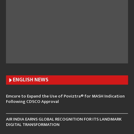
ENGLISH N
EWS
Emcure to Expand the Use of Poviztra® for MASH Indication
Following CDSCO Approval
AIR INDIA EARNS GLOBAL RECOGNITION FOR ITS LANDMARK
DIGITAL TRANSFORMATION