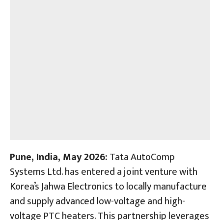
Pune, India,
May 2026:
Tata AutoComp
Systems Ltd. has entered a joint venture with
Korea’s Jahwa Electronics to locally manufacture
and supply advanced low-voltage and high-
voltage PTC heaters. This partnership leverages