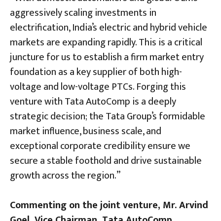
aggressively scaling investments in
electrification, India’s electric and hybrid vehicle
markets are expanding rapidly. This is a critical
juncture for us to establish a firm market entry
foundation as a key supplier of both high-
voltage and low-voltage PTCs. Forging this
venture with Tata AutoComp is a deeply
strategic decision; the Tata Group’s formidable
market influence, business scale, and
exceptional corporate credibility ensure we
secure a stable foothold and drive sustainable
growth across the region.”
Commenting on the joint venture, Mr. Arvind
Goel, Vice Chairman, Tata AutoComp