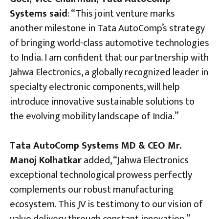
Systems said
: “This joint venture marks
another milestone in Tata AutoComp’s strategy
of bringing world-class automotive technologies
to India. I am confident that our partnership with
Jahwa Electronics, a globally recognized leader in
specialty electronic components, will help
introduce innovative sustainable solutions to
the evolving mobility landscape of India.”
Tata AutoComp Systems MD & CEO Mr.
Manoj Kolhatkar
added, “Jahwa Electronics
exceptional technological prowess perfectly
complements our robust manufacturing
ecosystem. This JV is testimony to our vision of
value delivery through constant innovation.”