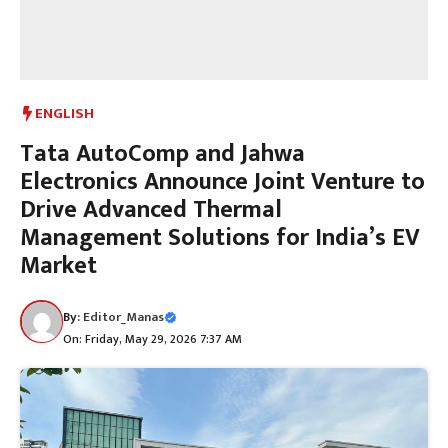
ENGLISH
Tata AutoComp and Jahwa
Electronics Announce Joint Venture to
Drive Advanced Thermal
Management Solutions for India’s EV
Market
By:
Editor_Manas
On: Friday, May 29, 2026 7:37 AM