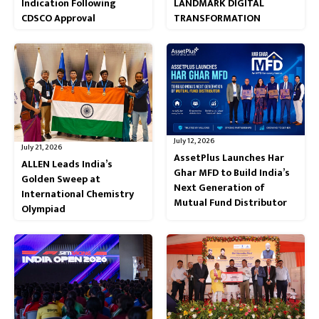
Indication Following
LANDMARK DIGITAL
CDSCO Approval
TRANSFORMATION
July 12, 2026
July 21, 2026
AssetPlus Launches Har
ALLEN Leads India’s
Ghar MFD to Build India’s
Golden Sweep at
Next Generation of
International Chemistry
Mutual Fund Distributor
Olympiad