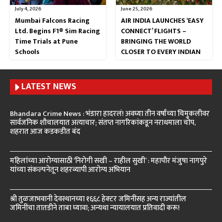
July 4, 2026
June 25, 2026
Mumbai Falcons Racing
AIR INDIA LAUNCHES ‘EASY
Ltd. Begins F1® Sim Racing
CONNECT’ FLIGHTS –
Time Trials at Pune
BRINGING THE WORLD
Schools
CLOSER TO EVERY INDIAN
LATEST NEWS
Bhandara Crime News : भंडारा हादरलं! अवघ्या तीन वर्षांच्या चिमुकलीवर
सार्वजनिक शौचालयात अत्याचार; संतप्त नागरिकांकडून नराधमाला चोप,
शहरात आज कडकडीत बंद
महिलांच्या आरोग्यासाठी ‘निरोगी सखी – राहील सुखी’ : महापौर मंजुषा नागपुरे
यांच्या संकल्पनेतून शहरव्यापी आरोग्य अभियान
श्री तुळजाभवानी देवस्थानच्या १६६८ हेक्टर जमिनींसह अन्य राज्यांतील
जमिनींचा तातडीने ताबा घ्यावा; अन्यथा न्यायालयात प्रतिवादी करू!