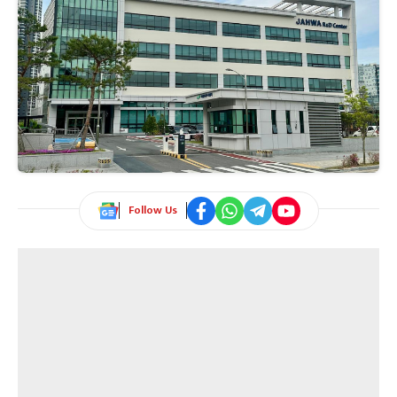
Follow Us