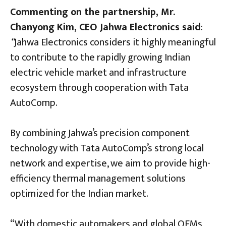
Commenting on the partnership, Mr.
Chanyong Kim, CEO Jahwa Electronics said
:
“
Jahwa Electronics considers it highly meaningful
to contribute to the rapidly growing Indian
electric vehicle market and infrastructure
ecosystem through cooperation with Tata
AutoComp.
By combining Jahwa’s precision component
technology with Tata AutoComp’s strong local
network and expertise, we aim to provide high-
efficiency thermal management solutions
optimized for the Indian market.
“With domestic automakers and global OEMs