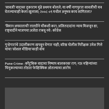
‘सावजी’ वादावर तुकाराम मुंढे प्रथमच बोलले; या वर्षी नागपुरात सावजीची चव
घेतल्याचाही केला खुलासा; २००८-०९ मधील अनुभव काय सांगितला?
‘विमान अपघाताची’ तातडीने चौकशी करा; अजितदादांना न्याय मिळवून द्या,
राष्ट्रवादीने भाजपचा अजेंडा राबवू नये : काँग्रेस
गुन्हेगारांचे उदात्तीकरण खपवून घेणार नाही; वरिष्ठ पोलीस निरीक्षक उमेश गित्ते
यांचा ‘सोशल मीडिया’वरही वॉच
Pune Crime : कौटुंबिक वादाचा निष्पाप बालकावर राग; नऊ महिन्यांच्या
चिमुकल्याच्या तोंडात फेव्हिक्विक ओतल्याचा आरोप