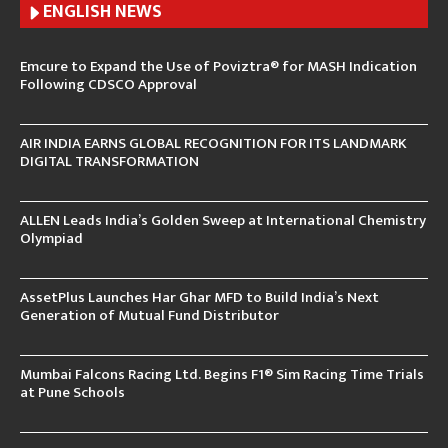
ENGLISH N
EWS
Emcure to Expand the Use of Poviztra® for MASH Indication
Following CDSCO Approval
AIR INDIA EARNS GLOBAL RECOGNITION FOR ITS LANDMARK
DIGITAL TRANSFORMATION
ALLEN Leads India’s Golden Sweep at International Chemistry
Olympiad
AssetPlus Launches Har Ghar MFD to Build India’s Next
Generation of Mutual Fund Distributor
Mumbai Falcons Racing Ltd. Begins F1® Sim Racing Time Trials
at Pune Schools