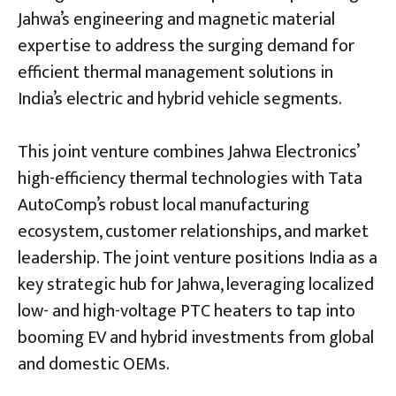
Jahwa’s engineering and magnetic material
expertise to address the surging demand for
efficient thermal management solutions in
India’s electric and hybrid vehicle segments.
This joint venture combines Jahwa Electronics’
high-efficiency thermal technologies with Tata
AutoComp’s robust local manufacturing
ecosystem, customer relationships, and market
leadership. The joint venture positions India as a
key strategic hub for Jahwa, leveraging localized
low- and high-voltage PTC heaters to tap into
booming EV and hybrid investments from global
and domestic OEMs.