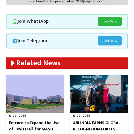
For Feedback - puneprahar2018@gmail.com
Join WhatsApp
Join Now
Join Telegram
Join Now
Related News
July 21, 2026
July 21, 2026
Emcure to Expand the Use
AIR INDIA EARNS GLOBAL
of Poviztra® for MASH
RECOGNITION FOR ITS