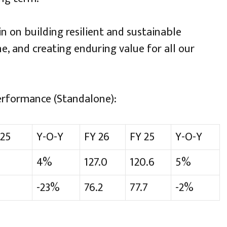
n on building resilient and sustainable
ne, and creating enduring value for all our
erformance (Standalone):
25
Y-O-Y
FY 26
FY 25
Y-O-Y
4%
127.0
120.6
5%
-23%
76.2
77.7
-2%