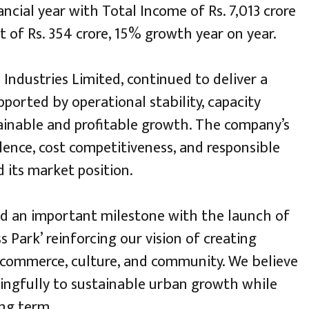
ncial year with Total Income of Rs. 7,013 crore
t of Rs. 354 crore, 15% growth year on year.
 Industries Limited, continued to deliver a
pported by operational stability, capacity
tainable and profitable growth. The company’s
ence, cost competitiveness, and responsible
its market position.
d an important milestone with the launch of
 Park’ reinforcing our vision of creating
 commerce, culture, and community. We believe
ingfully to sustainable urban growth while
ng term.