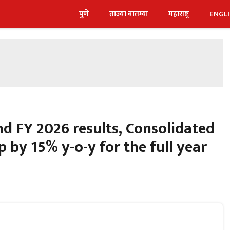
पुणे
ताज्या बातम्या
महाराष्ट्र
ENGL
nd FY 2026 results, Consolidated
p by 15% y-o-y for the full year