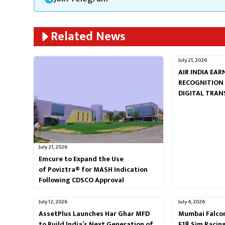
Related News
July 21, 2026
AIR INDIA EA
RECOGNITION
DIGITAL TRA
July 21, 2026
Emcure to Expand the Use
of Poviztra® for MASH Indication
Following CDSCO Approval
July 12, 2026
July 4, 2026
AssetPlus Launches Har Ghar MFD
Mumbai Falcon
to Build India’s Next Generation of
F1® Sim Racin