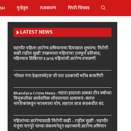
ISH
गुन्हेवृत्त
राजकारण
पिंपरी चिंचवड
LATEST NEWS
महापौर महिला आरोग्य अभियानाचा दिमाखात शुभारंभ; ‘निरोगी
सखी राहील सुखी’ उपक्रमाला महिलांचा उत्स्फूर्त प्रतिसाद;
पहिल्याच शिबिरात १,७५६ महिलांची आरोग्य तपासणी
‘गोयल गंगा डेव्हलपमेंट्स’ ची चार दशकांची भरीव कामगिरी
Bhandara Crime News : भंडारा हादरलं! अवघ्या तीन वर्षांच्या
चिमुकलीवर सार्वजनिक शौचालयात अत्याचार; संतप्त
नागरिकांकडून नराधमाला चोप, शहरात आज कडकडीत बंद
महिलांच्या आरोग्यासाठी ‘निरोगी सखी – राहील सुखी’ : महापौर
मंजुषा नागपुरे यांच्या संकल्पनेतून शहरव्यापी आरोग्य अभियान