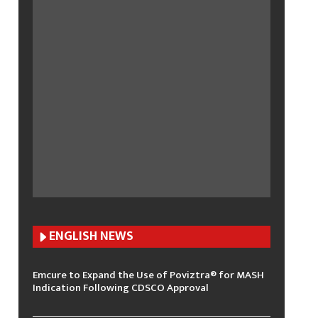
ENGLISH N
EWS
Emcure to Expand the Use of Poviztra® for MASH
Indication Following CDSCO Approval