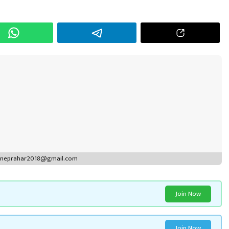
r
puneprahar2018@gmail.com
Join Now
Join Now