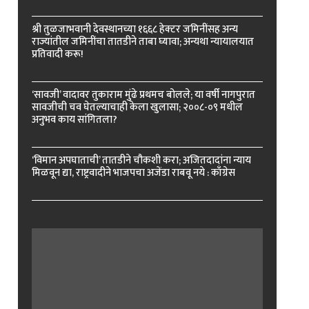
श्री तुळजाभवानी देवस्थानच्या १६६८ हेक्टर जमिनींसह अन्य
राज्यांतील जमिनींचा तातडीने ताबा घ्यावा; अन्यथा न्यायालयात
प्रतिवादी करू!
‘सावजी’ वादावर तुकाराम मुंढे प्रथमच बोलले; या वर्षी नागपुरात
सावजीची चव घेतल्याचाही केला खुलासा; २००८-०९ मधील
अनुभव काय सांगितला?
‘विमान अपघाताची’ तातडीने चौकशी करा; अजितदादांना न्याय
मिळवून द्या, राष्ट्रवादीने भाजपचा अजेंडा राबवू नये : काँग्रेस