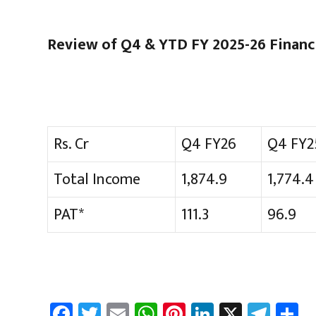
Review of Q4 & YTD FY 2025-26 Financi
Rs. Cr
Q4 FY26
Q4 FY2
Total Income
1,874.9
1,774.4
PAT*
111.3
96.9
Fa
T
E
W
Pi
Li
X
Te
S