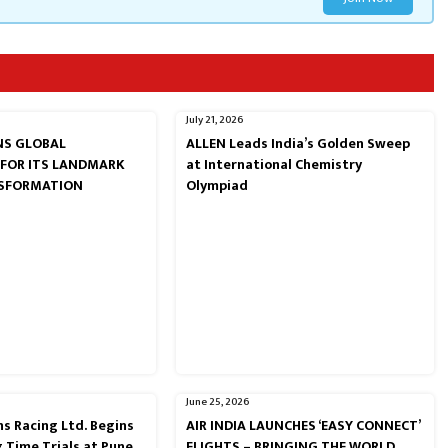
July 21, 2026
RNS GLOBAL
ALLEN Leads India’s Golden Sweep
 FOR ITS LANDMARK
at International Chemistry
NSFORMATION
Olympiad
June 25, 2026
s Racing Ltd. Begins
AIR INDIA LAUNCHES ‘EASY CONNECT’
g Time Trials at Pune
FLIGHTS – BRINGING THE WORLD