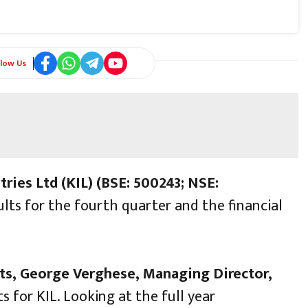
llow Us
tries Ltd (KIL) (BSE: 500243; NSE:
ults for the fourth quarter and the financial
ts, George Verghese, Managing Director,
s for KIL. Looking at the full year