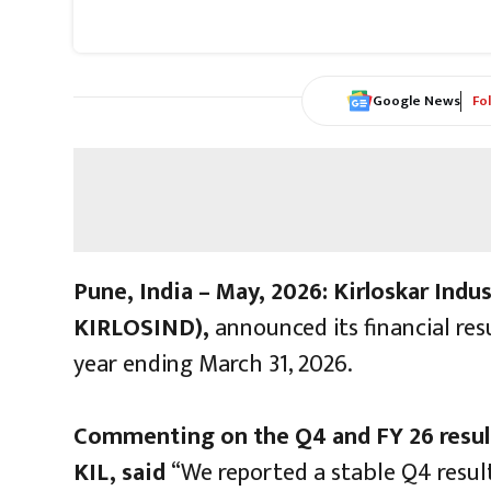
Google News
Fo
Pune, India – May, 2026:
Kirloskar Indus
KIRLOSIND),
announced its financial res
year ending March 31, 2026.
Commenting on the Q4 and FY 26 resul
KIL, said
“We reported a stable Q4 result