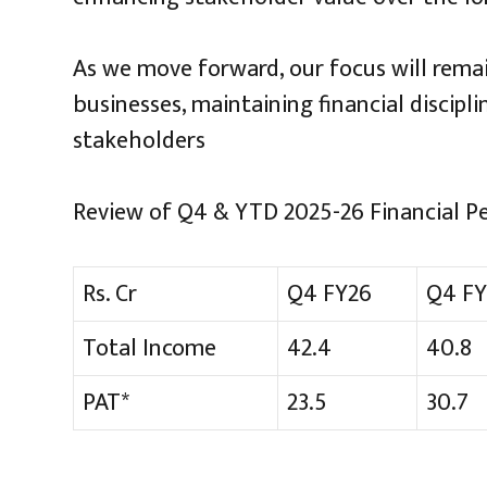
As we move forward, our focus will remai
businesses, maintaining financial discipli
stakeholders
Review of Q4 & YTD 2025-26 Financial P
Rs. Cr
Q4 FY26
Q4 FY
Total Income
42.4
40.8
PAT*
23.5
30.7