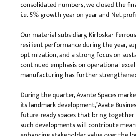
consolidated numbers, we closed the fina
i.e. 5% growth year on year and Net profi
Our material subsidiary, Kirloskar Ferrous
resilient performance during the year, su
optimization, and a strong focus on sus
continued emphasis on operational excell
manufacturing has further strengthened 
During the quarter, Avante Spaces marke
its landmark development,’Avate Business
future-ready spaces that bring together
such developments will contribute mean
enhancing stakeholder value over the lo