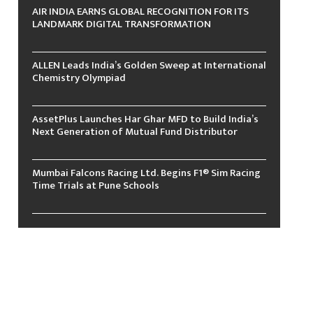
AIR INDIA EARNS GLOBAL RECOGNITION FOR ITS
LANDMARK DIGITAL TRANSFORMATION
ALLEN Leads India’s Golden Sweep at International
Chemistry Olympiad
AssetPlus Launches Har Ghar MFD to Build India’s
Next Generation of Mutual Fund Distributor
Mumbai Falcons Racing Ltd. Begins F1® Sim Racing
Time Trials at Pune Schools