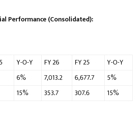
al Performance (Consolidated):
5
Y-O-Y
FY 26
FY 25
Y-O-Y
6%
7,013.2
6,677.7
5%
15%
353.7
307.6
15%
h