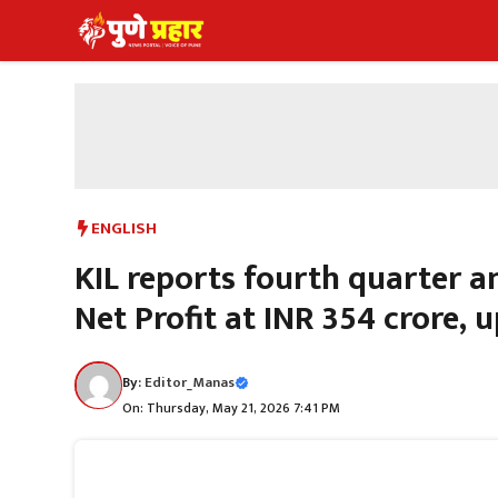
Skip
to
content
ENGLISH
KIL reports fourth quarter a
Net Profit at INR 354 crore, u
By:
Editor_Manas
On: Thursday, May 21, 2026 7:41 PM