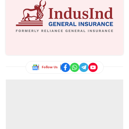
Follow Us