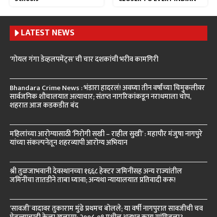
LATEST NEWS
‘गोयल गंगा डेव्हलपमेंट्स’ ची चार दशकांची भरीव कामगिरी
Bhandara Crime News : भंडारा हादरलं! अवघ्या तीन वर्षांच्या चिमुकलीवर
सार्वजनिक शौचालयात अत्याचार; संतप्त नागरिकांकडून नराधमाला चोप,
शहरात आज कडकडीत बंद
महिलांच्या आरोग्यासाठी ‘निरोगी सखी – राहील सुखी’ : महापौर मंजुषा नागपुरे
यांच्या संकल्पनेतून शहरव्यापी आरोग्य अभियान
श्री तुळजाभवानी देवस्थानच्या १६६८ हेक्टर जमिनींसह अन्य राज्यांतील
जमिनींचा तातडीने ताबा घ्यावा; अन्यथा न्यायालयात प्रतिवादी करू!
‘सावजी’ वादावर तुकाराम मुंढे प्रथमच बोलले; या वर्षी नागपुरात सावजीची चव