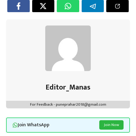
Editor_Manas
For Feedback - puneprahar2018@gmail.com
Join WhatsApp
Join Now