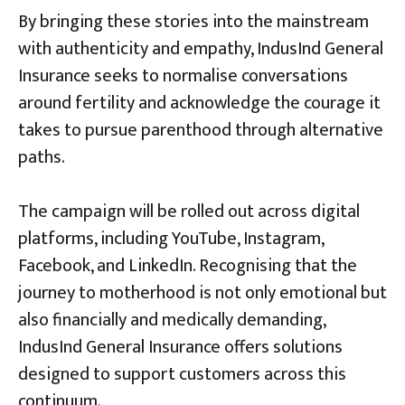
By bringing these stories into the mainstream
with authenticity and empathy, IndusInd General
Insurance seeks to normalise conversations
around fertility and acknowledge the courage it
takes to pursue parenthood through alternative
paths.
The campaign will be rolled out across digital
platforms, including YouTube, Instagram,
Facebook, and LinkedIn. Recognising that the
journey to motherhood is not only emotional but
also financially and medically demanding,
IndusInd General Insurance offers solutions
designed to support customers across this
continuum.