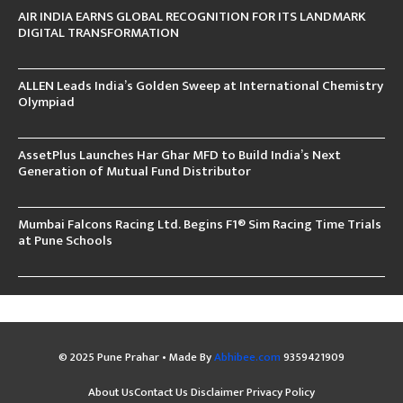
AIR INDIA EARNS GLOBAL RECOGNITION FOR ITS LANDMARK
DIGITAL TRANSFORMATION
ALLEN Leads India’s Golden Sweep at International Chemistry
Olympiad
AssetPlus Launches Har Ghar MFD to Build India’s Next
Generation of Mutual Fund Distributor
Mumbai Falcons Racing Ltd. Begins F1® Sim Racing Time Trials
at Pune Schools
© 2025 Pune Prahar • Made By
Abhibee.com
9359421909
About Us
Contact Us
Disclaimer
Privacy Policy