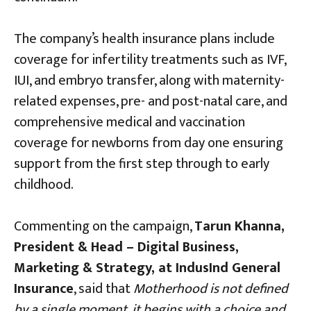
The company’s health insurance plans include
coverage for infertility treatments such as IVF,
IUI, and embryo transfer, along with maternity-
related expenses, pre- and post-natal care, and
comprehensive medical and vaccination
coverage for newborns from day one ensuring
support from the first step through to early
childhood.
Commenting on the campaign,
Tarun Khanna,
President & Head – Digital Business,
Marketing & Strategy, at IndusInd General
Insurance
, said that
Motherhood is not defined
by a single moment, it begins with a choice and