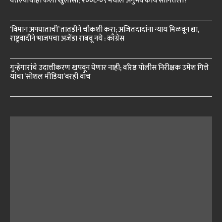
घेतल्याचाही केला खुलासा; २००८-०९ मधील अनुभव काय सांगितला?
‘विमान अपघाताची’ तातडीने चौकशी करा; अजितदादांना न्याय मिळवून द्या,
राष्ट्रवादीने भाजपचा अजेंडा राबवू नये : काँग्रेस
गुन्हेगारांचे उदात्तीकरण खपवून घेणार नाही; वरिष्ठ पोलीस निरीक्षक उमेश गित्ते
यांचा ‘सोशल मीडिया’वरही वॉच