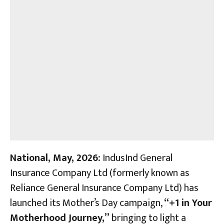
National, May, 2026:
IndusInd General
Insurance Company Ltd (formerly known as
Reliance General Insurance Company Ltd) has
launched its Mother’s Day campaign,
“+1 in Your
Motherhood Journey,”
bringing to light a