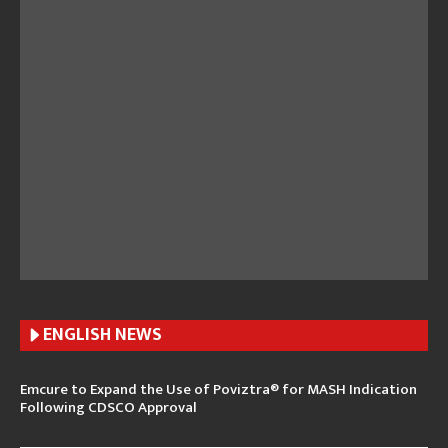
ENGLISH N
EWS
Emcure to Expand the Use of Poviztra® for MASH Indication
Following CDSCO Approval