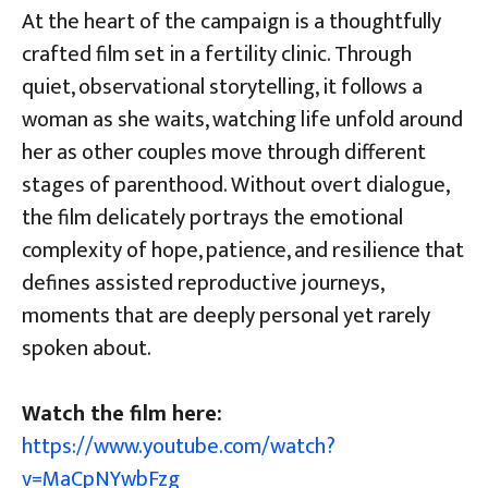
At the heart of the campaign is a thoughtfully
crafted film set in a fertility clinic. Through
quiet, observational storytelling, it follows a
woman as she waits, watching life unfold around
her as other couples move through different
stages of parenthood. Without overt dialogue,
the film delicately portrays the emotional
complexity of hope, patience, and resilience that
defines assisted reproductive journeys,
moments that are deeply personal yet rarely
spoken about.
Watch the film here:
https://www.youtube.com/watch?
v=MaCpNYwbFzg