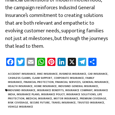
the campaign reinforces IndusInd General
Insurance’s commitment to creating solutions
that are both relevant and empathetic to
evolving customer needs, supporting families
not just at milestones, but through the journeys
that lead to them.
Fa
T
E
W
Pi
Li
X
Te
Sh
ce
wi
m
h
nt
nk
le
ar
b
tt
ail
at
er
e
gr
e
ACCIDENT INSURANCE
,
BIKE INSURANCE
,
BUSINESS INSURANCE
,
CAR INSURANCE
,
CASHLESS CLAIMS
,
CLAIM SUPPORT
,
CORPORATE INSURANCE
,
FAMILY
o
er
sA
es
dI
a
INSURANCE
,
FINANCIAL PROTECTION
,
FINANCIAL SERVICES
,
GENERAL INSURANCE
,
HEALTH INSURANCE
,
HOME INSURANCE
,
INDUSIND GENERAL INSURANCE
,
ok
p
t
n
m
INDUSIND INSURANCE
,
INSURANCE BENEFITS
,
INSURANCE COMPANY
,
INSURANCE
INDIA
,
INSURANCE PLANS
,
INSURANCE POLICY
,
INSURANCE SOLUTIONS
,
LIFE
p
PROTECTION
,
MEDICAL INSURANCE
,
MOTOR INSURANCE
,
PREMIUM COVERAGE
,
RISK COVERAGE
,
SECURE FUTURE
,
TRAVEL INSURANCE
,
TRUSTED INSURANCE
,
VEHICLE INSURANCE