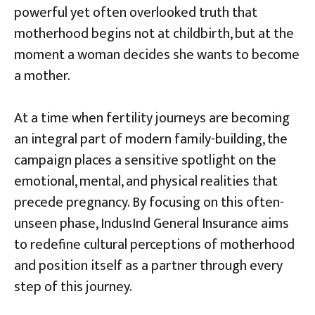
powerful yet often overlooked truth that
motherhood begins not at childbirth, but at the
moment a woman decides she wants to become
a mother.
At a time when fertility journeys are becoming
an integral part of modern family-building, the
campaign places a sensitive spotlight on the
emotional, mental, and physical realities that
precede pregnancy. By focusing on this often-
unseen phase, IndusInd General Insurance aims
to redefine cultural perceptions of motherhood
and position itself as a partner through every
step of this journey.