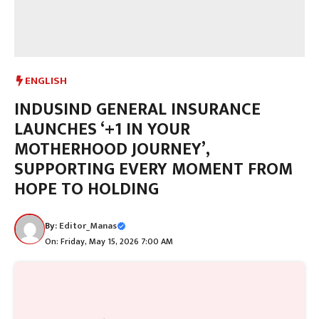
ENGLISH
INDUSIND GENERAL INSURANCE
LAUNCHES ‘+1 IN YOUR
MOTHERHOOD JOURNEY’,
SUPPORTING EVERY MOMENT FROM
HOPE TO HOLDING
By:
Editor_Manas
On: Friday, May 15, 2026 7:00 AM