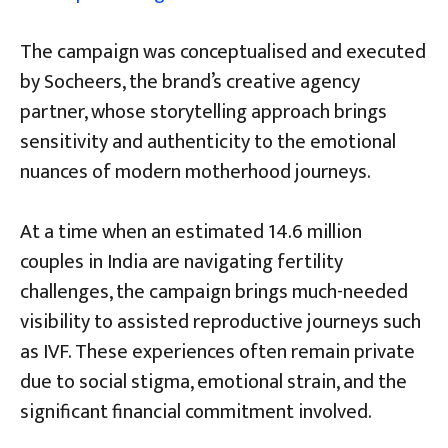
The campaign was conceptualised and executed
by Socheers, the brand’s creative agency
partner, whose storytelling approach brings
sensitivity and authenticity to the emotional
nuances of modern motherhood journeys.
At a time when an estimated 14.6 million
couples in India are navigating fertility
challenges, the campaign brings much-needed
visibility to assisted reproductive journeys such
as IVF. These experiences often remain private
due to social stigma, emotional strain, and the
significant financial commitment involved.