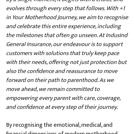
evolves through every step that follows. With +1
in Your Motherhood Journey, we aim to recognise
and celebrate this entire experience, including
the milestones that often go unseen. At IndusInd
General Insurance, our endeavour is to support
customers with solutions that truly keep pace
with their needs, offering not just protection but
also the confidence and reassurance to move
forward on their path to parenthood. As we
move ahead, we remain committed to
empowering every parent with care, coverage,
and confidence at every step of their journey.
By recognising the emotional, medical, and
financial dimensions of modern motherhood,