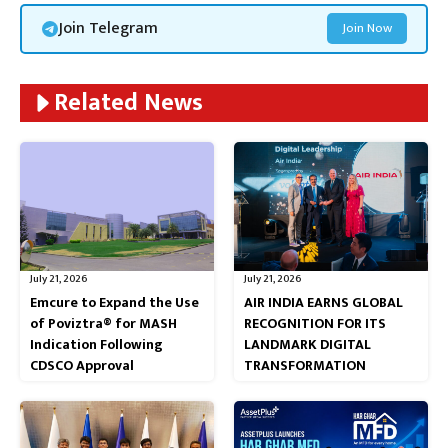
Join Telegram
Join Now
Related News
July 21, 2026
July 21, 2026
Emcure to Expand the Use
AIR INDIA EARNS GLOBAL
of Poviztra® for MASH
RECOGNITION FOR ITS
Indication Following
LANDMARK DIGITAL
CDSCO Approval
TRANSFORMATION