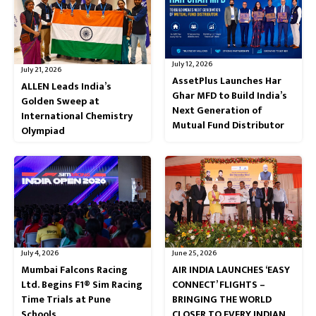
July 12, 2026
July 21, 2026
AssetPlus Launches Har
ALLEN Leads India’s
Ghar MFD to Build India’s
Golden Sweep at
Next Generation of
International Chemistry
Mutual Fund Distributor
Olympiad
July 4, 2026
June 25, 2026
Mumbai Falcons Racing
AIR INDIA LAUNCHES ‘EASY
Ltd. Begins F1® Sim Racing
CONNECT’ FLIGHTS –
Time Trials at Pune
BRINGING THE WORLD
Schools
CLOSER TO EVERY INDIAN