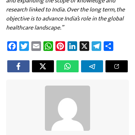
and expanding the scope of knowledge and
research linked to India. Over the long term, the
objective is to advance India’s role in the global
healthcare landscape.”
Fa
T
E
W
Pi
Li
X
Te
Sh
ce
wi
m
h
nt
nk
le
ar
b
tt
ail
at
er
e
gr
e
o
er
sA
es
dI
a
ok
p
t
n
m
p