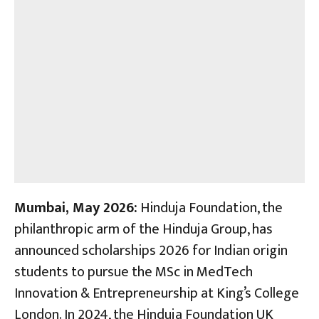
Mumbai, May 2026:
Hinduja Foundation, the
philanthropic arm of the Hinduja Group, has
announced scholarships 2026 for Indian origin
students to pursue the MSc in MedTech
Innovation & Entrepreneurship at King’s College
London. In 2024, the Hinduja Foundation UK