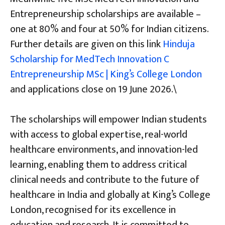
Entrepreneurship scholarships are available –
one at 80% and four at 50% for Indian citizens.
Further details are given on this link
Hinduja
Scholarship for MedTech Innovation C
Entrepreneurship MSc | King’s College London
and applications close on 19 June 2026.\
The scholarships will empower Indian students
with access to global expertise, real-world
healthcare environments, and innovation-led
learning, enabling them to address critical
clinical needs and contribute to the future of
healthcare in India and globally at King’s College
London, recognised for its excellence in
education and research. It is committed to