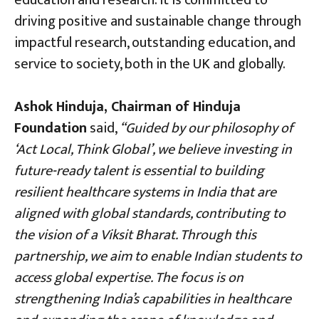
driving positive and sustainable change through
impactful research, outstanding education, and
service to society, both in the UK and globally.
Ashok Hinduja, Chairman of Hinduja
Foundation
said,
“Guided by our philosophy of
‘Act Local, Think Global’, we believe investing in
future-ready talent is essential to building
resilient healthcare systems in India that are
aligned with global standards, contributing to
the vision of a Viksit Bharat. Through this
partnership, we aim to enable Indian students to
access global expertise. The focus is on
strengthening India’s capabilities in healthcare