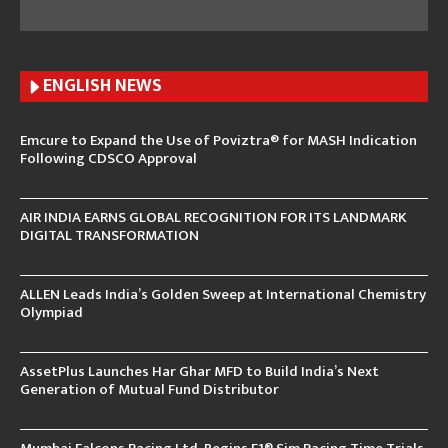
ENGLISH N
EWS
Emcure to Expand the Use of Poviztra® for MASH Indication
Following CDSCO Approval
AIR INDIA EARNS GLOBAL RECOGNITION FOR ITS LANDMARK
DIGITAL TRANSFORMATION
ALLEN Leads India’s Golden Sweep at International Chemistry
Olympiad
AssetPlus Launches Har Ghar MFD to Build India’s Next
Generation of Mutual Fund Distributor