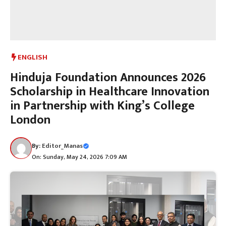
ENGLISH
Hinduja Foundation Announces 2026
Scholarship in Healthcare Innovation
in Partnership with King’s College
London
By:
Editor_Manas
On: Sunday, May 24, 2026 7:09 AM