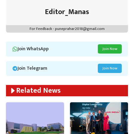
Editor_Manas
For Feedback - puneprahar2018@gmail.com
Join WhatsApp
Join Now
Join Telegram
Join Now
Related News