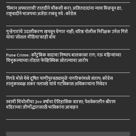
‘विमान अपघाताची’ तातडीने चौकशी करा; अजितदादांना न्याय मिळवून द्या,
राष्ट्रवादीने भाजपचा अजेंडा राबवू नये : काँग्रेस
गुन्हेगारांचे उदात्तीकरण खपवून घेणार नाही; वरिष्ठ पोलीस निरीक्षक उमेश गित्ते
यांचा ‘सोशल मीडिया’वरही वॉच
Pune Crime : कौटुंबिक वादाचा निष्पाप बालकावर राग; नऊ महिन्यांच्या
चिमुकल्याच्या तोंडात फेव्हिक्विक ओतल्याचा आरोप
निगडे मोसे येथे दूषित पाणीपुरवठ्यामुळे नागरिकांमध्ये संताप; काँग्रेस
तालुकाध्यक्ष शंकर नलावडे यांचे गटविकास अधिकाऱ्यांना निवेदन
स्वामी चिंचोलीचा ३०० वर्षांचा ऐतिहासिक वारसा; पेशवेकालीन श्रीराम
मंदिराच्या जीर्णोद्धारासाठी भाविकांना आवाहन