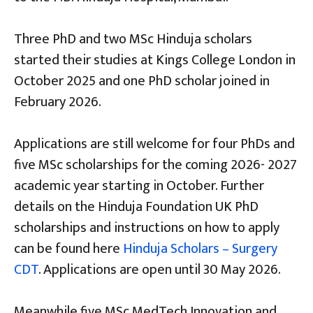
Three PhD and two MSc Hinduja scholars
started their studies at Kings College London in
October 2025 and one PhD scholar joined in
February 2026.
Applications are still welcome for four PhDs and
five MSc scholarships for the coming 2026- 2027
academic year starting in October. Further
details on the Hinduja Foundation UK PhD
scholarships and instructions on how to apply
can be found here
Hinduja
Scholars – Surgery
CDT
. Applications are open until 30 May 2026.
Meanwhile five MSc MedTech Innovation and