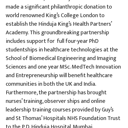
made a significant philanthropic donation to
world renowned King’s College London to
establish the Hinduja King’s Health Partners’
Academy. This groundbreaking partnership
includes support for full four-year PhD
studentships in healthcare technologies at the
School of Biomedical Engineering and Imaging
Sciences and one year MSc. MedTech Innovation
and Entrepreneurship will benefit healthcare
communities in both the UK and India.
Furthermore, the partnership has brought
nurses’ training, observer ships and online
leadership training courses provided by Guy’s
and St Thomas’ Hospitals NHS Foundation Trust
to the P.D. Hinduja Hospital, Mumbai.