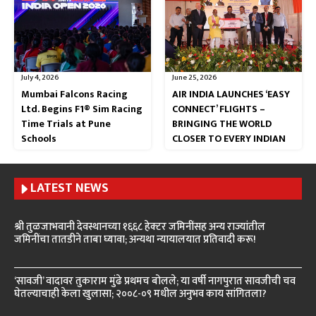
July 4, 2026
June 25, 2026
Mumbai Falcons Racing
AIR INDIA LAUNCHES ‘EASY
Ltd. Begins F1® Sim Racing
CONNECT’ FLIGHTS –
Time Trials at Pune
BRINGING THE WORLD
Schools
CLOSER TO EVERY INDIAN
LATEST NEWS
श्री तुळजाभवानी देवस्थानच्या १६६८ हेक्टर जमिनींसह अन्य राज्यांतील
जमिनींचा तातडीने ताबा घ्यावा; अन्यथा न्यायालयात प्रतिवादी करू!
‘सावजी’ वादावर तुकाराम मुंढे प्रथमच बोलले; या वर्षी नागपुरात सावजीची चव
घेतल्याचाही केला खुलासा; २००८-०९ मधील अनुभव काय सांगितला?