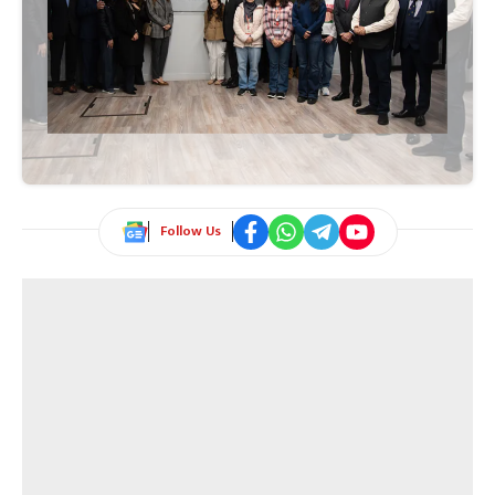
Follow Us