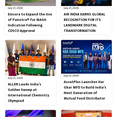
July 21, 2026
July 21, 2026
Emcure to Expand the Use
AIR INDIA EARNS GLOBAL
of Poviztra® for MASH
RECOGNITION FOR ITS
Indication Following
LANDMARK DIGITAL
CDSCO Approval
TRANSFORMATION
July 12, 2026
July 21, 2026
AssetPlus Launches Har
ALLEN Leads India’s
Ghar MFD to Build India’s
Golden Sweep at
Next Generation of
International Chemistry
Mutual Fund Distributor
Olympiad