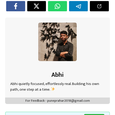
o
er
sA
es
dI
a
ok
p
t
n
m
p
Abhi
Abhi quietly focused, effortlessly real. Building his own
path, one step at a time.
For Feedback - puneprahar2018@gmail.com