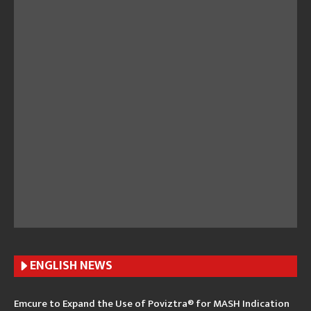
ENGLISH N
EWS
Emcure to Expand the Use of Poviztra® for MASH Indication