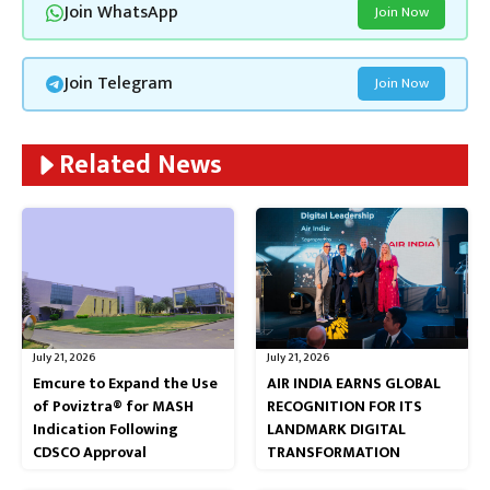
Join WhatsApp
Join Now
Join Telegram
Join Now
Related News
July 21, 2026
July 21, 2026
Emcure to Expand the Use
AIR INDIA EARNS GLOBAL
of Poviztra® for MASH
RECOGNITION FOR ITS
Indication Following
LANDMARK DIGITAL
CDSCO Approval
TRANSFORMATION