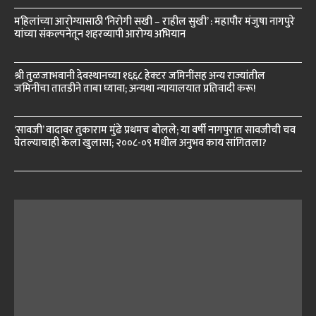
महिलांच्या आरोग्यासाठी ‘निरोगी सखी – राहील सुखी’ : महापौर मंजुषा नागपुरे
यांच्या संकल्पनेतून शहरव्यापी आरोग्य अभियान
श्री तुळजाभवानी देवस्थानच्या १६६८ हेक्टर जमिनींसह अन्य राज्यांतील
जमिनींचा तातडीने ताबा घ्यावा; अन्यथा न्यायालयात प्रतिवादी करू!
‘सावजी’ वादावर तुकाराम मुंढे प्रथमच बोलले; या वर्षी नागपुरात सावजीची चव
घेतल्याचाही केला खुलासा; २००८-०९ मधील अनुभव काय सांगितला?