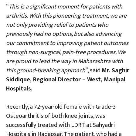
“
This is a significant moment for patients with
arthritis. With this pioneering treatment, we are
not only providing relief to patients who
previously had no options, but also advancing
our commitment to improving patient outcomes
through non-surgical, pain-free procedures. We
are proud to lead the way in Maharashtra with
this ground-breaking approach
”, said
Mr. Saghir
Siddique, Regional Director – West, Manipal
Hospitals.
Recently, a 72-year-old female with Grade-3
Osteoarthritis of both knee joints, was
successfully treated with LDRT at Sahyadri
Hospitals in Hadapsar. The patient, who had a