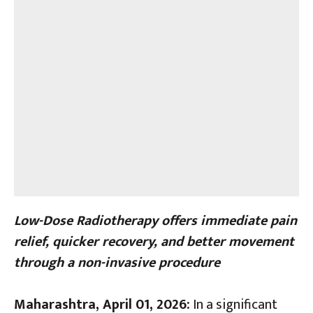
Low-Dose Radiotherapy offers immediate pain
relief, quicker recovery, and better movement
through a non-invasive procedure
Maharashtra, April 01, 2026:
In a significant