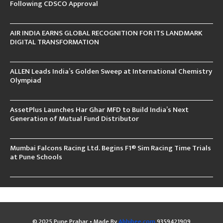
Following CDSCO Approval
AIR INDIA EARNS GLOBAL RECOGNITION FOR ITS LANDMARK
DIGITAL TRANSFORMATION
ALLEN Leads India’s Golden Sweep at International Chemistry
Olympiad
AssetPlus Launches Har Ghar MFD to Build India’s Next
Generation of Mutual Fund Distributor
Mumbai Falcons Racing Ltd. Begins F1® Sim Racing Time Trials
at Pune Schools
© 2025 Pune Prahar • Made By
Abhibee.com
9359421909