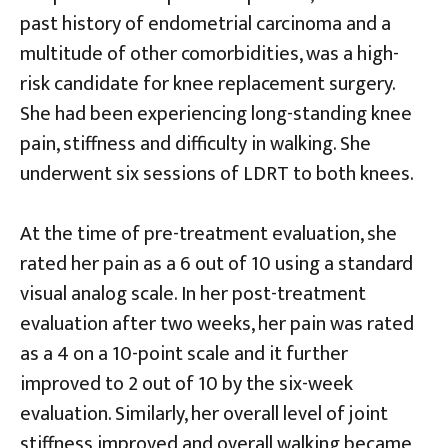
past history of endometrial carcinoma and a
multitude of other comorbidities, was a high-
risk candidate for knee replacement surgery.
She had been experiencing long-standing knee
pain, stiffness and difficulty in walking. She
underwent six sessions of LDRT to both knees.
At the time of pre-treatment evaluation, she
rated her pain as a 6 out of 10 using a standard
visual analog scale. In her post-treatment
evaluation after two weeks, her pain was rated
as a 4 on a 10-point scale and it further
improved to 2 out of 10 by the six-week
evaluation. Similarly, her overall level of joint
stiffness improved and overall walking became