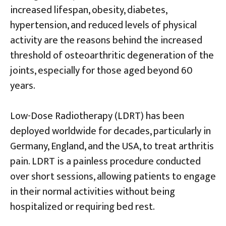
increased lifespan, obesity, diabetes,
hypertension, and reduced levels of physical
activity are the reasons behind the increased
threshold of osteoarthritic degeneration of the
joints, especially for those aged beyond 60
years.
Low-Dose Radiotherapy (LDRT) has been
deployed worldwide for decades, particularly in
Germany, England, and the USA, to treat arthritis
pain. LDRT is a painless procedure conducted
over short sessions, allowing patients to engage
in their normal activities without being
hospitalized or requiring bed rest.