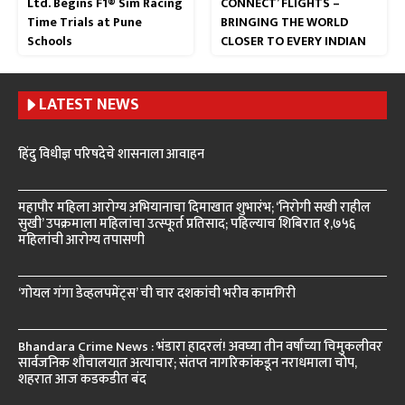
Ltd. Begins F1® Sim Racing
CONNECT’ FLIGHTS –
Time Trials at Pune
BRINGING THE WORLD
Schools
CLOSER TO EVERY INDIAN
LATEST NEWS
हिंदु विधीज्ञ परिषदेचे शासनाला आवाहन
महापौर महिला आरोग्य अभियानाचा दिमाखात शुभारंभ; ‘निरोगी सखी राहील
सुखी’ उपक्रमाला महिलांचा उत्स्फूर्त प्रतिसाद; पहिल्याच शिबिरात १,७५६
महिलांची आरोग्य तपासणी
‘गोयल गंगा डेव्हलपमेंट्स’ ची चार दशकांची भरीव कामगिरी
Bhandara Crime News : भंडारा हादरलं! अवघ्या तीन वर्षांच्या चिमुकलीवर
सार्वजनिक शौचालयात अत्याचार; संतप्त नागरिकांकडून नराधमाला चोप,
शहरात आज कडकडीत बंद