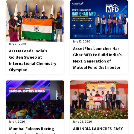
July 12, 2026
July 21, 2026
AssetPlus Launches Har
ALLEN Leads India’s
Ghar MFD to Build India’s
Golden Sweep at
Next Generation of
International Chemistry
Mutual Fund Distributor
Olympiad
July 4, 2026
June 25, 2026
Mumbai Falcons Racing
AIR INDIA LAUNCHES ‘EASY