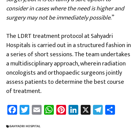
consider in cases where the need is higher and
surgery may not be immediately possible
.”
The LDRT treatment protocol at Sahyadri
Hospitals is carried out in a structured fashion in
a series of short sessions. The team undertakes
a multidisciplinary approach, wherein radiation
oncologists and orthopaedic surgeons jointly
assess patients to determine the best course
of treatment.
Fa
T
E
W
Pi
Li
X
Te
Sh
ce
wi
m
h
nt
nk
le
ar
b
tt
ail
at
er
e
gr
e
SAHYADRI HOSPITAL