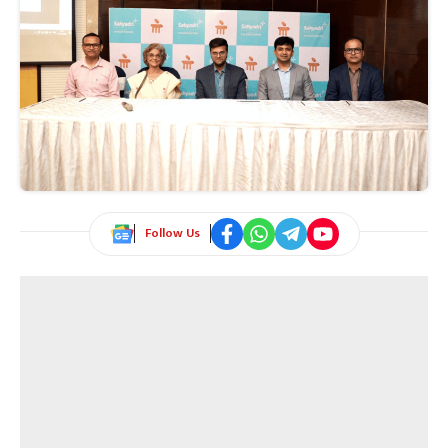
Follow Us