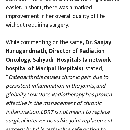
easier. In short, there was a marked
improvement in her overall quality of life
without requiring surgery.
While commenting on the same
, Dr. Sanjay
Hunugundmath, Director of Radiation
Oncology, Sahyadri Hospitals (a network
hospital of Manipal Hospitals)
, stated,
“
Osteoarthritis causes chronic pain due to
persistent inflammation in the joints, and
globally, Low Dose Radiotherapy has proven
effective in the management of chronic
inflammation. LDRT is not meant to replace
surgical interventions like joint replacement
surgery, but it is certainly a safe option to