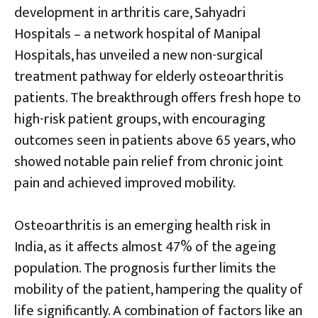
development in arthritis care, Sahyadri
Hospitals – a network hospital of Manipal
Hospitals, has unveiled a new non-surgical
treatment pathway for elderly osteoarthritis
patients. The breakthrough offers fresh hope to
high-risk patient groups, with encouraging
outcomes seen in patients above 65 years, who
showed notable pain relief from chronic joint
pain and achieved improved mobility.
Osteoarthritis is an emerging health risk in
India, as it affects almost 47% of the ageing
population. The prognosis further limits the
mobility of the patient, hampering the quality of
life significantly. A combination of factors like an