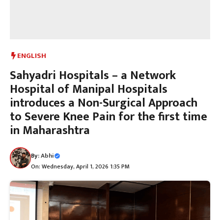
ENGLISH
Sahyadri Hospitals – a Network
Hospital of Manipal Hospitals
introduces a Non-Surgical Approach
to Severe Knee Pain for the first time
in Maharashtra
By:
Abhi
On: Wednesday, April 1, 2026 1:35 PM