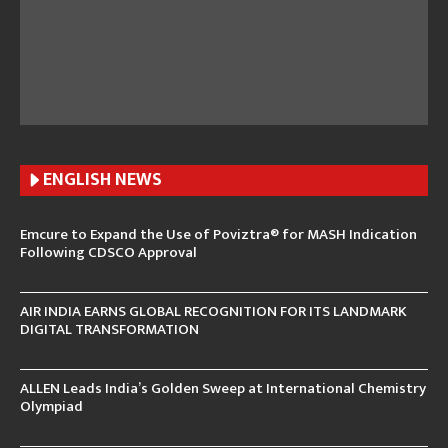
ENGLISH N
EWS
Emcure to Expand the Use of Poviztra® for MASH Indication
Following CDSCO Approval
AIR INDIA EARNS GLOBAL RECOGNITION FOR ITS LANDMARK
DIGITAL TRANSFORMATION
ALLEN Leads India’s Golden Sweep at International Chemistry
Olympiad