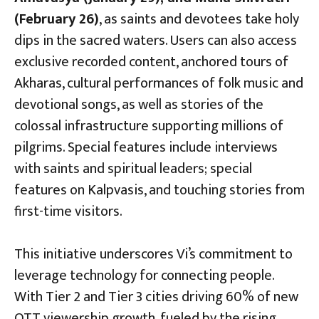
(February 26)
, as saints and devotees take holy
dips in the sacred waters. Users can also access
exclusive recorded content, anchored tours of
Akharas, cultural performances of folk music and
devotional songs, as well as stories of the
colossal infrastructure supporting millions of
pilgrims. Special features include interviews
with saints and spiritual leaders; special
features on Kalpvasis, and touching stories from
first-time visitors.
This initiative underscores Vi’s commitment to
leverage technology for connecting people.
With Tier 2 and Tier 3 cities driving 60% of new
OTT viewership growth, fueled by the rising