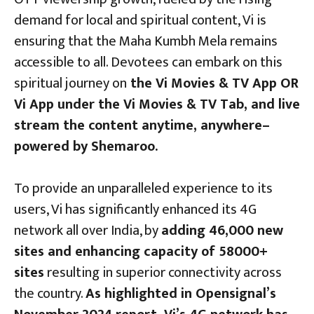
demand for local and spiritual content, Vi is
ensuring that the Maha Kumbh Mela remains
accessible to all. Devotees can embark on this
spiritual journey on
the Vi Movies & TV App OR
Vi App under the Vi Movies & TV Tab, and live
stream the content anytime, anywhere–
powered by Shemaroo.
To provide an unparalleled experience to its
users, Vi has significantly enhanced its 4G
network all over India, by
adding 46,000 new
sites and enhancing capacity of 58000+
sites
resulting in superior connectivity across
the country.
As highlighted in Opensignal’s