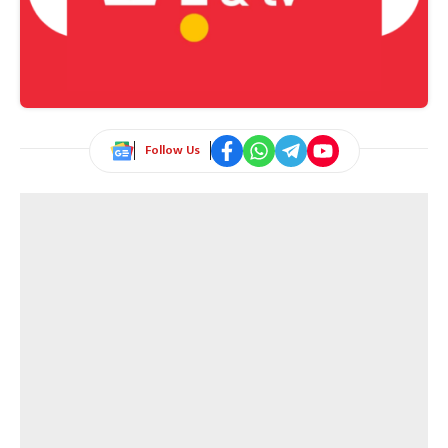
Follow Us