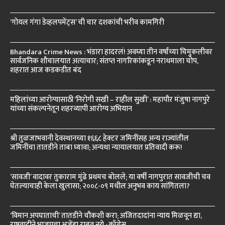
‘गोयल गंगा डेव्हलपमेंट्स’ ची चार दशकांची भरीव कामगिरी
Bhandara Crime News : भंडारा हादरलं! अवघ्या तीन वर्षांच्या चिमुकलीवर
सार्वजनिक शौचालयात अत्याचार; संतप्त नागरिकांकडून नराधमाला चोप,
शहरात आज कडकडीत बंद
महिलांच्या आरोग्यासाठी ‘निरोगी सखी – राहील सुखी’ : महापौर मंजुषा नागपुरे
यांच्या संकल्पनेतून शहरव्यापी आरोग्य अभियान
श्री तुळजाभवानी देवस्थानच्या १६६८ हेक्टर जमिनींसह अन्य राज्यांतील
जमिनींचा तातडीने ताबा घ्यावा; अन्यथा न्यायालयात प्रतिवादी करू!
‘सावजी’ वादावर तुकाराम मुंढे प्रथमच बोलले; या वर्षी नागपुरात सावजीची चव
घेतल्याचाही केला खुलासा; २००८-०९ मधील अनुभव काय सांगितला?
‘विमान अपघाताची’ तातडीने चौकशी करा; अजितदादांना न्याय मिळवून द्या,
राष्ट्रवादीने भाजपचा अजेंडा राबवू नये : काँग्रेस