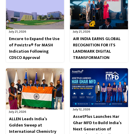
July 21, 2026
July 21, 2026
Emcure to Expand the Use
AIR INDIA EARNS GLOBAL
of Poviztra® for MASH
RECOGNITION FOR ITS
Indication Following
LANDMARK DIGITAL
CDSCO Approval
TRANSFORMATION
July 12, 2026
July 21, 2026
AssetPlus Launches Har
ALLEN Leads India’s
Ghar MFD to Build India’s
Golden Sweep at
Next Generation of
International Chemistry