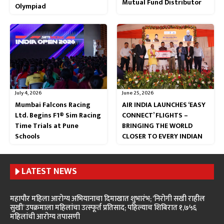
Mutual Fund Distributor
Olympiad
July 4, 2026
June 25, 2026
Mumbai Falcons Racing
AIR INDIA LAUNCHES ‘EASY
Ltd. Begins F1® Sim Racing
CONNECT’ FLIGHTS –
Time Trials at Pune
BRINGING THE WORLD
Schools
CLOSER TO EVERY INDIAN
LATEST NEWS
महापौर महिला आरोग्य अभियानाचा दिमाखात शुभारंभ; ‘निरोगी सखी राहील
सुखी’ उपक्रमाला महिलांचा उत्स्फूर्त प्रतिसाद; पहिल्याच शिबिरात १,७५६
महिलांची आरोग्य तपासणी