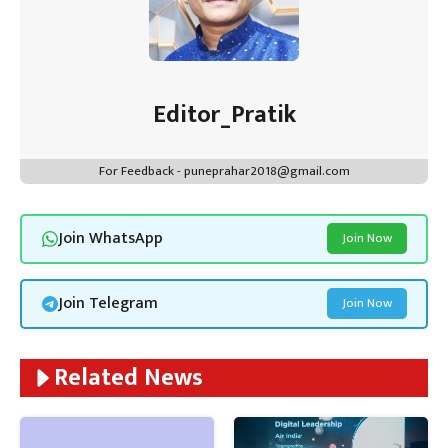
Editor_Pratik
For Feedback - puneprahar2018@gmail.com
Join WhatsApp
Join Now
Join Telegram
Join Now
Related News