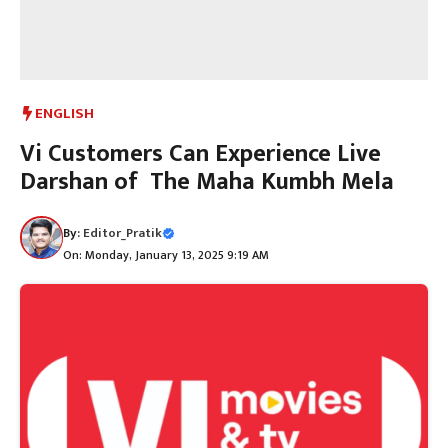
ENGLISH
Vi Customers Can Experience Live
Darshan of The Maha Kumbh Mela
By:
Editor_Pratik
On: Monday, January 13, 2025 9:19 AM