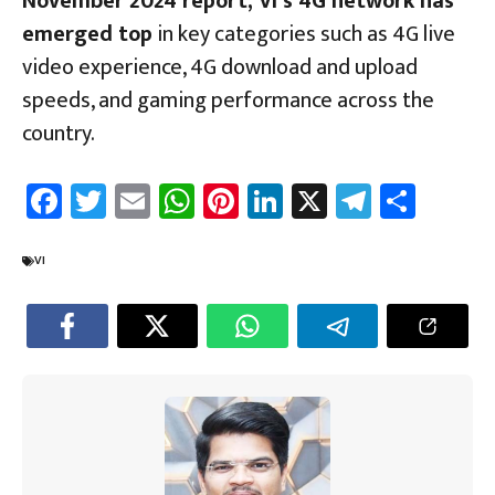
November 2024 report, Vi’s 4G network has
emerged top
in key categories such as 4G live
video experience, 4G download and upload
speeds, and gaming performance across the
country.
Fa
T
E
W
Pi
Li
X
Te
Sh
ce
wi
m
h
nt
nk
le
ar
b
tt
ail
at
er
e
gr
e
VI
o
er
sA
es
dI
a
ok
p
t
n
m
p