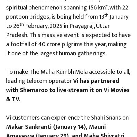
spiritual phenomenon spanning 156 km*, with 22
th
pontoon bridges, is being held from 13
January
th
to 26
February, 2025 in Prayagraj, Uttar
Pradesh. This massive event is expected to have
a footfall of 40 crore pilgrims this year, making
it one of the largest human gatherings.
To make The Maha Kumbh Mela accessible to all,
leading telecom operator
Vi has partnered
with Shemaroo to live-stream it on Vi Movies
& TV.
Vi customers can experience the Shahi Snans on
Makar Sankranti (January 14), Mauni
Amavasya (January 29), and Maha Shivratri