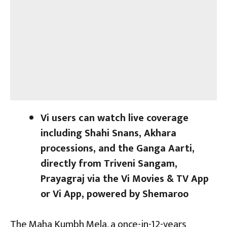
Vi users can watch live coverage
including Shahi Snans, Akhara
processions, and the Ganga Aarti,
directly from Triveni Sangam,
Prayagraj via the Vi Movies & TV App
or Vi App, powered by Shemaroo
The Maha Kumbh Mela, a once-in-12-years