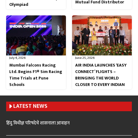
Mutual Fund Distributor
Olympiad
July 4, 2026
June 25, 2026
Mumbai Falcons Racing
AIR INDIA LAUNCHES ‘EASY
Ltd. Begins F1® Sim Racing
CONNECT’ FLIGHTS –
Time Trials at Pune
BRINGING THE WORLD
Schools
CLOSER TO EVERY INDIAN
LATEST NEWS
हिंदु विधीज्ञ परिषदेचे शासनाला आवाहन