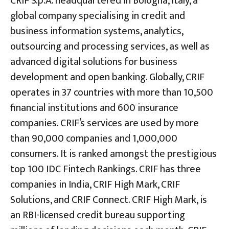
CRIF S.p.A. headquartered in Bologna, Italy, a
global company specialising in credit and
business information systems, analytics,
outsourcing and processing services, as well as
advanced digital solutions for business
development and open banking. Globally, CRIF
operates in 37 countries with more than 10,500
financial institutions and 600 insurance
companies. CRIF’s services are used by more
than 90,000 companies and 1,000,000
consumers. It is ranked amongst the prestigious
top 100 IDC Fintech Rankings. CRIF has three
companies in India, CRIF High Mark, CRIF
Solutions, and CRIF Connect. CRIF High Mark, is
an RBI-licensed credit bureau supporting