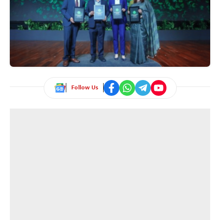
Follow Us