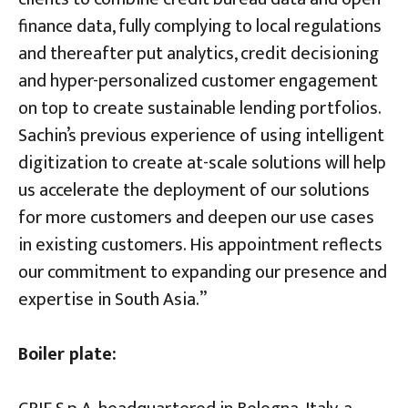
finance data, fully complying to local regulations
and thereafter put analytics, credit decisioning
and hyper-personalized customer engagement
on top to create sustainable lending portfolios.
Sachin’s previous experience of using intelligent
digitization to create at-scale solutions will help
us accelerate the deployment of our solutions
for more customers and deepen our use cases
in existing customers. His appointment reflects
our commitment to expanding our presence and
expertise in South Asia.”
Boiler plate: