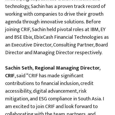
technology, Sachin has a proven track record of
working with companies to drive their growth
agenda through innovative solutions. Before
joining CRIF, Sachin held pivotal roles at IBM, EY
and BSE Ebix, EbixCash Financial Technologies as
an Executive Director, Consulting Partner, Board
Director and Managing Director respectively.
Sachin Seth, Regional Managing Director,
CRIF
, said “CRIF has made significant
contributions to financial inclusion, credit
accessibility, digital advancement, risk
mitigation, and ESG compliance in South Asia. I
am excited to join CRIF and look forward to
collaborating with the team, partners, and