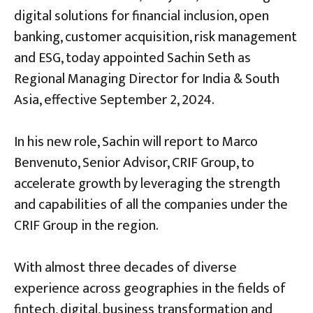
digital solutions for financial inclusion, open
banking, customer acquisition, risk management
and ESG, today appointed Sachin Seth as
Regional Managing Director for India & South
Asia, effective September 2, 2024.
In his new role, Sachin will report to Marco
Benvenuto, Senior Advisor, CRIF Group, to
accelerate growth by leveraging the strength
and capabilities of all the companies under the
CRIF Group in the region.
With almost three decades of diverse
experience across geographies in the fields of
fintech, digital, business transformation and