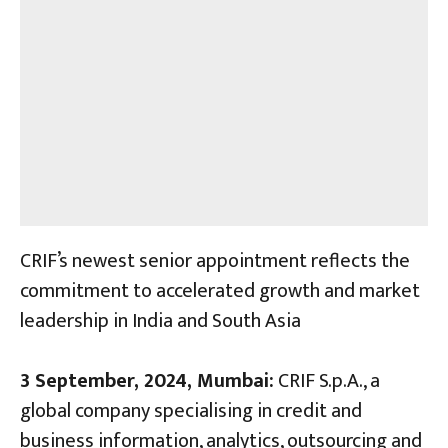
CRIF’s newest senior appointment reflects the
commitment to accelerated growth and market
leadership in India and South Asia
3 September, 2024, Mumbai:
CRIF S.p.A., a
global company specialising in credit and
business information, analytics, outsourcing and