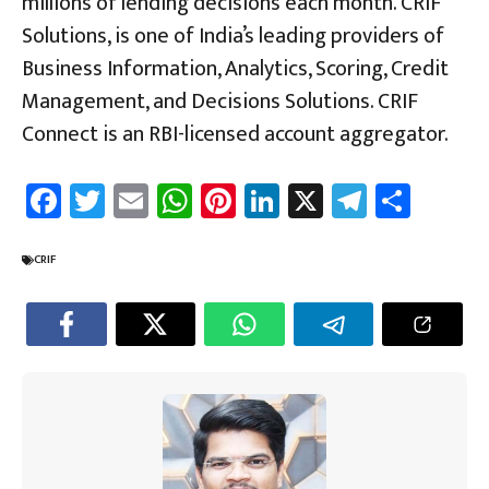
millions of lending decisions each month. CRIF
Solutions, is one of India’s leading providers of
Business Information, Analytics, Scoring, Credit
Management, and Decisions Solutions. CRIF
Connect is an RBI-licensed account aggregator.
Fa
T
E
W
Pi
Li
X
Te
Sh
ce
wi
m
h
nt
nk
le
ar
b
tt
ail
at
er
e
gr
e
CRIF
o
er
sA
es
dI
a
ok
p
t
n
m
p