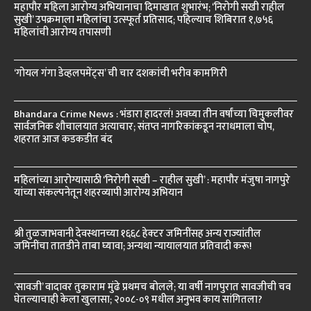
महापौर महिला आरोग्य अभियानाचा दिमाखात शुभारंभ; ‘निरोगी सखी राहील
सुखी’ उपक्रमाला महिलांचा उत्स्फूर्त प्रतिसाद; पहिल्याच शिबिरात १,७५६
महिलांची आरोग्य तपासणी
‘गोयल गंगा डेव्हलपमेंट्स’ ची चार दशकांची भरीव कामगिरी
Bhandara Crime News : भंडारा हादरलं! अवघ्या तीन वर्षांच्या चिमुकलीवर
सार्वजनिक शौचालयात अत्याचार; संतप्त नागरिकांकडून नराधमाला चोप,
शहरात आज कडकडीत बंद
महिलांच्या आरोग्यासाठी ‘निरोगी सखी – राहील सुखी’ : महापौर मंजुषा नागपुरे
यांच्या संकल्पनेतून शहरव्यापी आरोग्य अभियान
श्री तुळजाभवानी देवस्थानच्या १६६८ हेक्टर जमिनींसह अन्य राज्यांतील
जमिनींचा तातडीने ताबा घ्यावा; अन्यथा न्यायालयात प्रतिवादी करू!
‘सावजी’ वादावर तुकाराम मुंढे प्रथमच बोलले; या वर्षी नागपुरात सावजीची चव
घेतल्याचाही केला खुलासा; २००८-०९ मधील अनुभव काय सांगितला?