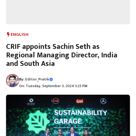
ENGLISH
CRIF appoints Sachin Seth as
Regional Managing Director, India
and South Asia
By:
Editor_Pratik
On: Tuesday, September 3, 2024 3:23 PM