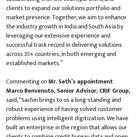
clients to expand our solutions portfolio and
market presence. Together, we aim to enhance
the industry growth in India and South Asia by
leveraging our extensive experience and
successful track record in delivering solutions
across 35+ countries, in both emerging and
established markets.”
Commenting on
Mr. Seth’s appointment
Marco Benvenuto, Senior Advisor, CRIF Group,
said, “Sachin brings to us a long-standing and
robust experience of having solved customer
problems using intelligent digitization. We have
built an enterprise in the region that allows our
clients to combine credit bureau data and open