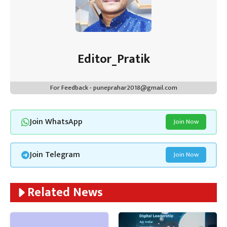
Editor_Pratik
For Feedback - puneprahar2018@gmail.com
Join WhatsApp
Join Now
Join Telegram
Join Now
Related News