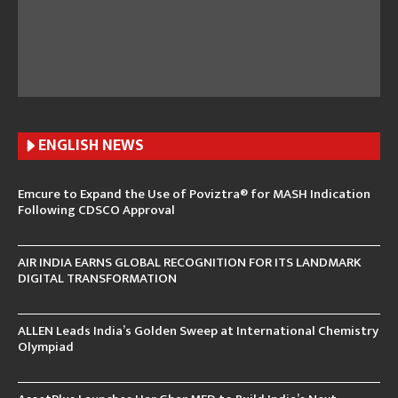
ENGLISH N
EWS
Emcure to Expand the Use of Poviztra® for MASH Indication
Following CDSCO Approval
AIR INDIA EARNS GLOBAL RECOGNITION FOR ITS LANDMARK
DIGITAL TRANSFORMATION
ALLEN Leads India’s Golden Sweep at International Chemistry
Olympiad