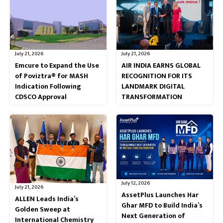
July 21, 2026
July 21, 2026
Emcure to Expand the Use
AIR INDIA EARNS GLOBAL
of Poviztra® for MASH
RECOGNITION FOR ITS
Indication Following
LANDMARK DIGITAL
CDSCO Approval
TRANSFORMATION
July 12, 2026
July 21, 2026
AssetPlus Launches Har
ALLEN Leads India’s
Ghar MFD to Build India’s
Golden Sweep at
Next Generation of
International Chemistry