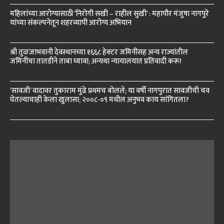
महिलांच्या आरोग्यासाठी ‘निरोगी सखी – राहील सुखी’ : महापौर मंजुषा नागपुरे
यांच्या संकल्पनेतून शहरव्यापी आरोग्य अभियान
श्री तुळजाभवानी देवस्थानच्या १६६८ हेक्टर जमिनींसह अन्य राज्यांतील
जमिनींचा तातडीने ताबा घ्यावा; अन्यथा न्यायालयात प्रतिवादी करू!
‘सावजी’ वादावर तुकाराम मुंढे प्रथमच बोलले; या वर्षी नागपुरात सावजीची चव
घेतल्याचाही केला खुलासा; २००८-०९ मधील अनुभव काय सांगितला?