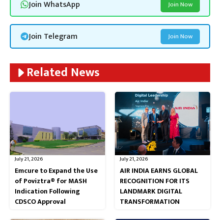
Join WhatsApp
Join Now
Join Telegram
Join Now
Related News
July 21, 2026
July 21, 2026
Emcure to Expand the Use
AIR INDIA EARNS GLOBAL
of Poviztra® for MASH
RECOGNITION FOR ITS
Indication Following
LANDMARK DIGITAL
CDSCO Approval
TRANSFORMATION