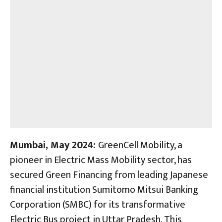
Mumbai, May 2024:
GreenCell Mobility, a
pioneer in Electric Mass Mobility sector, has
secured Green Financing from leading Japanese
financial institution Sumitomo Mitsui Banking
Corporation (SMBC) for its transformative
Electric Bus project in Uttar Pradesh. This