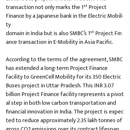
st
transaction not only marks the 1
Project
Finance by a Japanese bank in the Electric Mobili
ty
st
domain in India but is also SMBC’s 1
Project Fin
ance transaction in E-Mobility in Asia Pacific.
According to the terms of the agreement, SMBC
has extended a long-term Project Finance
facility to GreenCell Mobility for its 350 Electric
Buses project in Uttar Pradesh. This INR 3.07
billion Project Finance facility represents a pivot
al step in both low carbon transportation and
financial innovation in India. The project is expec
ted to reduce approximately 2.35 lakh tonnes of
gross CO2 emissions over its contract lifespan,