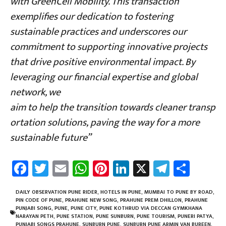
with GreenCell Mobility. This transaction
exemplifies our dedication to fostering
sustainable practices and underscores our
commitment to supporting innovative projects
that drive positive environmental impact. By
leveraging our financial expertise and global
network, we
aim to help the transition towards cleaner transp
ortation solutions, paving the way for a more
sustainable future”
Fa
T
E
W
Pi
Li
X
Te
Sh
ce
wi
m
h
nt
nk
le
ar
b
tt
ail
at
er
e
gr
e
DAILY OBSERVATION PUNE RIDER
,
HOTELS IN PUNE
,
MUMBAI TO PUNE BY ROAD
,
PIN CODE OF PUNE
,
PRAHUNE NEW SONG
,
PRAHUNE PREM DHILLON
,
PRAHUNE
o
er
sA
es
dI
a
PUNJABI SONG
,
PUNE
,
PUNE CITY
,
PUNE KOTHRUD VIA DECCAN GYMKHANA
NARAYAN PETH
,
PUNE STATION
,
PUNE SUNBURN
,
PUNE TOURISM
,
PUNERI PATYA
,
PUNJABI SONGS PRAHUNE
,
SUNBURN PUNE
,
SUNBURN PUNE ARMIN VAN BUREEN
,