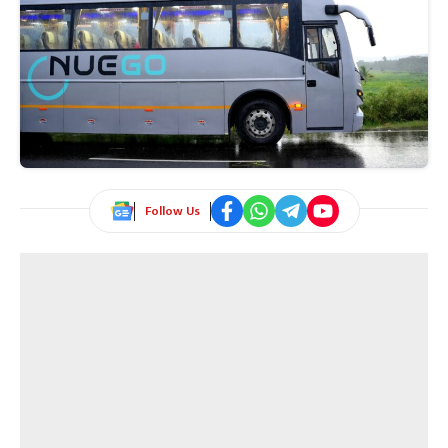
Follow Us