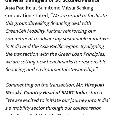
General Managers of Structured Finance
Asia Pacific
at Sumitomo Mitsui Banking
Corporation, stated,
“We are proud to facilitate
this groundbreaking financing deal with
GreenCell Mobility, further reinforcing our
commitment to advancing sustainable initiatives
in India and the Asia Pacific region. By aligning
the transaction with the Green Loan Principles,
we are setting new benchmarks for responsible
financing and environmental stewardship.”
Commenting on the transaction,
Mr. Hiroyuki
Mesaki
,
Country Head of SMBC India
, stated
“We are excited to initiate our journey into India’
s e-mobility sector through our collaboration