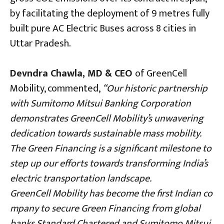
by facilitating the deployment of 9 metres fully
built pure AC Electric Buses across 8 cities in
Uttar Pradesh.
Devndra Chawla, MD & CEO
of GreenCell
Mobility, commented,
“Our historic partnership
with Sumitomo Mitsui Banking Corporation
demonstrates GreenCell Mobility’s unwavering
dedication towards sustainable mass mobility.
The Green Financing is a significant milestone to
step up our efforts towards transforming India’s
electric transportation landscape.
GreenCell Mobility has become the first Indian co
mpany to secure Green Financing from global
banks Standard Chartered and Sumitomo Mitsui