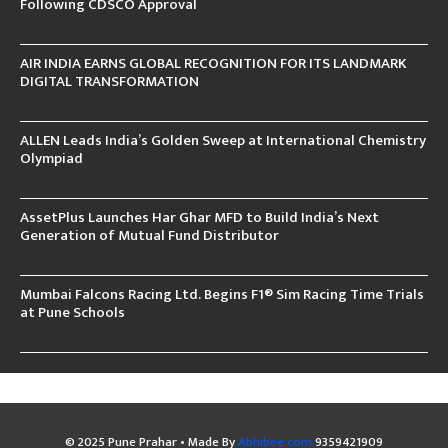
Following CDSCO Approval
AIR INDIA EARNS GLOBAL RECOGNITION FOR ITS LANDMARK
DIGITAL TRANSFORMATION
ALLEN Leads India’s Golden Sweep at International Chemistry
Olympiad
AssetPlus Launches Har Ghar MFD to Build India’s Next
Generation of Mutual Fund Distributor
Mumbai Falcons Racing Ltd. Begins F1® Sim Racing Time Trials
at Pune Schools
© 2025 Pune Prahar • Made By
Abhibee.com
9359421909