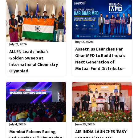
July 12, 2026
July 21, 2026
AssetPlus Launches Har
ALLEN Leads India’s
Ghar MFD to Build India’s
Golden Sweep at
Next Generation of
International Chemistry
Mutual Fund Distributor
Olympiad
July 4, 2026
June 25, 2026
Mumbai Falcons Racing
AIR INDIA LAUNCHES ‘EASY