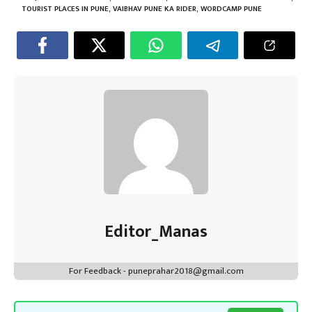
ok
p
t
n
m
TOURIST PLACES IN PUNE
,
VAIBHAV PUNE KA RIDER
,
WORDCAMP PUNE
p
Editor_Manas
For Feedback - puneprahar2018@gmail.com