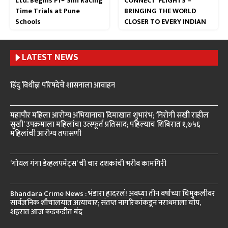
Ltd. Begins F1® Sim Racing
CONNECT’ FLIGHTS –
Time Trials at Pune
BRINGING THE WORLD
Schools
CLOSER TO EVERY INDIAN
LATEST NEWS
हिंदु विधीज्ञ परिषदेचे शासनाला आवाहन
महापौर महिला आरोग्य अभियानाचा दिमाखात शुभारंभ; ‘निरोगी सखी राहील
सुखी’ उपक्रमाला महिलांचा उत्स्फूर्त प्रतिसाद; पहिल्याच शिबिरात १,७५६
महिलांची आरोग्य तपासणी
‘गोयल गंगा डेव्हलपमेंट्स’ ची चार दशकांची भरीव कामगिरी
Bhandara Crime News : भंडारा हादरलं! अवघ्या तीन वर्षांच्या चिमुकलीवर
सार्वजनिक शौचालयात अत्याचार; संतप्त नागरिकांकडून नराधमाला चोप,
शहरात आज कडकडीत बंद