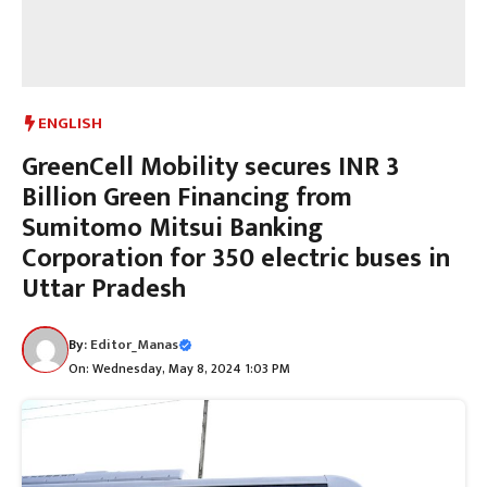
ENGLISH
GreenCell Mobility secures INR 3
Billion Green Financing from
Sumitomo Mitsui Banking
Corporation for 350 electric buses in
Uttar Pradesh
By:
Editor_Manas
On: Wednesday, May 8, 2024 1:03 PM