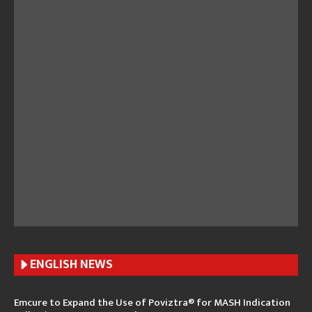
ENGLISH N
EWS
Emcure to Expand the Use of Poviztra® for MASH Indication