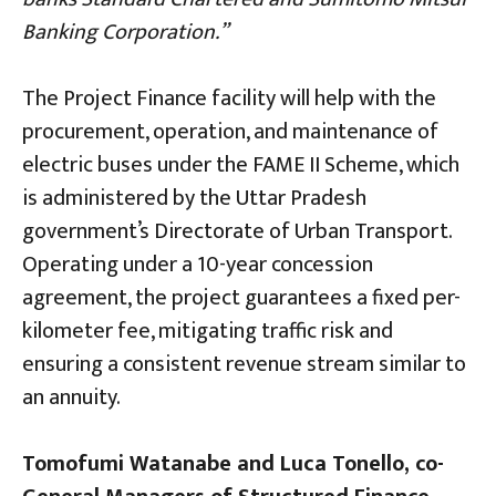
Banking Corporation.”
The Project Finance facility will help with the
procurement, operation, and maintenance of
electric buses under the FAME II Scheme, which
is administered by the Uttar Pradesh
government’s Directorate of Urban Transport.
Operating under a 10-year concession
agreement, the project guarantees a fixed per-
kilometer fee, mitigating traffic risk and
ensuring a consistent revenue stream similar to
an annuity.
Tomofumi Watanabe and Luca Tonello, co-