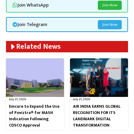
Join WhatsApp
Join Now
Join Telegram
Join Now
Related News
July 21, 2026
July 21, 2026
Emcure to Expand the Use
AIR INDIA EARNS GLOBAL
of Poviztra® for MASH
RECOGNITION FOR ITS
Indication Following
LANDMARK DIGITAL
CDSCO Approval
TRANSFORMATION