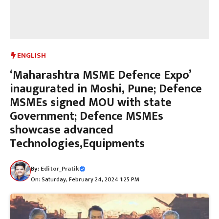
ENGLISH
‘Maharashtra MSME Defence Expo’
inaugurated in Moshi, Pune; Defence
MSMEs signed MOU with state
Government; Defence MSMEs
showcase advanced
Technologies,Equipments
By:
Editor_Pratik
On: Saturday, February 24, 2024 1:25 PM