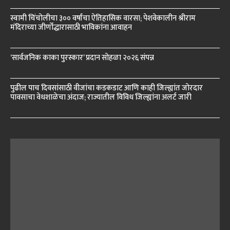
स्वामी चिंचोलीचा ३०० वर्षांचा ऐतिहासिक वारसा; पेशवेकालीन श्रीराम
मंदिराच्या जीर्णोद्धारासाठी भाविकांना आवाहन
‘सार्वजनिक काका पुरस्कार’ प्रदान सोहळा २०२६ संपन्न
पुढील पाच दिवसांसाठी वीजांचा कडकडाट आणि काही जिल्ह्यांत जोरदार
पावसाचा वेधशाळेचा अंदाज; राज्यातील विविध जिल्ह्यांना अलर्ट जारी