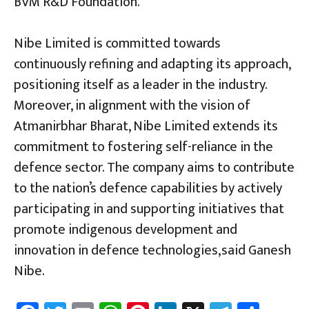
BVM R&D Foundation.
Nibe Limited is committed towards
continuously refining and adapting its approach,
positioning itself as a leader in the industry.
Moreover, in alignment with the vision of
Atmanirbhar Bharat, Nibe Limited extends its
commitment to fostering self-reliance in the
defence sector. The company aims to contribute
to the nation’s defence capabilities by actively
participating in and supporting initiatives that
promote indigenous development and
innovation in defence technologies,said Ganesh
Nibe.