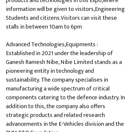
products and technologies in this Expo,where
information will be given to visitors,Engineering
Students and citizens.Visitors can visit these
stalls in between 10am to 6pm
Advanced Technologies,Equipments :
Established in 2021 under the leadership of
Ganesh Ramesh Nibe, Nibe Limited stands as a
pioneering entity in technology and
sustainability. The company specialises in
manufacturing a wide spectrum of critical
components catering to the defence industry. In
addition to this, the company also offers
strategic products and related research
advancements in the E-Vehicles division and the