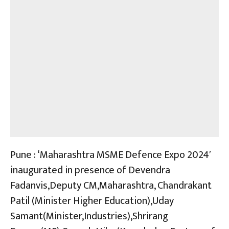
Pune : ‘Maharashtra MSME Defence Expo 2024′
inaugurated in presence of Devendra
Fadanvis,Deputy CM,Maharashtra, Chandrakant
Patil (Minister Higher Education),Uday
Samant(Minister,Industries),Shrirang