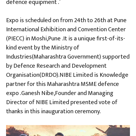
defence equipment .’
Expo is scheduled on from 24th to 26th at Pune
International Exhibition and Convention Center
(PIECC) in Moshi,Pune .It is a unique first-of-its-
kind event by the Ministry of
Industries(Maharashtra Government) supported
by Defence Research and Development
Organisation(DRDO).NIBE Limited is Knowledge
partner for this Maharashtra MSME defence
expo .Ganesh Nibe,Founder and Managing
Director of NIBE Limited presented vote of
thanks in this inauguration ceremony.