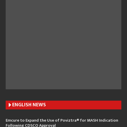
ENGLISH N
EWS
Emcure to Expand the Use of Poviztra® for MASH Indication
Following CDSCO Approval