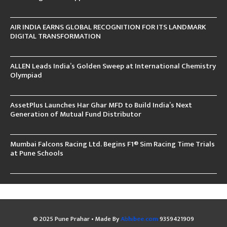
AIR INDIA EARNS GLOBAL RECOGNITION FOR ITS LANDMARK
DIGITAL TRANSFORMATION
ALLEN Leads India’s Golden Sweep at International Chemistry
Olympiad
AssetPlus Launches Har Ghar MFD to Build India’s Next
Generation of Mutual Fund Distributor
Mumbai Falcons Racing Ltd. Begins F1® Sim Racing Time Trials
at Pune Schools
© 2025 Pune Prahar • Made By
Abhibee.com
9359421909