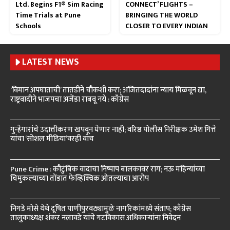
Ltd. Begins F1® Sim Racing
CONNECT’ FLIGHTS –
Time Trials at Pune
BRINGING THE WORLD
Schools
CLOSER TO EVERY INDIAN
LATEST NEWS
‘विमान अपघाताची’ तातडीने चौकशी करा; अजितदादांना न्याय मिळवून द्या,
राष्ट्रवादीने भाजपचा अजेंडा राबवू नये : काँग्रेस
गुन्हेगारांचे उदात्तीकरण खपवून घेणार नाही; वरिष्ठ पोलीस निरीक्षक उमेश गित्ते
यांचा ‘सोशल मीडिया’वरही वॉच
Pune Crime : कौटुंबिक वादाचा निष्पाप बालकावर राग; नऊ महिन्यांच्या
चिमुकल्याच्या तोंडात फेव्हिक्विक ओतल्याचा आरोप
निगडे मोसे येथे दूषित पाणीपुरवठ्यामुळे नागरिकांमध्ये संताप; काँग्रेस
तालुकाध्यक्ष शंकर नलावडे यांचे गटविकास अधिकाऱ्यांना निवेदन