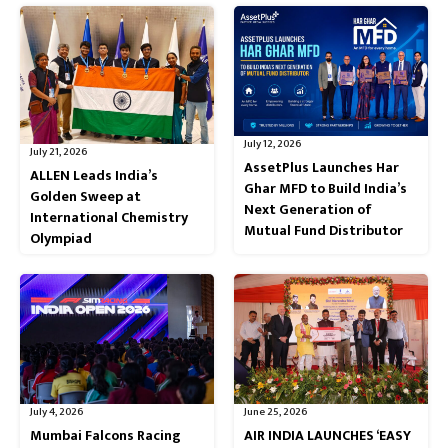
July 12, 2026
July 21, 2026
AssetPlus Launches Har
ALLEN Leads India’s
Ghar MFD to Build India’s
Golden Sweep at
Next Generation of
International Chemistry
Mutual Fund Distributor
Olympiad
July 4, 2026
June 25, 2026
Mumbai Falcons Racing
AIR INDIA LAUNCHES ‘EASY