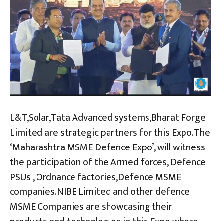
L&T,Solar,Tata Advanced systems,Bharat Forge
Limited are strategic partners for this Expo.The
‘Maharashtra MSME Defence Expo’, will witness
the participation of the Armed forces, Defence
PSUs , Ordnance factories,Defence MSME
companies.NIBE Limited and other defence
MSME Companies are showcasing their