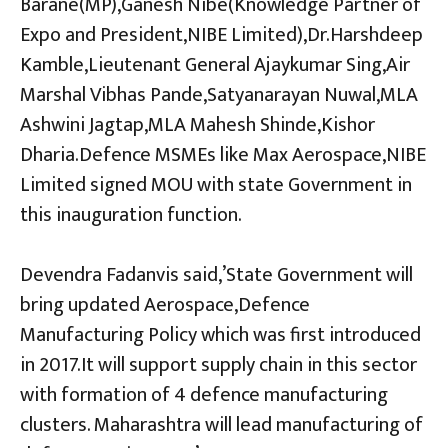
Barane(MP),Ganesh Nibe(Knowledge Partner of
Expo and President,NIBE Limited),Dr.Harshdeep
Kamble,Lieutenant General Ajaykumar Sing,Air
Marshal Vibhas Pande,Satyanarayan Nuwal,MLA
Ashwini Jagtap,MLA Mahesh Shinde,Kishor
Dharia.Defence MSMEs like Max Aerospace,NIBE
Limited signed MOU with state Government in
this inauguration function.
Devendra Fadanvis said,’State Government will
bring updated Aerospace,Defence
Manufacturing Policy which was first introduced
in 2017.It will support supply chain in this sector
with formation of 4 defence manufacturing
clusters. Maharashtra will lead manufacturing of