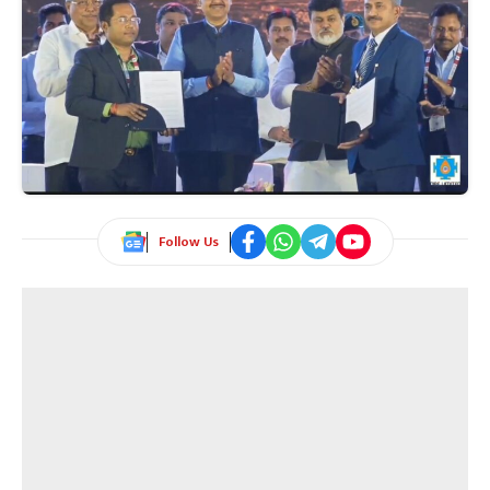
Follow Us